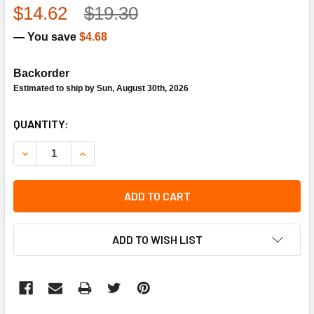
$14.62
$19.30
— You save
$4.68
Backorder
Estimated to ship by Sun, August 30th, 2026
CURRENT
QUANTITY:
STOCK:
DECREASE QUANTITY OF NU-CALGON 9534-20 A-EC210 CA
INCREASE QUANTITY OF NU-CALGON 9534-20 A
ADD TO CART
ADD TO WISH LIST