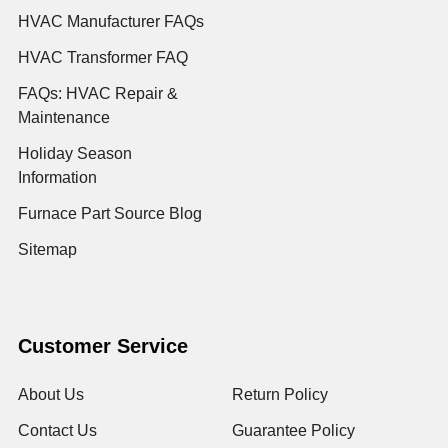
HVAC Manufacturer FAQs
HVAC Transformer FAQ
FAQs: HVAC Repair &
Maintenance
Holiday Season
Information
Furnace Part Source Blog
Sitemap
Customer Service
About Us
Return Policy
Contact Us
Guarantee Policy