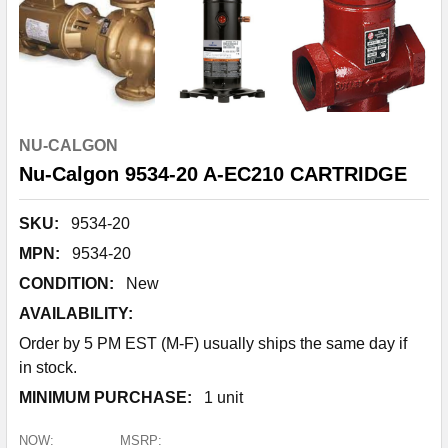
NU-CALGON
Nu-Calgon 9534-20 A-EC210 CARTRIDGE
SKU:
9534-20
MPN:
9534-20
CONDITION:
New
AVAILABILITY:
Order by 5 PM EST (M-F) usually ships the same day if
in stock.
MINIMUM PURCHASE:
1 unit
NOW:
MSRP: