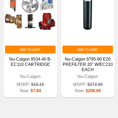
ADD TO CART
ADD TO CART
Nu-Calgon 9534-40 B-
Nu-Calgon 9795-90 E20
EC110 CARTRIDGE
PREFILTER 20" W/EC210
EACH
Nu-Calgon
Nu-Calgon
MSRP:
$10.15
MSRP:
$272.00
Now:
$7.84
Now:
$206.06