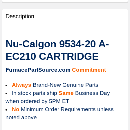
FREQUENTLY
BOUGHT
Description
TOGETHER:
SELECT
Nu-Calgon 9534-20 A-
ALL
EC210 CARTRIDGE
ADD
SELECTED
TO
FurnacePartSource.com
Commitment
CART
Always
Brand-New Genuine Parts
In stock parts ship
Same
Business Day
when ordered by 5PM ET
No
Minimum Order Requirements unless
noted above