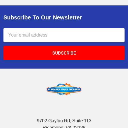
Subscribe To Our Newsletter
Email
Address
9702 Gayton Rd, Suite 113
Richmond, VA 23238