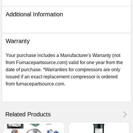
Additional Information
Warranty
Your purchase includes a Manufacturer's Warranty (not
from Furnacepartsource.com) valid for one year from the
date of purchase. *Warranties for compressors are only
issued if an exact replacement compressor is ordered
from furnacepartsource.com.
Sign Up For Email
5%
UNLOCK
OFF
YOUR ORDER!
Related Products
Get The Discount!
No Thanks