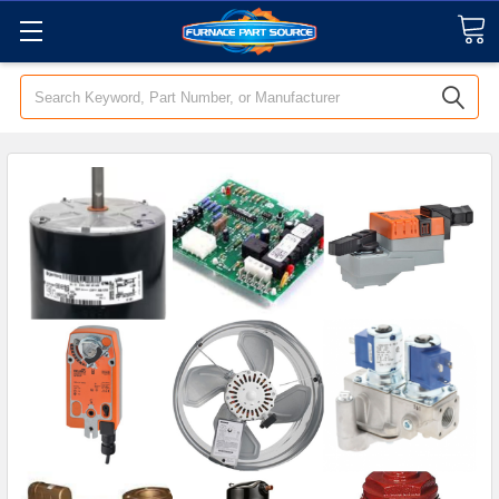
Search