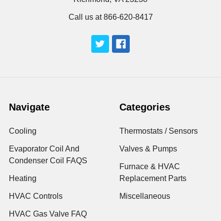
Call us at 866-620-8417
Navigate
Categories
Cooling
Thermostats / Sensors
Evaporator Coil And
Valves & Pumps
Condenser Coil FAQS
Furnace & HVAC
Heating
Replacement Parts
HVAC Controls
Miscellaneous
HVAC Gas Valve FAQ