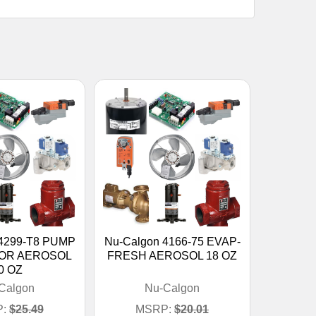
 4299-T8 PUMP
Nu-Calgon 4166-75 EVAP-
OR AEROSOL
FRESH AEROSOL 18 OZ
0 OZ
Calgon
Nu-Calgon
:
$25.49
MSRP:
$20.01