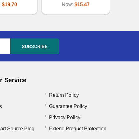
:
$19.70
Now:
$15.47
 Service
Return Policy
s
Guarantee Policy
Privacy Policy
art Source Blog
Extend Product Protection