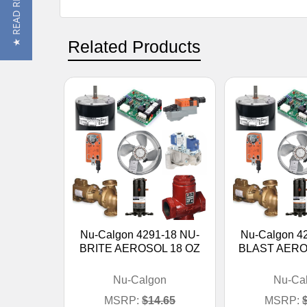
★ READ REVIEWS
Related Products
Nu-Calgon 4291-18 NU-
Nu-Calgon 4
BRITE AEROSOL 18 OZ
BLAST AERO
Nu-Calgon
Nu-Ca
MSRP:
$14.65
MSRP: