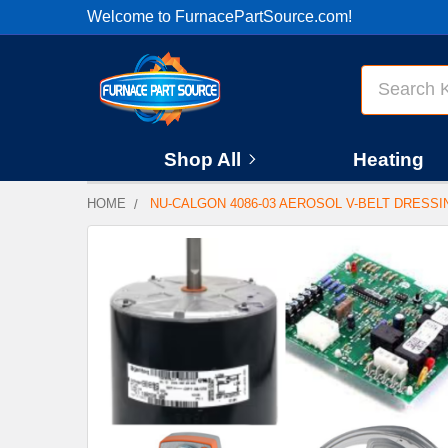
Welcome to FurnacePartSource.com!
Search
Shop All
Heating
HOME
NU-CALGON 4086-03 AEROSOL V-BELT DRESSI
FREQUENTLY
BOUGHT
TOGETHER:
SELECT
ALL
ADD
SELECTED
TO