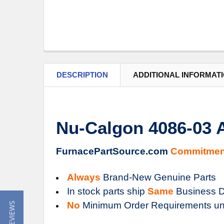
DESCRIPTION
ADDITIONAL INFORMAT
Nu-Calgon 4086-03
FurnacePartSource.com
Commitmen
Always
Brand-New Genuine Parts
In stock parts ship
Same
Business D
No
Minimum Order Requirements un