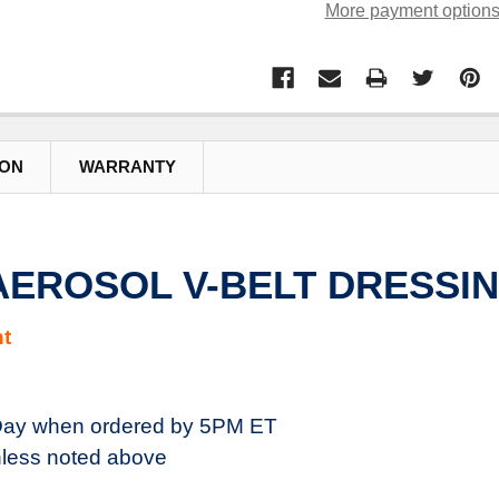
More payment option
ION
WARRANTY
 AEROSOL V-BELT DRESSIN
t
ay when ordered by 5PM ET
less noted above