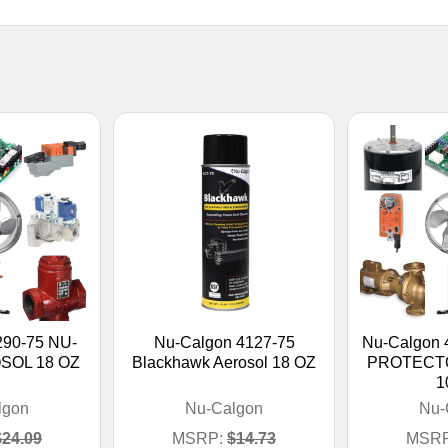
290-75 NU-
Nu-Calgon 4127-75
Nu-Calgon
SOL 18 OZ
Blackhawk Aerosol 18 OZ
PROTECT
1
lgon
Nu-Calgon
Nu-
$24.09
MSRP:
$14.73
MSRP