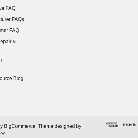
ve FAQ
turer FAQs
rmer FAQ
epair &
n
ource Blog
by
BigCommerce
. Theme designed by
mes
.