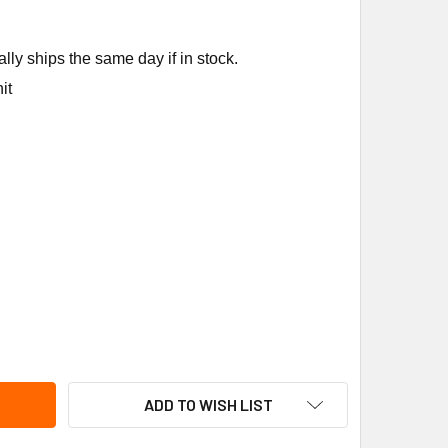
ly ships the same day if in stock.
it
CALGON 4086-03 AEROSOL V-BELT DRESSING 11 OZ
ITY OF NU-CALGON 4086-03 AEROSOL V-BELT DRESSING 11 OZ
ADD TO WISH LIST