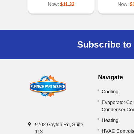
Now:
$11.32
Now:
$
Subscribe to 
Navigate
Cooling
Evaporator Coi
Condenser Co
Heating
9702 Gayton Rd, Suite
HVAC Control
113