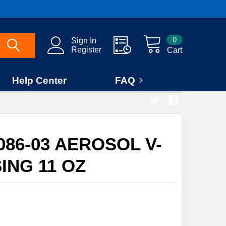
0
Sign In
Register
Cart
Help Center
FAQ
086-03 AEROSOL V-
ING 11 OZ