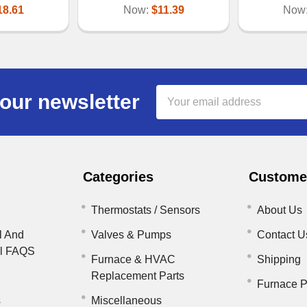
18.61
Now:
$11.39
Now
Email
our newsletter
Address
Categories
Customer
Thermostats / Sensors
About Us
l And
Valves & Pumps
Contact U
il FAQS
Furnace & HVAC
Shipping
Replacement Parts
Furnace P
s
Miscellaneous