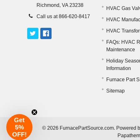
Richmond, VA 23238
HVAC Gas Val
Call us at 866-620-8417
HVAC Manufac
HVAC Transfo
FAQs: HVAC R
Maintenance
Holiday Seaso
Information
Furnace Part S
Sitemap
Get
5%
©
2026
FurnacePartSource.com.
Powered 
OFF!
Papathe