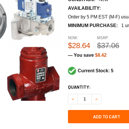
AVAILABILITY:
Order by 5 PM EST (M-F) usual
MINIMUM PURCHASE:
1 un
NOW:
MSRP:
$28.64
$37.06
— You save
$8.42
Current Stock: 5
CURRENT
QUANTITY:
STOCK:
DECREASE QUANTITY OF NU-
INCREASE QUANT
ADD TO CART