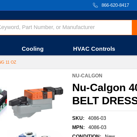
866-620-8417
Cooling
HVAC Controls
NG 11 OZ
NU-CALGON
Nu-Calgon 4
BELT DRESS
SKU:
4086-03
MPN:
4086-03
CONDITION:
New