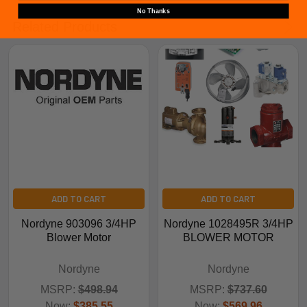
No Thanks
Related Products
ADD TO CART
ADD TO CART
Nordyne 903096 3/4HP
Nordyne 1028495R 3/4HP
Blower Motor
BLOWER MOTOR
Nordyne
Nordyne
MSRP:
$498.94
MSRP:
$737.60
Now:
$385.55
Now:
$569.96