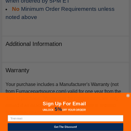
when ordered by 5PM ET
No
Minimum Order Requirements unless
noted above
Additional Information
Warranty
Your purchase includes a Manufacturer's Warranty (not
from Furnacepartsource.com) valid for one year from the
date of purchase. *Warranties for compressors are only
Sign Up For Email
issued if an exact replacement compressor is ordered
5%
UNLOCK
OFF
YOUR ORDER!
from furnacepartsource.com.
Get The Discount!