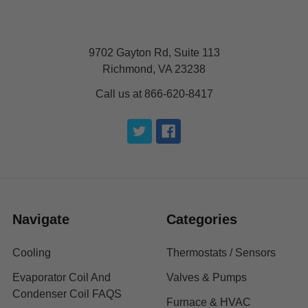
9702 Gayton Rd, Suite 113
Richmond, VA 23238
Call us at 866-620-8417
Navigate
Categories
Cooling
Thermostats / Sensors
Evaporator Coil And
Valves & Pumps
Condenser Coil FAQS
Furnace & HVAC