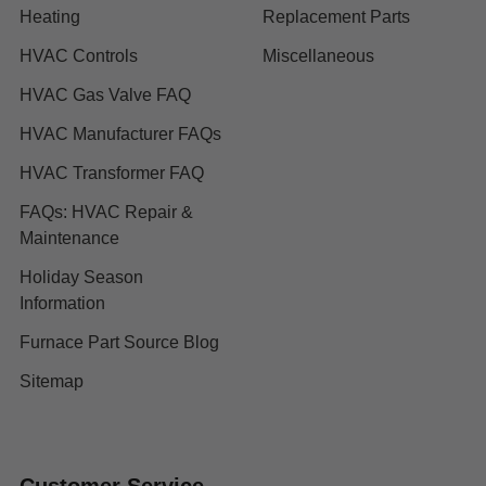
Heating
Replacement Parts
HVAC Controls
Miscellaneous
HVAC Gas Valve FAQ
HVAC Manufacturer FAQs
HVAC Transformer FAQ
FAQs: HVAC Repair &
Maintenance
Holiday Season
Information
Furnace Part Source Blog
Sitemap
Customer Service