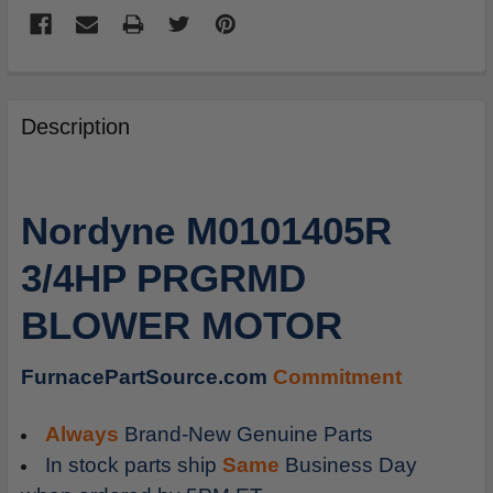
FREQUENTLY
BOUGHT
Description
TOGETHER:
SELECT
Nordyne M0101405R
ALL
3/4HP PRGRMD
ADD
SELECTED
BLOWER MOTOR
TO
CART
FurnacePartSource.com
Commitment
Always
Brand-New Genuine Parts
In stock parts ship
Same
Business Day