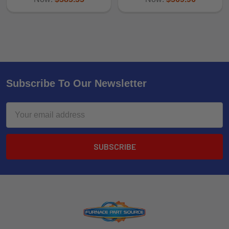
Subscribe To Our Newsletter
Email
Address