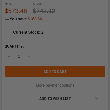
NOW:
MSRP:
$573.46
$742.12
— You save
$168.66
Current Stock: 2
CURRENT
QUANTITY:
STOCK:
DECREASE QUANTITY OF NORDYNE M0101405R 3/4HP PRG
INCREASE QUANTITY OF NORDYNE M0101405R 
ADD TO CART
More payment options
ADD TO WISH LIST