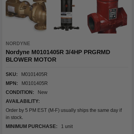
NORDYNE
Nordyne M0101405R 3/4HP PRGRMD
BLOWER MOTOR
SKU:
M0101405R
MPN:
M0101405R
CONDITION:
New
AVAILABILITY:
Order by 5 PM EST (M-F) usually ships the same day if
in stock.
MINIMUM PURCHASE:
1 unit