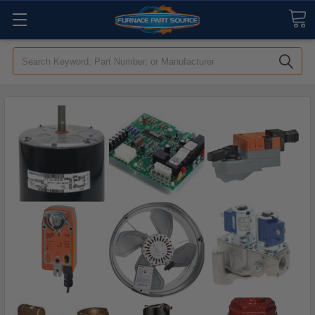
Search