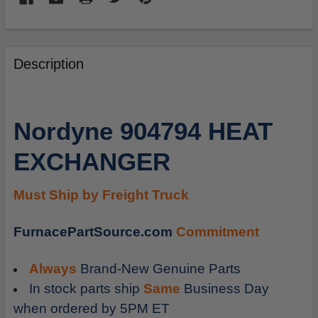
FREQUENTLY
BOUGHT
Description
TOGETHER:
SELECT
Nordyne 904794 HEAT
ALL
EXCHANGER
ADD
SELECTED
TO
Must Ship by Freight Truck
CART
FurnacePartSource.com
Commitment
Always
Brand-New Genuine Parts
In stock parts ship
Same
Business Day
when ordered by 5PM ET