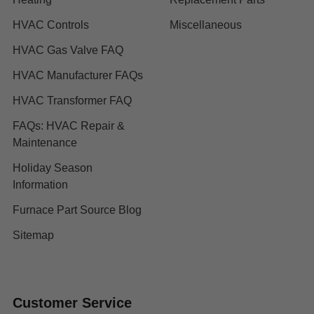
HVAC Controls
Miscellaneous
HVAC Gas Valve FAQ
HVAC Manufacturer FAQs
HVAC Transformer FAQ
FAQs: HVAC Repair &
Maintenance
Holiday Season
Information
Furnace Part Source Blog
Sitemap
Customer Service