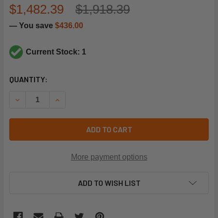
$1,482.39
$1,918.39
— You save
$436.00
Current Stock: 1
CURRENT
QUANTITY:
STOCK:
DECREASE QUANTITY OF NORDYNE 904794 HEAT EXCHANG
INCREASE QUANTITY OF NORDYNE 904794 HEA
ADD TO CART
More payment options
ADD TO WISH LIST