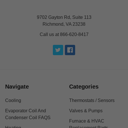
9702 Gayton Rd, Suite 113
Richmond, VA 23238
Call us at 866-620-8417
Navigate
Categories
Cooling
Thermostats / Sensors
Evaporator Coil And
Valves & Pumps
Condenser Coil FAQS
Furnace & HVAC
Heating
Replacement Parts