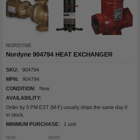
NORDYNE
Nordyne 904794 HEAT EXCHANGER
SKU:
904794
MPN:
904794
CONDITION:
New
AVAILABILITY:
Order by 5 PM EST (M-F) usually ships the same day if
in stock.
MINIMUM PURCHASE:
1 unit
NOW:
MSRP: