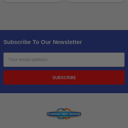
Subscribe To Our Newsletter
Email
Address