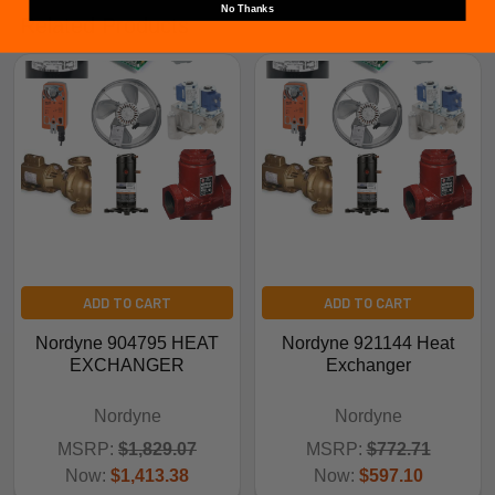
No Thanks
Related Products
ADD TO CART
ADD TO CART
Nordyne 904795 HEAT
Nordyne 921144 Heat
EXCHANGER
Exchanger
Nordyne
Nordyne
MSRP:
$1,829.07
MSRP:
$772.71
Now:
$1,413.38
Now:
$597.10