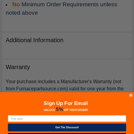
No
Minimum Order Requirements unless
noted above
Additional Information
Warranty
Your purchase includes a Manufacturer's Warranty (not
from Furnacepartsource.com) valid for one year from the
date of purchase. *Warranties for compressors are only
Sign Up For Email
issued if an exact replacement compressor is ordered
5%
from furnacepartsource.com.
UNLOCK
OFF
YOUR ORDER!
Get The Discount!