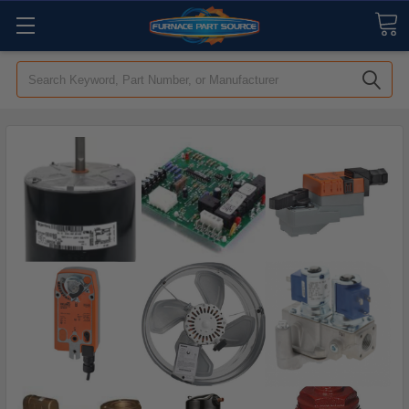
Search