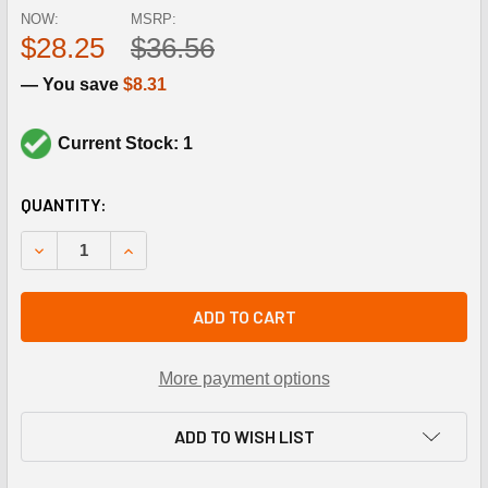
NOW:
MSRP:
$28.25
$36.56
— You save
$8.31
Current Stock: 1
CURRENT
QUANTITY:
STOCK:
DECREASE QUANTITY OF NORDYNE 622334 240V-PRI 24V
INCREASE QUANTITY OF NORDYNE 622334 240
ADD TO CART
More payment options
ADD TO WISH LIST