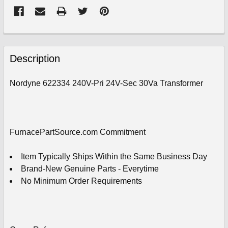
FREQUENTLY
BOUGHT
Description
TOGETHER:
Nordyne 622334 240V-Pri 24V-Sec 30Va Transformer
SELECT
ALL
ADD
FurnacePartSource.com Commitment
SELECTED
TO
CART
Item Typically Ships Within the Same Business Day
Brand-New Genuine Parts - Everytime
No Minimum Order Requirements