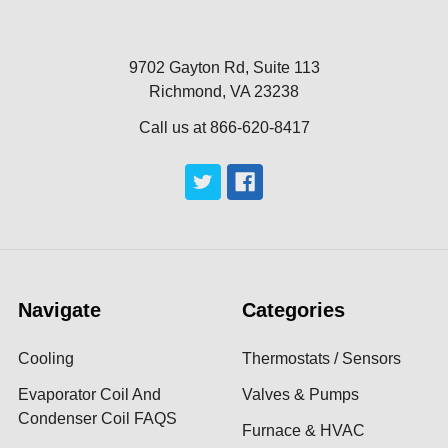
9702 Gayton Rd, Suite 113
Richmond, VA 23238
Call us at 866-620-8417
Navigate
Categories
Cooling
Thermostats / Sensors
Evaporator Coil And
Valves & Pumps
Condenser Coil FAQS
Furnace & HVAC