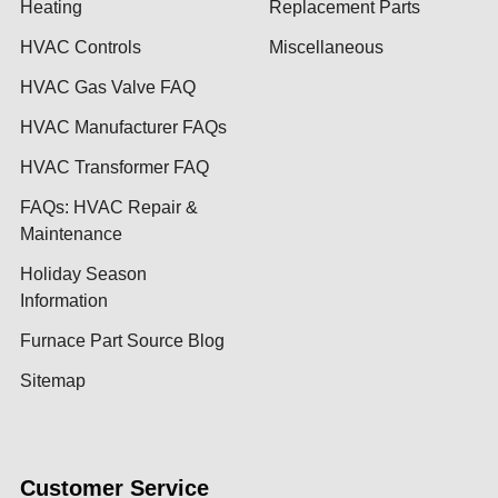
Heating
Replacement Parts
HVAC Controls
Miscellaneous
HVAC Gas Valve FAQ
HVAC Manufacturer FAQs
HVAC Transformer FAQ
FAQs: HVAC Repair &
Maintenance
Holiday Season
Information
Furnace Part Source Blog
Sitemap
Customer Service