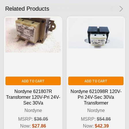
No Thanks
Related Products
ADD TO CART
ADD TO CART
Nordyne 621807R
Nordyne 621098R 120V-
Transformer 120V-Pri 24V-
Pri 24V-Sec 30Va
Sec 30Va
Transformer
Nordyne
Nordyne
MSRP:
$36.05
MSRP:
$54.86
Now:
$27.86
Now:
$42.39