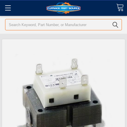
Search