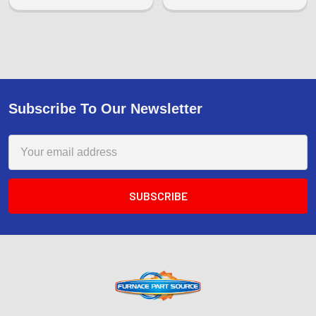
Subscribe To Our Newsletter
Email
Address