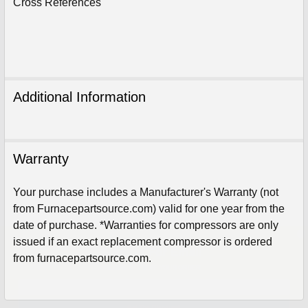
Cross References
Additional Information
Warranty
Your purchase includes a Manufacturer's Warranty (not
from Furnacepartsource.com) valid for one year from the
date of purchase. *Warranties for compressors are only
Sign Up For Email
issued if an exact replacement compressor is ordered
5%
UNLOCK
OFF
YOUR ORDER!
from furnacepartsource.com.
Get The Discount!