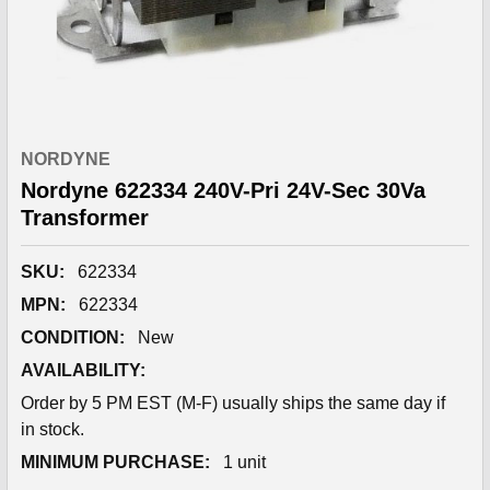
NORDYNE
Nordyne 622334 240V-Pri 24V-Sec 30Va
Transformer
SKU:
622334
MPN:
622334
CONDITION:
New
AVAILABILITY:
Order by 5 PM EST (M-F) usually ships the same day if
in stock.
MINIMUM PURCHASE:
1 unit