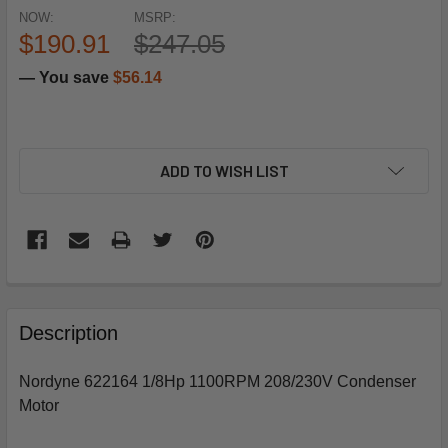
NOW:
MSRP:
$190.91
$247.05
— You save
$56.14
ADD TO WISH LIST
FREQUENTLY
BOUGHT
Description
TOGETHER:
Nordyne 622164 1/8Hp 1100RPM 208/230V Condenser
Motor
SELECT
ALL