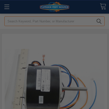
Search