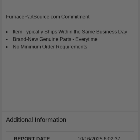
ADD
SELECTED
FurnacePartSource.com Commitment
TO
CART
Item Typically Ships Within the Same Business Day
Brand-New Genuine Parts - Everytime
No Minimum Order Requirements
Additional Information
REPORT DATE
10/16/2025 6:02:37