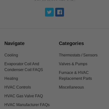
Navigate
Categories
Cooling
Thermostats / Sensors
Evaporator Coil And
Valves & Pumps
Condenser Coil FAQS
Furnace & HVAC
Heating
Replacement Parts
HVAC Controls
Miscellaneous
HVAC Gas Valve FAQ
HVAC Manufacturer FAQs