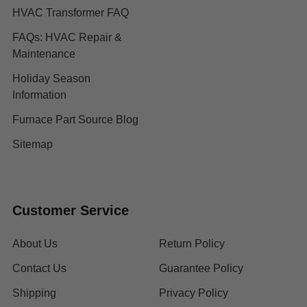
HVAC Transformer FAQ
FAQs: HVAC Repair &
Maintenance
Holiday Season
Information
Furnace Part Source Blog
Sitemap
Customer Service
About Us
Return Policy
Contact Us
Guarantee Policy
Shipping
Privacy Policy