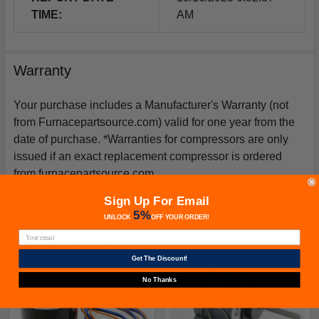
TIME:
AM
Warranty
Your purchase includes a Manufacturer's Warranty (not
from Furnacepartsource.com) valid for one year from the
date of purchase. *Warranties for compressors are only
issued if an exact replacement compressor is ordered
from furnacepartsource.com.
Sign Up For Email
5%
UNLOCK
OFF
YOUR ORDER!
Related Products
Get The Discount!
No Thanks