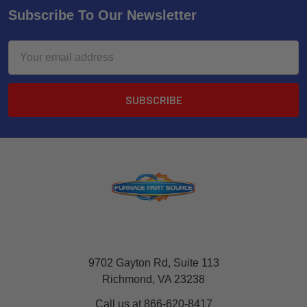
Subscribe To Our Newsletter
Email
Address
9702 Gayton Rd, Suite 113
Richmond, VA 23238
Call us at 866-620-8417