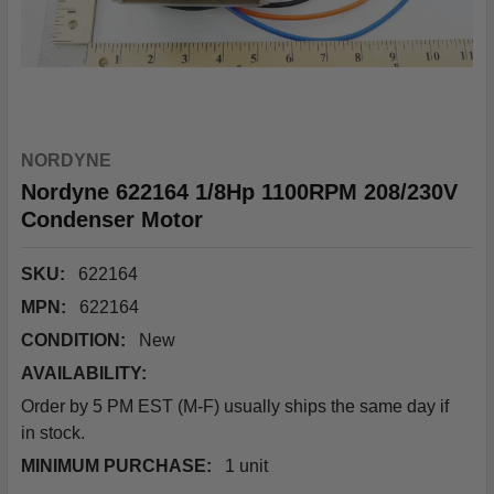
NORDYNE
Nordyne 622164 1/8Hp 1100RPM 208/230V
Condenser Motor
SKU:
622164
MPN:
622164
CONDITION:
New
AVAILABILITY:
Order by 5 PM EST (M-F) usually ships the same day if
in stock.
MINIMUM PURCHASE:
1 unit