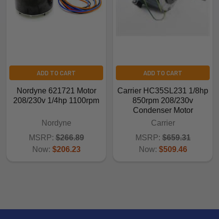
ADD TO CART
ADD TO CART
Nordyne 621721 Motor
Carrier HC35SL231 1/8hp
208/230v 1/4hp 1100rpm
850rpm 208/230v
Condenser Motor
Nordyne
Carrier
MSRP:
$266.89
MSRP:
$659.31
Now:
$206.23
Now:
$509.46