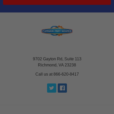
9702 Gayton Rd, Suite 113
Richmond, VA 23238
Call us at 866-620-8417