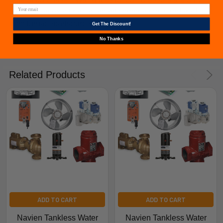
issued if an exact replacement compressor is ordered
from furnacepartsource.com.
Get The Discount!
No Thanks
Related Products
ADD TO CART
ADD TO CART
Navien Tankless Water
Navien Tankless Water