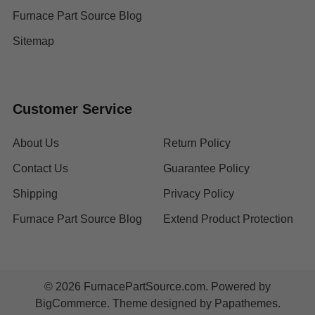
Furnace Part Source Blog
Sitemap
Customer Service
About Us
Return Policy
Contact Us
Guarantee Policy
Shipping
Privacy Policy
Furnace Part Source Blog
Extend Product Protection
©
2026
FurnacePartSource.com.
Powered by
BigCommerce
. Theme designed by
Papathemes
.