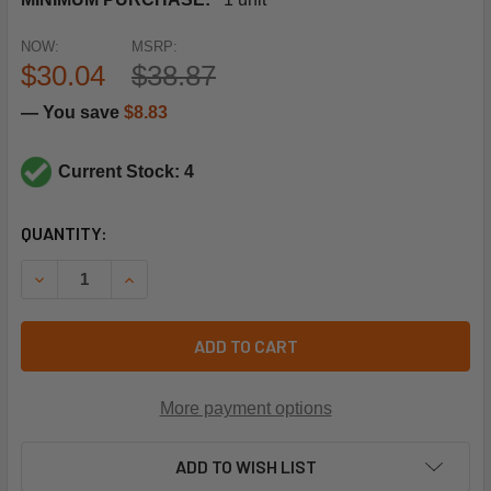
NOW:
MSRP:
$30.04
$38.87
— You save
$8.83
Current Stock: 4
CURRENT
QUANTITY:
STOCK:
DECREASE QUANTITY OF NAVIEN TANKLESS WATER HEATE
INCREASE QUANTITY OF NAVIEN TANKLESS WA
ADD TO CART
More payment options
ADD TO WISH LIST