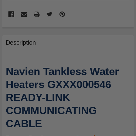
FREQUENTLY
BOUGHT
Description
TOGETHER:
SELECT
Navien Tankless Water
ALL
Heaters GXXX000546
ADD
SELECTED
READY-LINK
TO
CART
COMMUNICATING
CABLE