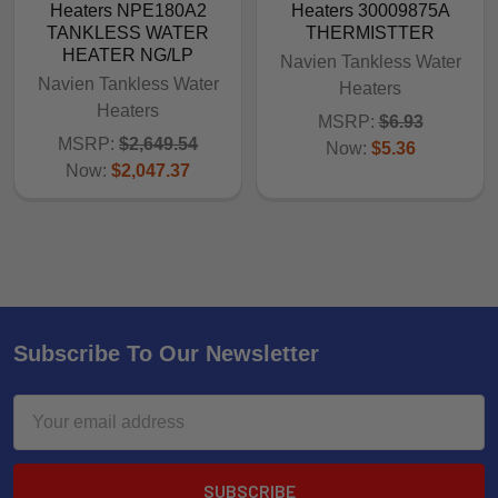
Heaters NPE180A2
Heaters 30009875A
TANKLESS WATER
THERMISTTER
HEATER NG/LP
Navien Tankless Water
Navien Tankless Water
Heaters
Heaters
MSRP:
$6.93
MSRP:
$2,649.54
Now:
$5.36
Now:
$2,047.37
Subscribe To Our Newsletter
Email
Address