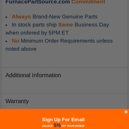
FurnacePartSource.com
Commitment
Always
Brand-New Genuine Parts
In stock parts ship
Same
Business Day
when ordered by 5PM ET
No
Minimum Order Requirements unless
noted above
Additional Information
Warranty
Your purchase includes a Manufacturer's Warranty (not
Sign Up For Email
from Furnacepartsource.com) valid for one year from the
5%
UNLOCK
OFF
YOUR ORDER!
date of purchase. *Warranties for compressors are only