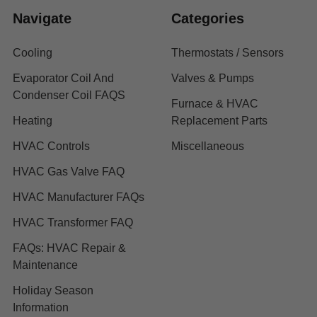
Navigate
Categories
Cooling
Thermostats / Sensors
Evaporator Coil And
Valves & Pumps
Condenser Coil FAQS
Furnace & HVAC
Heating
Replacement Parts
HVAC Controls
Miscellaneous
HVAC Gas Valve FAQ
HVAC Manufacturer FAQs
HVAC Transformer FAQ
FAQs: HVAC Repair &
Maintenance
Holiday Season
Information