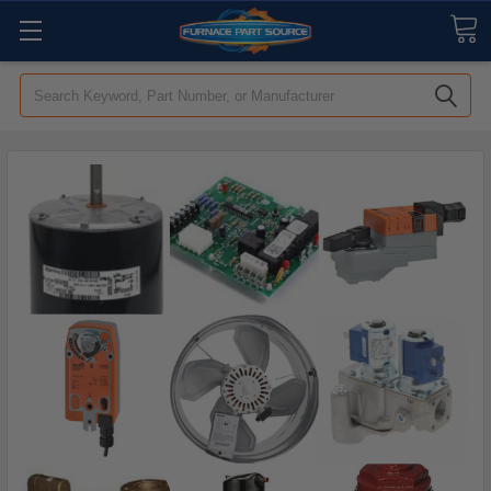
Search