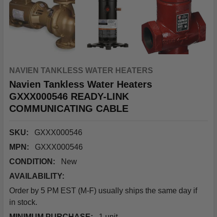
NAVIEN TANKLESS WATER HEATERS
Navien Tankless Water Heaters
GXXX000546 READY-LINK
COMMUNICATING CABLE
SKU:
GXXX000546
MPN:
GXXX000546
CONDITION:
New
AVAILABILITY:
Order by 5 PM EST (M-F) usually ships the same day if
in stock.
MINIMUM PURCHASE:
1 unit