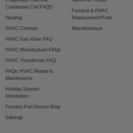
Condenser Coil FAQS
Furnace & HVAC
Heating
Replacement Parts
HVAC Controls
Miscellaneous
HVAC Gas Valve FAQ
HVAC Manufacturer FAQs
HVAC Transformer FAQ
FAQs: HVAC Repair &
Maintenance
Holiday Season
Information
Furnace Part Source Blog
Sitemap