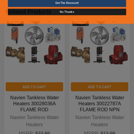
Get The Discount!
Related Products
No Thanks
ADD TO CART
ADD TO CART
Navien Tankless Water
Navien Tankless Water
Heaters 30028036A
Heaters 30022787A
FLAME ROD
FLAME ROD NPN
Navien Tankless Water
Navien Tankless Water
Heaters
Heaters
MSRP:
$33.99
MSRP:
$13.99