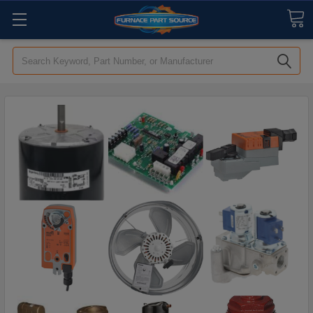
Search