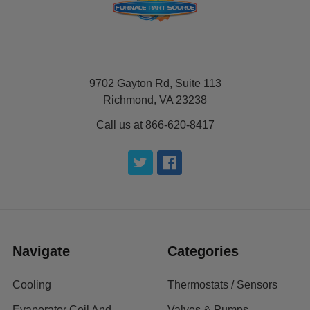
9702 Gayton Rd, Suite 113
Richmond, VA 23238
Call us at 866-620-8417
Navigate
Categories
Cooling
Thermostats / Sensors
Evaporator Coil And
Valves & Pumps