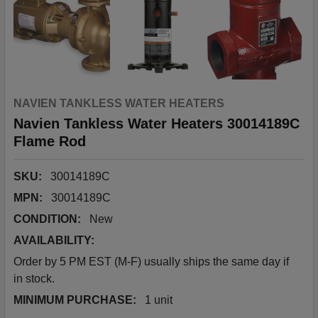
NAVIEN TANKLESS WATER HEATERS
Navien Tankless Water Heaters 30014189C
Flame Rod
SKU:
30014189C
MPN:
30014189C
CONDITION:
New
AVAILABILITY:
Order by 5 PM EST (M-F) usually ships the same day if
in stock.
MINIMUM PURCHASE:
1 unit