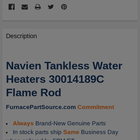
FREQUENTLY
BOUGHT
Description
TOGETHER:
SELECT
Navien Tankless Water
ALL
Heaters 30014189C
ADD
SELECTED
Flame Rod
TO
CART
FurnacePartSource.com
Commitment
Always
Brand-New Genuine Parts
In stock parts ship
Same
Business Day