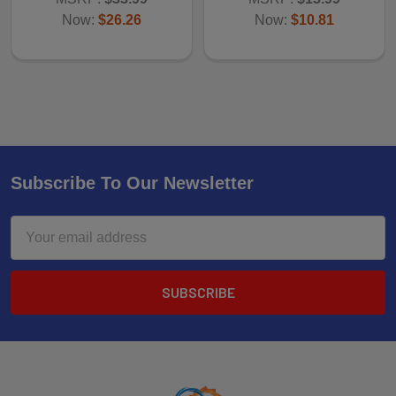
Now:
$26.26
Now:
$10.81
Subscribe To Our Newsletter
Email
Address