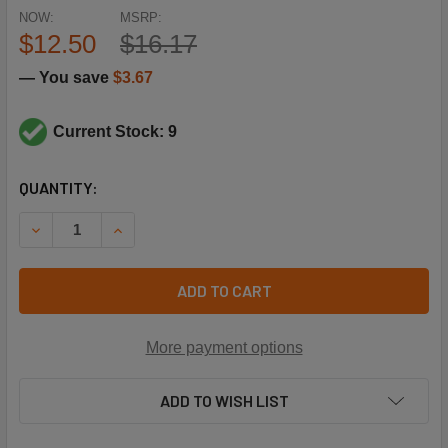
NOW:
MSRP:
$12.50
$16.17
— You save
$3.67
Current Stock: 9
CURRENT
QUANTITY:
STOCK:
DECREASE QUANTITY OF NAVIEN TANKLESS WATER HEATER
INCREASE QUANTITY OF NAVIEN TANKLESS WAT
ADD TO CART
More payment options
ADD TO WISH LIST