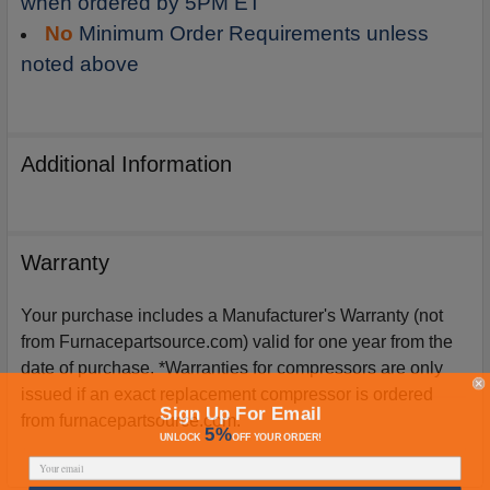
when ordered by 5PM ET
No
Minimum Order Requirements unless
noted above
Additional Information
Warranty
Your purchase includes a Manufacturer's Warranty (not
from Furnacepartsource.com) valid for one year from the
date of purchase. *Warranties for compressors are only
issued if an exact replacement compressor is ordered
Sign Up For Email
from furnacepartsource.com.
5%
UNLOCK
OFF
YOUR ORDER!