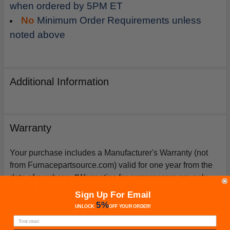
when ordered by 5PM ET
No
Minimum Order Requirements unless
noted above
Additional Information
Warranty
Your purchase includes a Manufacturer's Warranty (not
from Furnacepartsource.com) valid for one year from the
date of purchase. *Warranties for compressors are only
issued if an exact replacement compressor is ordered
Sign Up For Email
from furnacepartsource.com.
5%
UNLOCK
OFF
YOUR ORDER!