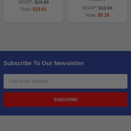
MSRP:
$24.09
MSRP:
$10.56
Now:
$18.61
Now:
$8.16
Subscribe To Our Newsletter
Email
Address