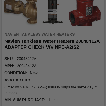
NAVIEN TANKLESS WATER HEATERS
Navien Tankless Water Heaters 20048412A
ADAPTER CHECK V/V NPE-A2/S2
SKU:
20048412A
MPN:
20048412A
CONDITION:
New
AVAILABILITY:
Order by 5 PM EST (M-F) usually ships the same day if
in stock.
MINIMUM PURCHASE:
1 unit