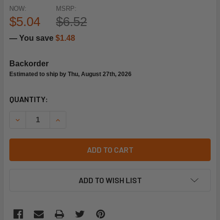
NOW:
MSRP:
$5.04
$6.52
— You save
$1.48
Backorder
Estimated to ship by Thu, August 27th, 2026
CURRENT
QUANTITY:
STOCK:
DECREASE QUANTITY OF NAVIEN TANKLESS WATER HEATER
INCREASE QUANTITY OF NAVIEN TANKLESS WA
ADD TO CART
ADD TO WISH LIST