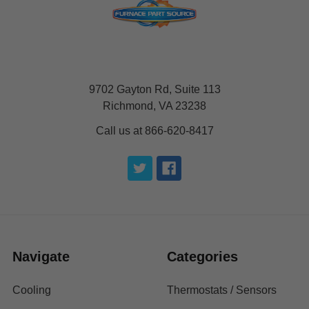
9702 Gayton Rd, Suite 113
Richmond, VA 23238
Call us at 866-620-8417
Navigate
Categories
Cooling
Thermostats / Sensors