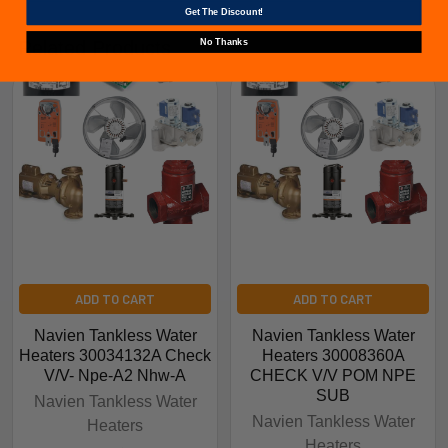
Get The Discount!
No Thanks
Related Products
ADD TO CART
ADD TO CART
Navien Tankless Water
Navien Tankless Water
Heaters 30034132A Check
Heaters 30008360A
V/V- Npe-A2 Nhw-A
CHECK V/V POM NPE
SUB
Navien Tankless Water
Navien Tankless Water
Heaters
Heaters