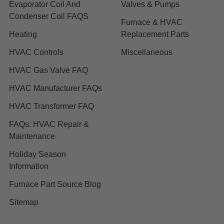
Evaporator Coil And
Valves & Pumps
Condenser Coil FAQS
Furnace & HVAC
Heating
Replacement Parts
HVAC Controls
Miscellaneous
HVAC Gas Valve FAQ
HVAC Manufacturer FAQs
HVAC Transformer FAQ
FAQs: HVAC Repair &
Maintenance
Holiday Season
Information
Furnace Part Source Blog
Sitemap