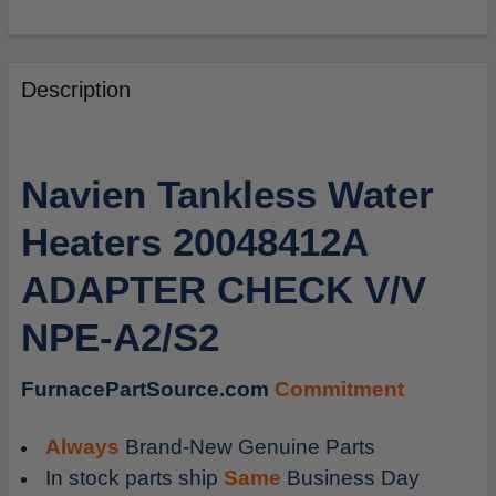
FREQUENTLY
BOUGHT
Description
TOGETHER:
SELECT
Navien Tankless Water
ALL
Heaters 20048412A
ADD
SELECTED
ADAPTER CHECK V/V
TO
CART
NPE-A2/S2
FurnacePartSource.com
Commitment
Always
Brand-New Genuine Parts
In stock parts ship
Same
Business Day