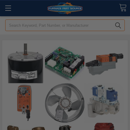
Search