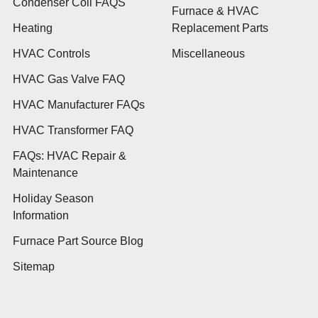
Condenser Coil FAQS
Furnace & HVAC
Heating
Replacement Parts
HVAC Controls
Miscellaneous
HVAC Gas Valve FAQ
HVAC Manufacturer FAQs
HVAC Transformer FAQ
FAQs: HVAC Repair &
Maintenance
Holiday Season
Information
Furnace Part Source Blog
Sitemap