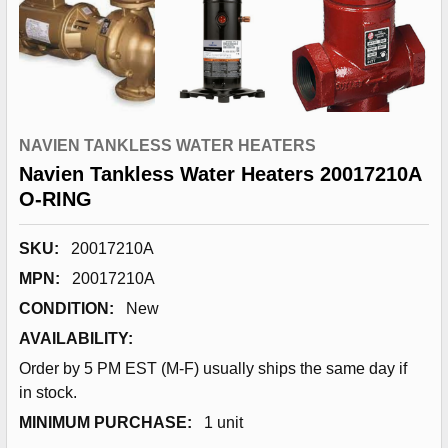
NAVIEN TANKLESS WATER HEATERS
Navien Tankless Water Heaters 20017210A
O-RING
SKU:
20017210A
MPN:
20017210A
CONDITION:
New
AVAILABILITY:
Order by 5 PM EST (M-F) usually ships the same day if
in stock.
MINIMUM PURCHASE:
1 unit