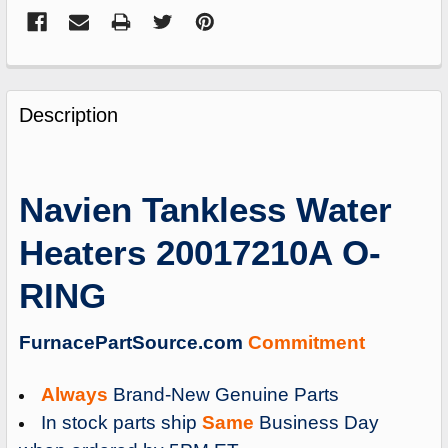
FREQUENTLY
BOUGHT
Description
TOGETHER:
SELECT
Navien Tankless Water
ALL
Heaters 20017210A O-
ADD
SELECTED
RING
TO
CART
FurnacePartSource.com
Commitment
Always
Brand-New Genuine Parts
In stock parts ship
Same
Business Day