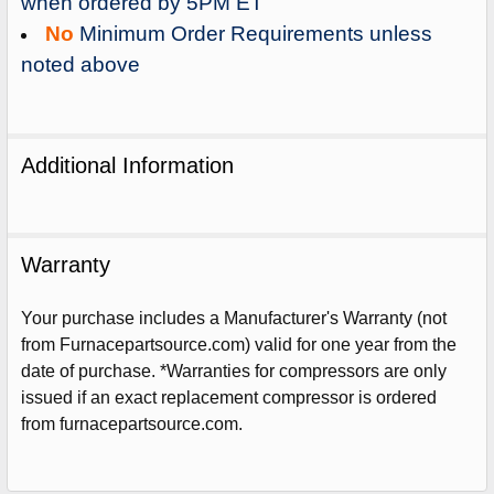
when ordered by 5PM ET
No
Minimum Order Requirements unless
noted above
Additional Information
Warranty
Your purchase includes a Manufacturer's Warranty (not
from Furnacepartsource.com) valid for one year from the
date of purchase. *Warranties for compressors are only
issued if an exact replacement compressor is ordered
Sign Up For Email
5%
from furnacepartsource.com.
UNLOCK
OFF
YOUR ORDER!
Get The Discount!