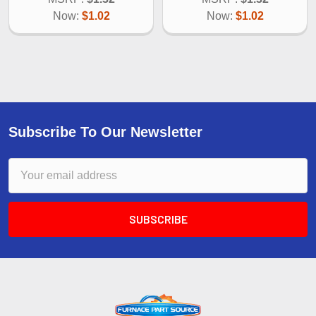
Now:
$1.02
Now:
$1.02
Subscribe To Our Newsletter
Email
Address