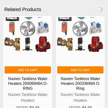
No Thanks
Related Products
ADD TO CART
ADD TO CART
Navien Tankless Water
Navien Tankless Water
Heaters 20006948A O-
Heaters 20033699A O-
RING
Ring
Navien Tankless Water
Navien Tankless Water
Heaters
Heaters
MSRP:
$1.32
MSRP:
$1.32