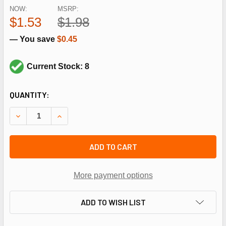
NOW:
MSRP:
$1.53
$1.98
— You save
$0.45
Current Stock: 8
CURRENT
QUANTITY:
STOCK:
DECREASE QUANTITY OF NAVIEN TANKLESS WATER HEATER
INCREASE QUANTITY OF NAVIEN TANKLESS WAT
ADD TO CART
More payment options
ADD TO WISH LIST