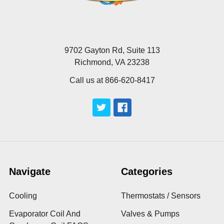
9702 Gayton Rd, Suite 113
Richmond, VA 23238
Call us at 866-620-8417
Navigate
Categories
Cooling
Thermostats / Sensors
Evaporator Coil And
Valves & Pumps