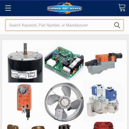
Search