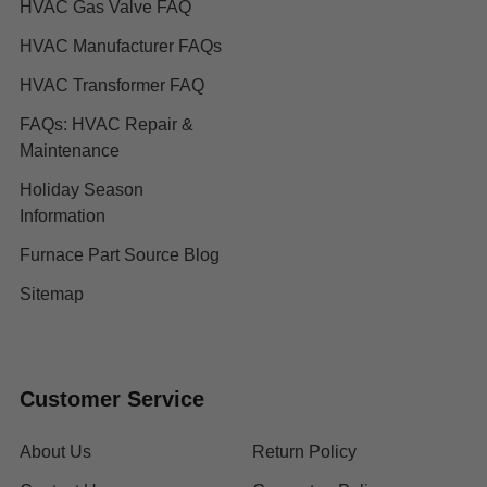
HVAC Gas Valve FAQ
HVAC Manufacturer FAQs
HVAC Transformer FAQ
FAQs: HVAC Repair &
Maintenance
Holiday Season
Information
Furnace Part Source Blog
Sitemap
Customer Service
About Us
Return Policy