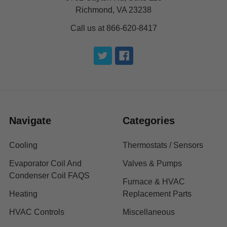
Richmond, VA 23238
Call us at 866-620-8417
Navigate
Categories
Cooling
Thermostats / Sensors
Evaporator Coil And
Valves & Pumps
Condenser Coil FAQS
Furnace & HVAC
Heating
Replacement Parts
HVAC Controls
Miscellaneous