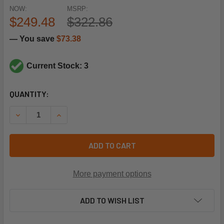
NOW:
MSRP:
$249.48
$322.86
— You save
$73.38
Current Stock: 3
CURRENT
QUANTITY:
STOCK:
DECREASE QUANTITY OF LOCHINVAR & A.O. SMITH 100172018
INCREASE QUANTITY OF LOCHINVAR & A.O. SMITH
ADD TO CART
More payment options
ADD TO WISH LIST