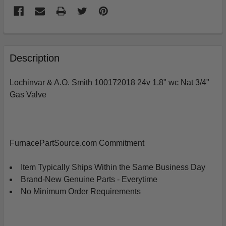
FREQUENTLY
BOUGHT
Description
TOGETHER:
Lochinvar & A.O. Smith 100172018 24v 1.8" wc Nat 3/4"
Gas Valve
SELECT
ALL
ADD
SELECTED
FurnacePartSource.com Commitment
TO
CART
Item Typically Ships Within the Same Business Day
Brand-New Genuine Parts - Everytime
No Minimum Order Requirements