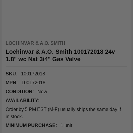
LOCHINVAR & A.O. SMITH
Lochinvar & A.O. Smith 100172018 24v
1.8" wc Nat 3/4" Gas Valve
SKU:
100172018
MPN:
100172018
CONDITION:
New
AVAILABILITY:
Order by 5 PM EST (M-F) usually ships the same day if
in stock.
MINIMUM PURCHASE:
1 unit