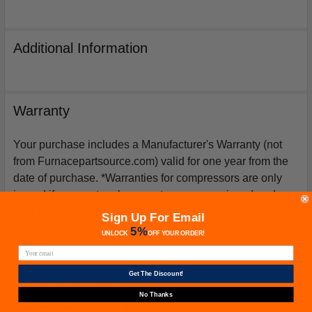
Additional Information
Warranty
Your purchase includes a Manufacturer's Warranty (not
from Furnacepartsource.com) valid for one year from the
date of purchase. *Warranties for compressors are only
issued if an exact replacement compressor is ordered
from furnacepartsource.com.
Sign Up For Email
5%
UNLOCK
OFF
YOUR ORDER!
Get The Discount!
Related Products
No Thanks