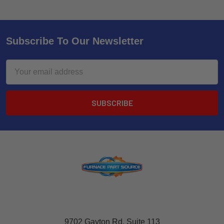
Subscribe To Our Newsletter
Email
Address
9702 Gayton Rd, Suite 113