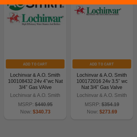
ADD TO CART
ADD TO CART
Lochinvar & A.O. Smith
Lochinvar & A.O. Smith
100108432 24v 4"wc Nat
100172016 24v 3.5" wc
3/4" Gas VAlve
Nat 3/4" Gas Valve
Lochinvar & A.O. Smith
Lochinvar & A.O. Smith
MSRP:
$440.95
MSRP:
$354.19
Now:
$340.73
Now:
$273.69