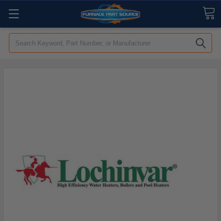
Search