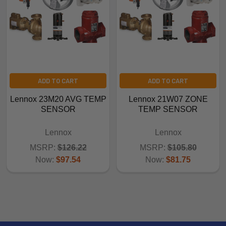
ADD TO CART
ADD TO CART
Lennox 23M20 AVG TEMP
Lennox 21W07 ZONE
SENSOR
TEMP SENSOR
Lennox
Lennox
MSRP:
$126.22
MSRP:
$105.80
Now:
$97.54
Now:
$81.75