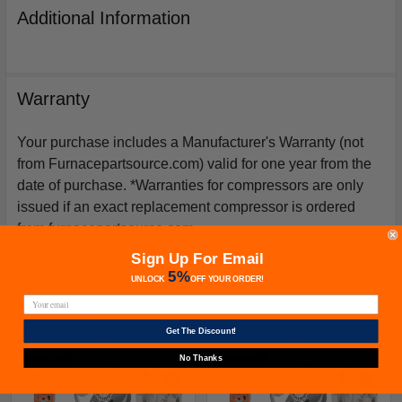
Additional Information
Warranty
Your purchase includes a Manufacturer's Warranty (not
from Furnacepartsource.com) valid for one year from the
date of purchase. *Warranties for compressors are only
issued if an exact replacement compressor is ordered
from furnacepartsource.com.
Sign Up For Email
5%
UNLOCK
OFF
YOUR ORDER!
Related Products
Get The Discount!
No Thanks