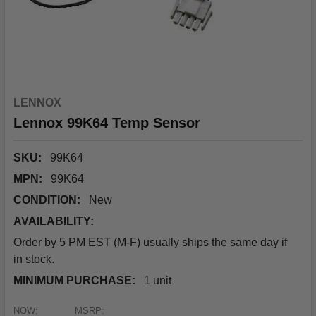
LENNOX
Lennox 99K64 Temp Sensor
SKU:
99K64
MPN:
99K64
CONDITION:
New
AVAILABILITY:
Order by 5 PM EST (M-F) usually ships the same day if
in stock.
MINIMUM PURCHASE:
1 unit
NOW:
MSRP: