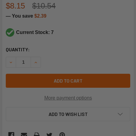
$8.15
$10.54
— You save
$2.39
Current Stock: 7
CURRENT
QUANTITY:
STOCK:
DECREASE QUANTITY OF LENNOX 99K64 TEMP SENSOR
INCREASE QUANTITY OF LENNOX 99K64 TEMP 
ADD TO CART
More payment options
ADD TO WISH LIST