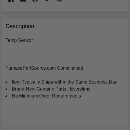
FREQUENTLY
BOUGHT
Description
TOGETHER:
Temp Sensor
SELECT
ALL
ADD
FurnacePartSource.com Commitment
SELECTED
TO
CART
Item Typically Ships within the Same Business Day
Brand-New Genuine Parts - Everytime
No Minimum Order Requirements