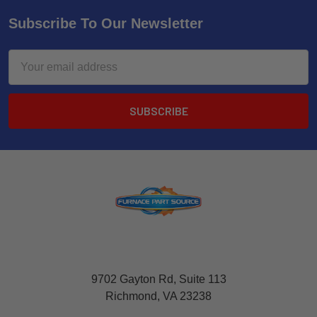
Subscribe To Our Newsletter
Email
Address
9702 Gayton Rd, Suite 113
Richmond, VA 23238