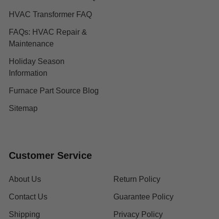
HVAC Transformer FAQ
FAQs: HVAC Repair &
Maintenance
Holiday Season
Information
Furnace Part Source Blog
Sitemap
Customer Service
About Us
Return Policy
Contact Us
Guarantee Policy
Shipping
Privacy Policy