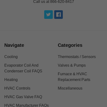
Call us at 866-620-8417
Navigate
Categories
Cooling
Thermostats / Sensors
Evaporator Coil And
Valves & Pumps
Condenser Coil FAQS
Furnace & HVAC
Heating
Replacement Parts
HVAC Controls
Miscellaneous
HVAC Gas Valve FAQ
HVAC Manufacturer FAQs