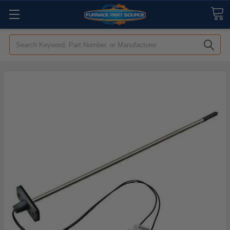
Search