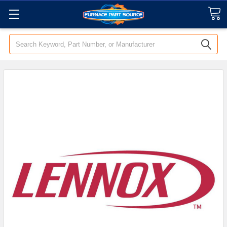
Search