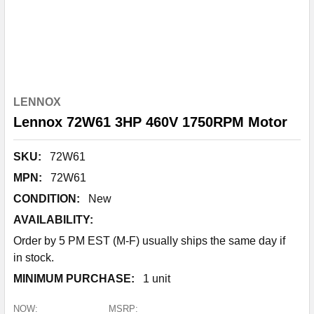
LENNOX
Lennox 72W61 3HP 460V 1750RPM Motor
SKU:
72W61
MPN:
72W61
CONDITION:
New
AVAILABILITY:
Order by 5 PM EST (M-F) usually ships the same day if
in stock.
MINIMUM PURCHASE:
1 unit
NOW:
MSRP: