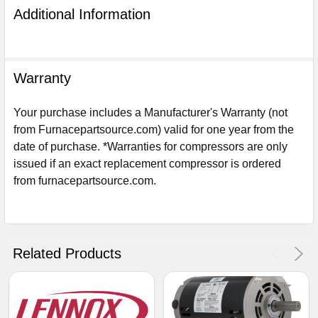
Additional Information
Warranty
Your purchase includes a Manufacturer's Warranty (not
from Furnacepartsource.com) valid for one year from the
date of purchase. *Warranties for compressors are only
issued if an exact replacement compressor is ordered
from furnacepartsource.com.
Sign Up For Email
5%
UNLOCK
OFF
YOUR ORDER!
Related Products
Get The Discount!
No Thanks