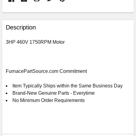
FREQUENTLY
BOUGHT
Description
TOGETHER:
3HP 460V 1750RPM Motor
SELECT
ALL
ADD
FurnacePartSource.com Commitment
SELECTED
TO
CART
Item Typically Ships within the Same Business Day
Brand-New Genuine Parts - Everytime
No Minimum Order Requirements