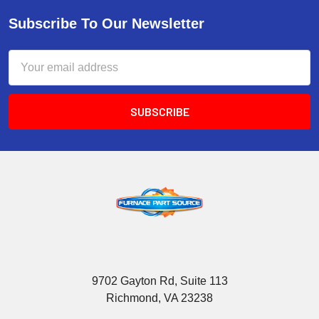
Subscribe To Our Newsletter
Email
Address
9702 Gayton Rd, Suite 113
Richmond, VA 23238