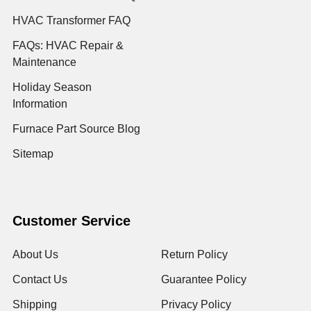
HVAC Transformer FAQ
FAQs: HVAC Repair &
Maintenance
Holiday Season
Information
Furnace Part Source Blog
Sitemap
Customer Service
About Us
Return Policy
Contact Us
Guarantee Policy
Shipping
Privacy Policy