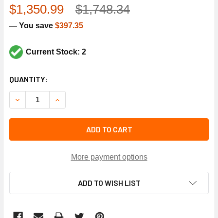
$1,350.99
$1,748.34
— You save
$397.35
Current Stock: 2
CURRENT
QUANTITY:
STOCK:
DECREASE QUANTITY OF LENNOX 72W61 3HP 460V 1750RP
INCREASE QUANTITY OF LENNOX 72W61 3HP 46
ADD TO CART
More payment options
ADD TO WISH LIST