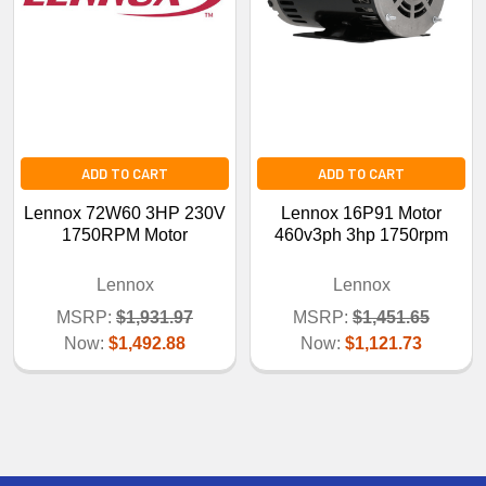
ADD TO CART
ADD TO CART
Lennox 72W60 3HP 230V
Lennox 16P91 Motor
1750RPM Motor
460v3ph 3hp 1750rpm
Lennox
Lennox
MSRP:
$1,931.97
MSRP:
$1,451.65
Now:
$1,492.88
Now:
$1,121.73