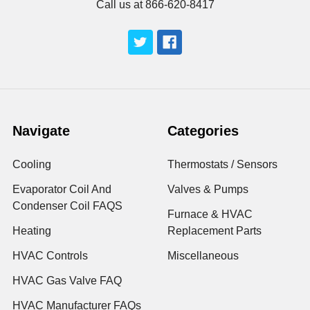
Call us at 866-620-8417
Navigate
Categories
Cooling
Thermostats / Sensors
Evaporator Coil And
Valves & Pumps
Condenser Coil FAQS
Furnace & HVAC
Heating
Replacement Parts
HVAC Controls
Miscellaneous
HVAC Gas Valve FAQ
HVAC Manufacturer FAQs