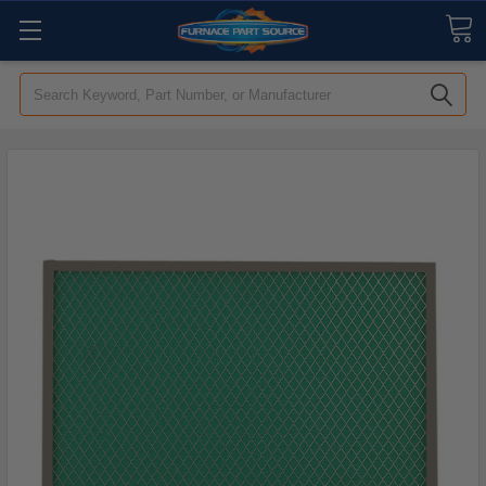
Search