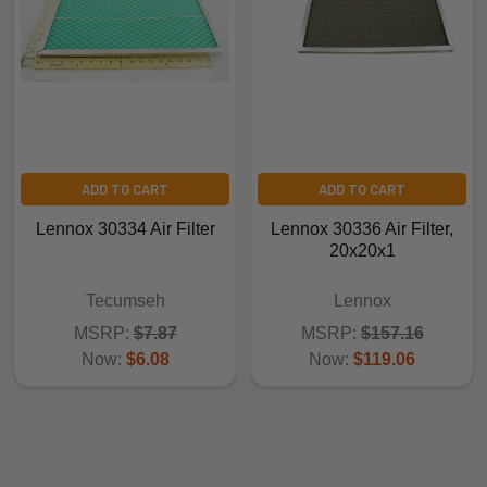
ADD TO CART
ADD TO CART
Lennox 30334 Air Filter
Lennox 30336 Air Filter,
20x20x1
Tecumseh
Lennox
MSRP:
$7.87
MSRP:
$157.16
Now:
$6.08
Now:
$119.06