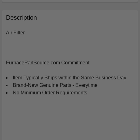
FREQUENTLY
BOUGHT
Description
TOGETHER:
Air Filter
SELECT
ALL
ADD
FurnacePartSource.com Commitment
SELECTED
TO
CART
Item Typically Ships within the Same Business Day
Brand-New Genuine Parts - Everytime
No Minimum Order Requirements