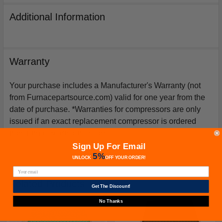
Additional Information
Warranty
Your purchase includes a Manufacturer's Warranty (not
from Furnacepartsource.com) valid for one year from the
date of purchase. *Warranties for compressors are only
issued if an exact replacement compressor is ordered
from furnacepartsource.com.
Sign Up For Email
5%
UNLOCK
OFF
YOUR ORDER!
Related Products
Get The Discount!
No Thanks