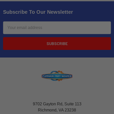
Subscribe To Our Newsletter
Email
Address
9702 Gayton Rd, Suite 113
Richmond, VA 23238