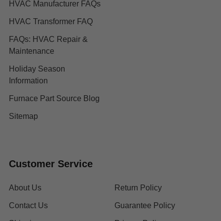
HVAC Manufacturer FAQs
HVAC Transformer FAQ
FAQs: HVAC Repair &
Maintenance
Holiday Season
Information
Furnace Part Source Blog
Sitemap
Customer Service
About Us
Return Policy
Contact Us
Guarantee Policy