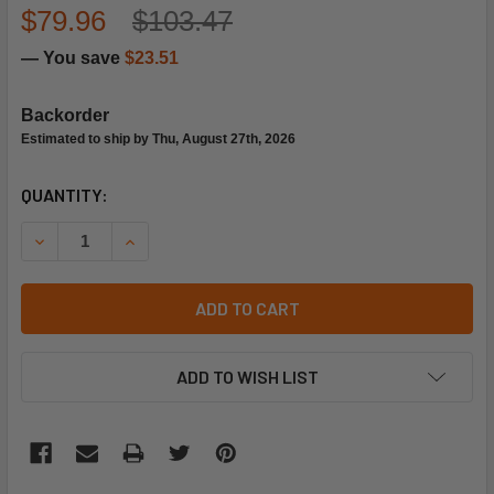
$79.96
$103.47
— You save
$23.51
Backorder
Estimated to ship by Thu, August 27th, 2026
CURRENT
QUANTITY:
STOCK:
DECREASE QUANTITY OF LENNOX 30335 AIR FILTER
INCREASE QUANTITY OF LENNOX 30335 AIR FIL
ADD TO CART
ADD TO WISH LIST