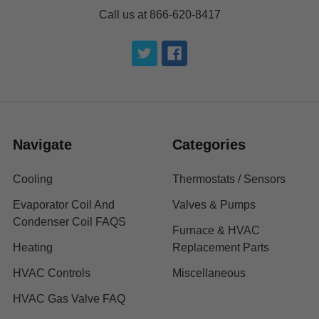
Call us at 866-620-8417
Navigate
Categories
Cooling
Thermostats / Sensors
Evaporator Coil And
Valves & Pumps
Condenser Coil FAQS
Furnace & HVAC
Heating
Replacement Parts
HVAC Controls
Miscellaneous
HVAC Gas Valve FAQ