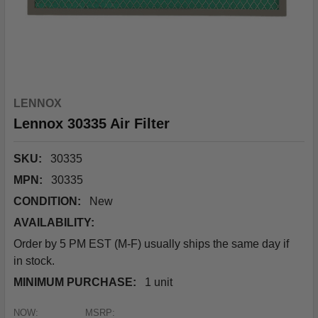
LENNOX
Lennox 30335 Air Filter
SKU:
30335
MPN:
30335
CONDITION:
New
AVAILABILITY:
Order by 5 PM EST (M-F) usually ships the same day if
in stock.
MINIMUM PURCHASE:
1 unit
NOW:
MSRP: