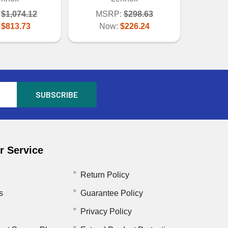
$1,074.12
MSRP:
$298.63
:
$813.73
Now:
$226.24
 Service
Return Policy
s
Guarantee Policy
Privacy Policy