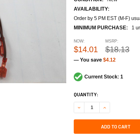
AVAILABILITY:
Order by 5 PM EST (M-F) usual
MINIMUM PURCHASE:
1 un
NOW:
MSRP:
$14.01
$18.13
— You save
$4.12
Current Stock: 1
CURRENT
QUANTITY:
STOCK:
DECREASE QUANTITY OF L
INCREASE QUAN
ADD TO CART