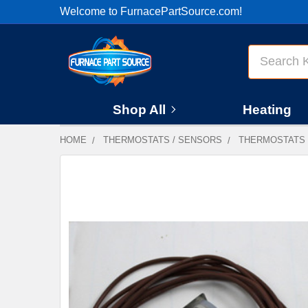
Welcome to FurnacePartSource.com!
Search
Shop All
Heating
HOME
THERMOSTATS / SENSORS
THERMOSTATS
FREQUENTLY
BOUGHT
TOGETHER:
SELECT
ALL
ADD
SELECTED
TO