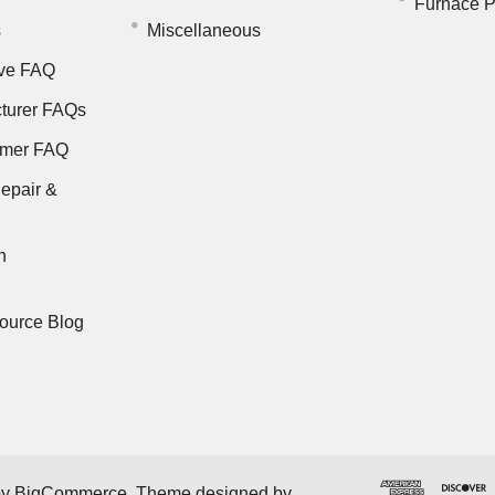
Furnace P
s
Miscellaneous
ve FAQ
turer FAQs
rmer FAQ
epair &
n
ource Blog
by
BigCommerce
. Theme designed by