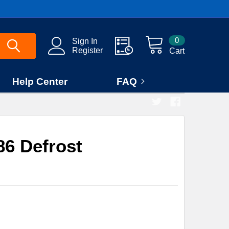
0
Sign In
Register
Cart
Help Center
FAQ
6 Defrost