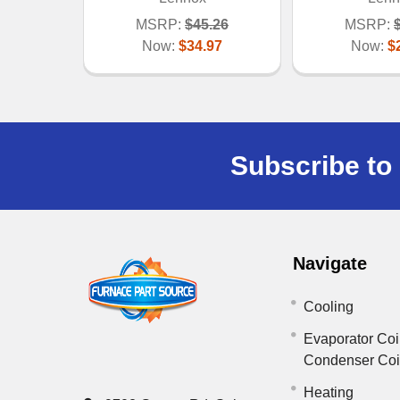
MSRP:
$45.26
MSRP:
Now:
$34.97
Now:
$
Subscribe to 
Navigate
Cooling
Evaporator Coi
Condenser Co
Heating