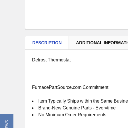
DESCRIPTION
ADDITIONAL INFORMAT
Defrost Thermostat
FurnacePartSource.com Commitment
Item Typically Ships within the Same Busin
Brand-New Genuine Parts - Everytime
No Minimum Order Requirements