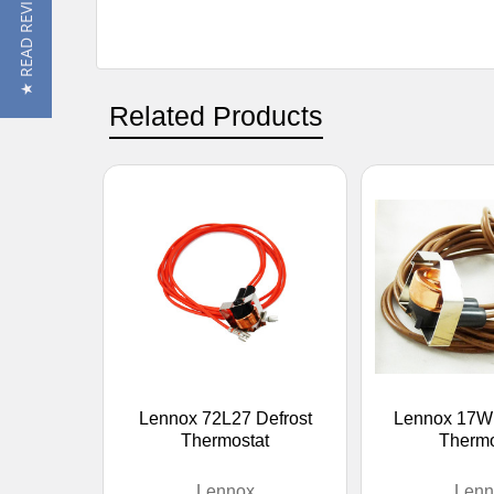
★ READ REVIEWS
Related Products
Lennox 72L27 Defrost
Lennox 17W1
Thermostat
Thermo
Lennox
Lenn