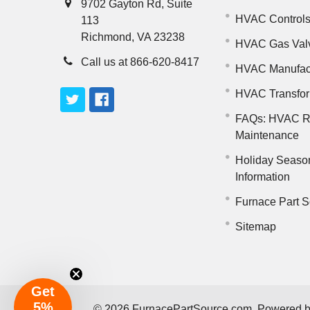
9702 Gayton Rd, Suite
HVAC Control
113
Richmond, VA 23238
HVAC Gas Val
Call us at 866-620-8417
HVAC Manufac
HVAC Transfo
FAQs: HVAC R
Maintenance
Holiday Seaso
Information
Furnace Part S
Sitemap
Get
5%
©
2026
FurnacePartSource.com.
Powered 