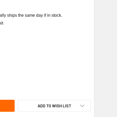
ly ships the same day if in stock.
it
ENNOX 14W86 DEFROST THERMOSTAT
TITY OF LENNOX 14W86 DEFROST THERMOSTAT
ADD TO WISH LIST