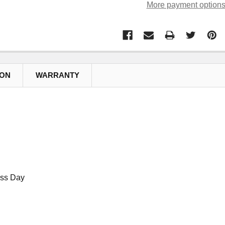
More payment option
ION
WARRANTY
ess Day