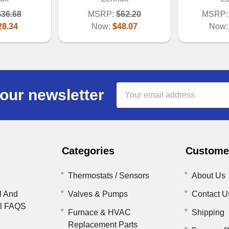
$36.68
MSRP:
$62.20
MSRP:
28.34
Now:
$48.07
Now
Email
our newsletter
Address
Categories
Customer
Thermostats / Sensors
About Us
l And
Valves & Pumps
Contact U
il FAQS
Furnace & HVAC
Shipping
Replacement Parts