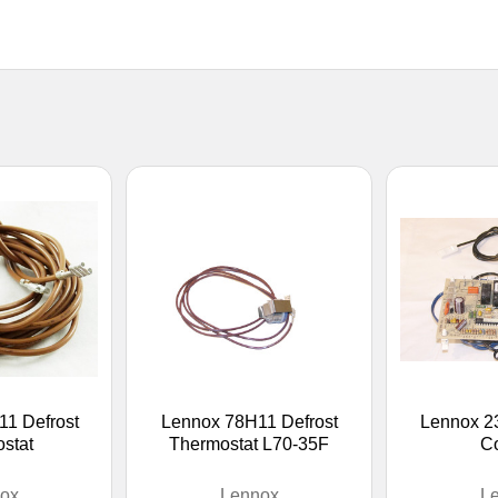
1 Defrost
Lennox 78H11 Defrost
Lennox 2
stat
Thermostat L70-35F
Co
ox
Lennox
L