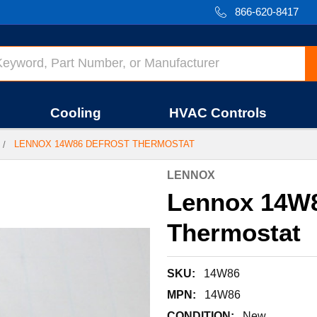
866-620-8417
Cooling
HVAC Controls
LENNOX 14W86 DEFROST THERMOSTAT
LENNOX
Lennox 14W8
Thermostat
SKU:
14W86
MPN:
14W86
CONDITION:
New