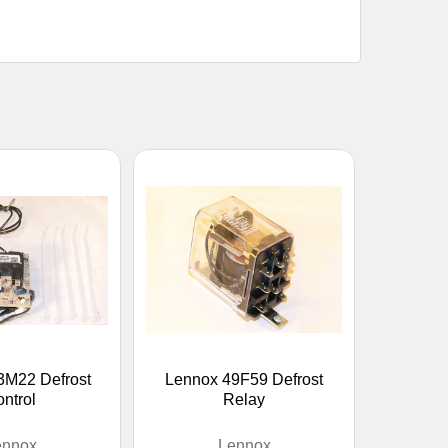
3M22 Defrost
Lennox 49F59 Defrost
ntrol
Relay
ennox
Lennox