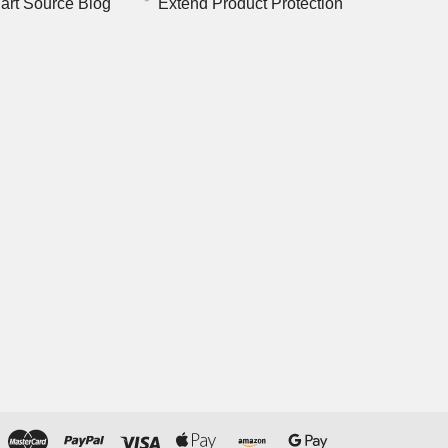
art Source Blog
Extend Product Protection