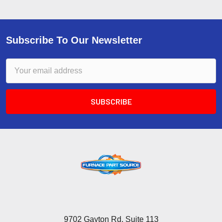
Subscribe To Our Newsletter
Email
Address
9702 Gayton Rd, Suite 113