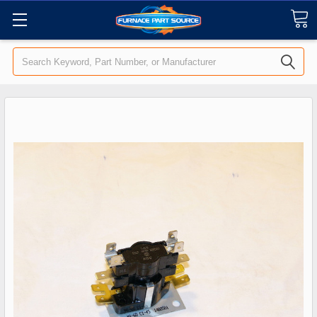
Search