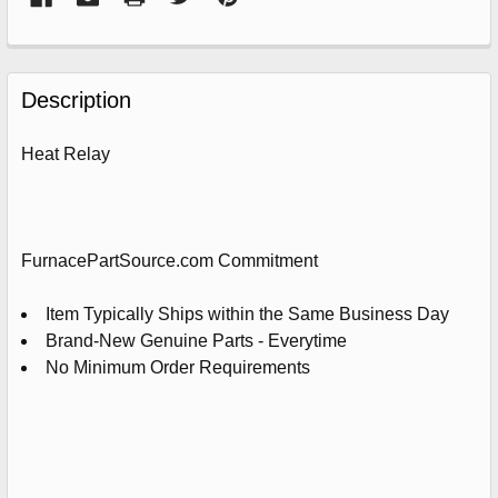
FREQUENTLY
BOUGHT
Description
TOGETHER:
Heat Relay
SELECT
ALL
ADD
FurnacePartSource.com Commitment
SELECTED
TO
CART
Item Typically Ships within the Same Business Day
Brand-New Genuine Parts - Everytime
No Minimum Order Requirements