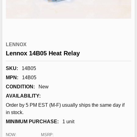
LENNOX
Lennox 14B05 Heat Relay
SKU:
14B05
MPN:
14B05
CONDITION:
New
AVAILABILITY:
Order by 5 PM EST (M-F) usually ships the same day if
in stock.
MINIMUM PURCHASE:
1 unit
NOW:
MSRP: