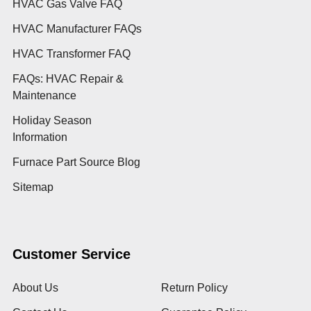
HVAC Gas Valve FAQ
HVAC Manufacturer FAQs
HVAC Transformer FAQ
FAQs: HVAC Repair &
Maintenance
Holiday Season
Information
Furnace Part Source Blog
Sitemap
Customer Service
About Us
Return Policy