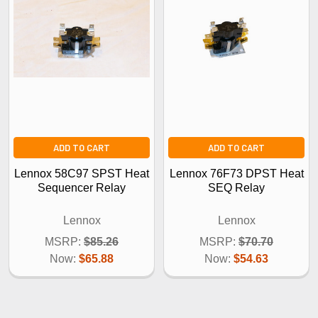
ADD TO CART
ADD TO CART
Lennox 58C97 SPST Heat
Lennox 76F73 DPST Heat
Sequencer Relay
SEQ Relay
Lennox
Lennox
MSRP:
$85.26
MSRP:
$70.70
Now:
$65.88
Now:
$54.63