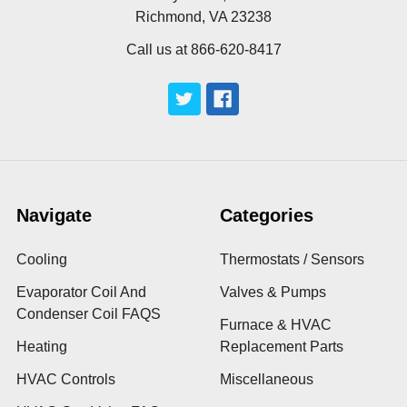
Richmond, VA 23238
Call us at 866-620-8417
Navigate
Categories
Cooling
Thermostats / Sensors
Evaporator Coil And
Valves & Pumps
Condenser Coil FAQS
Furnace & HVAC
Heating
Replacement Parts
HVAC Controls
Miscellaneous