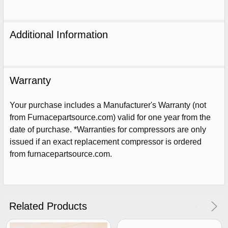
Additional Information
Warranty
Your purchase includes a Manufacturer's Warranty (not
from Furnacepartsource.com) valid for one year from the
date of purchase. *Warranties for compressors are only
issued if an exact replacement compressor is ordered
from furnacepartsource.com.
Sign Up For Email
5%
UNLOCK
OFF
YOUR ORDER!
Get The Discount!
Related Products
No Thanks