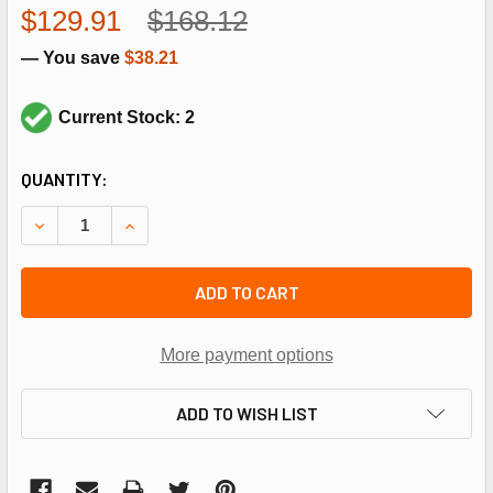
$129.91
$168.12
— You save
$38.21
Current Stock: 2
CURRENT
QUANTITY:
STOCK:
DECREASE QUANTITY OF LENNOX 14B05 HEAT RELAY
INCREASE QUANTITY OF LENNOX 14B05 HEAT R
ADD TO CART
More payment options
ADD TO WISH LIST