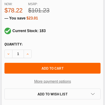
NOW:
MSRP:
$78.22
$101.23
— You save
$23.01
Current Stock: 183
CURRENT
QUANTITY:
STOCK:
DECREASE QUANTITY OF LAARS HEATING SYSTEMS RE0240
INCREASE QUANTITY OF LAARS HEATING SYST
ADD TO CART
More payment options
ADD TO WISH LIST