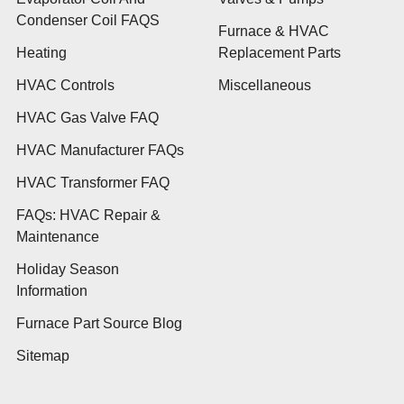
Condenser Coil FAQS
Furnace & HVAC
Heating
Replacement Parts
HVAC Controls
Miscellaneous
HVAC Gas Valve FAQ
HVAC Manufacturer FAQs
HVAC Transformer FAQ
FAQs: HVAC Repair &
Maintenance
Holiday Season
Information
Furnace Part Source Blog
Sitemap