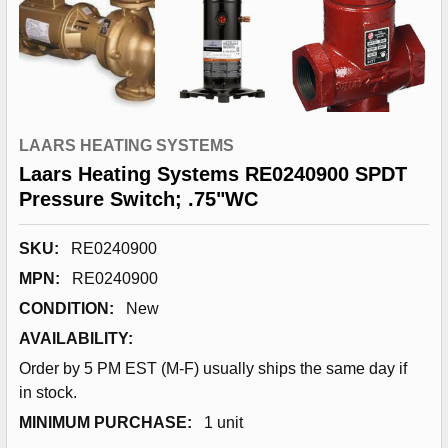
LAARS HEATING SYSTEMS
Laars Heating Systems RE0240900 SPDT
Pressure Switch; .75"WC
SKU:
RE0240900
MPN:
RE0240900
CONDITION:
New
AVAILABILITY:
Order by 5 PM EST (M-F) usually ships the same day if
in stock.
MINIMUM PURCHASE:
1 unit