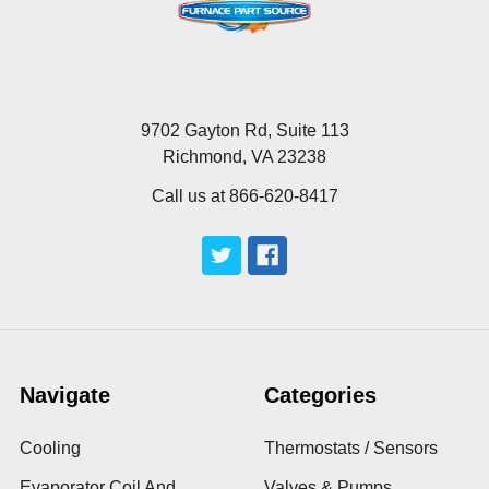
9702 Gayton Rd, Suite 113
Richmond, VA 23238
Call us at 866-620-8417
Navigate
Categories
Cooling
Thermostats / Sensors
Evaporator Coil And
Valves & Pumps