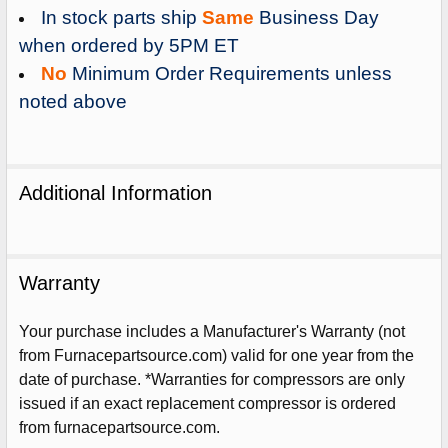
In stock parts ship
Same
Business Day
when ordered by 5PM ET
No
Minimum Order Requirements unless
noted above
Additional Information
Warranty
Your purchase includes a Manufacturer's Warranty (not
from Furnacepartsource.com) valid for one year from the
Sign Up For Email
date of purchase. *Warranties for compressors are only
5%
UNLOCK
OFF
YOUR ORDER!
issued if an exact replacement compressor is ordered
from furnacepartsource.com.