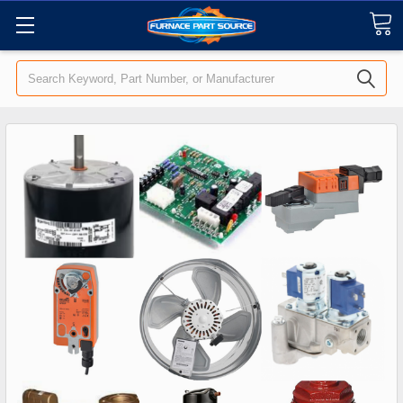
Search