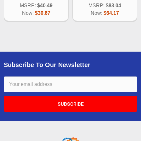
MSRP:
$40.49
MSRP:
$83.04
Now:
$30.67
Now:
$64.17
Subscribe To Our Newsletter
Email
Address