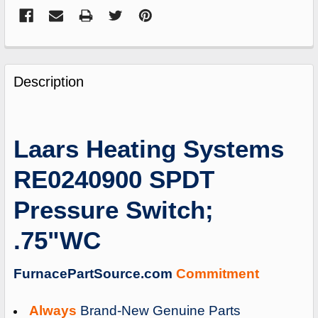
FREQUENTLY
BOUGHT
Description
TOGETHER:
SELECT
Laars Heating Systems
ALL
RE0240900 SPDT
ADD
SELECTED
Pressure Switch;
TO
CART
.75"WC
FurnacePartSource.com
Commitment
Always
Brand-New Genuine Parts