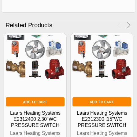
Get The Discount!
No Thanks
Related Products
ADD TO CART
ADD TO CART
Laars Heating Systems
Laars Heating Systems
E2312400 2.30"WC
E2312300 .15"WC
PRESSURE SWITCH
PRESSURE SWITCH
Laars Heating Systems
Laars Heating Systems