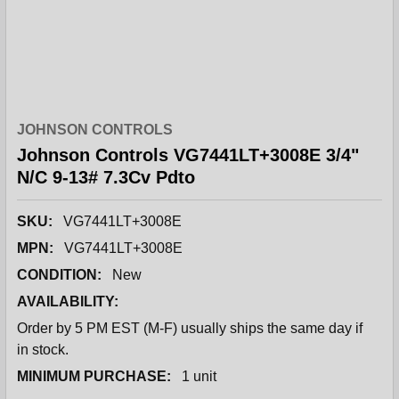
JOHNSON CONTROLS
Johnson Controls VG7441LT+3008E 3/4"
N/C 9-13# 7.3Cv Pdto
SKU:
VG7441LT+3008E
MPN:
VG7441LT+3008E
CONDITION:
New
AVAILABILITY:
Order by 5 PM EST (M-F) usually ships the same day if
in stock.
MINIMUM PURCHASE:
1 unit