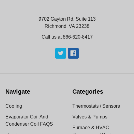
9702 Gayton Rd, Suite 113
Richmond, VA 23238
Call us at 866-620-8417
Navigate
Categories
Cooling
Thermostats / Sensors
Evaporator Coil And
Valves & Pumps
Condenser Coil FAQS
Furnace & HVAC