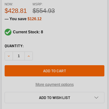
NOW:
MSRP:
$428.81
$554.93
— You save
$126.12
Current Stock: 8
CURRENT
QUANTITY:
STOCK:
DECREASE QUANTITY OF JOHNSON CONTROLS VG7441LT+300
INCREASE QUANTITY OF JOHNSON CONTROLS VG
ADD TO CART
More payment options
ADD TO WISH LIST