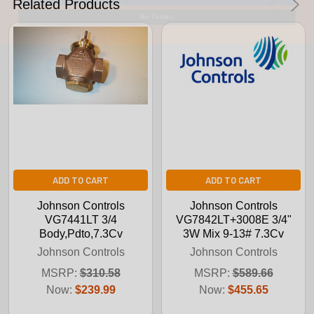
Related Products
No Thanks
ADD TO CART
ADD TO CART
Johnson Controls
Johnson Controls
VG7441LT 3/4
VG7842LT+3008E 3/4"
Body,Pdto,7.3Cv
3W Mix 9-13# 7.3Cv
Johnson Controls
Johnson Controls
MSRP:
$310.58
MSRP:
$589.66
Now:
$239.99
Now:
$455.65