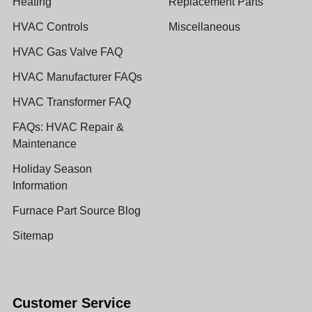
Heating
Replacement Parts
HVAC Controls
Miscellaneous
HVAC Gas Valve FAQ
HVAC Manufacturer FAQs
HVAC Transformer FAQ
FAQs: HVAC Repair &
Maintenance
Holiday Season
Information
Furnace Part Source Blog
Sitemap
Customer Service