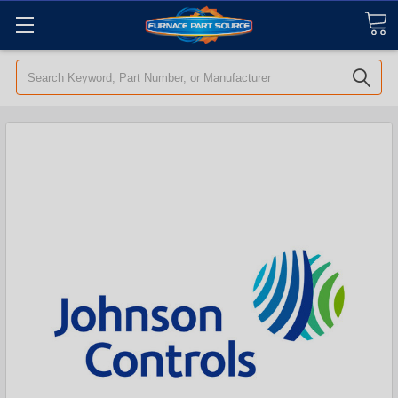
Search