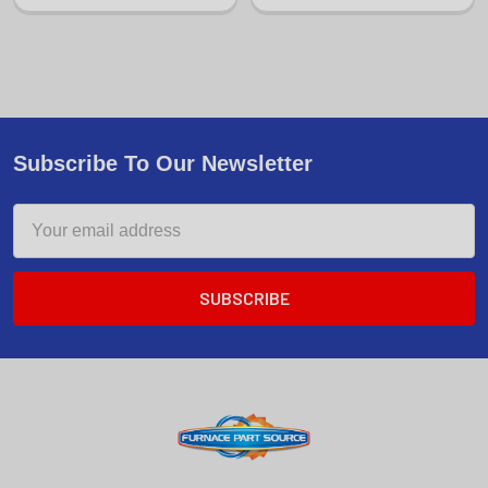
Subscribe To Our Newsletter
Email
Address