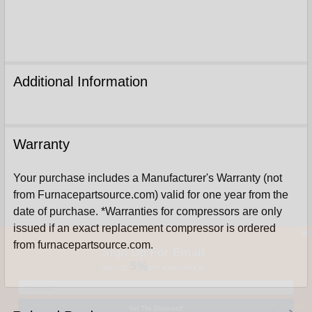
Additional Information
Warranty
Your purchase includes a Manufacturer's Warranty (not
from Furnacepartsource.com) valid for one year from the
date of purchase. *Warranties for compressors are only
issued if an exact replacement compressor is ordered
Sign Up For Email
from furnacepartsource.com.
5%
UNLOCK
OFF
YOUR ORDER!
Get The Discount!