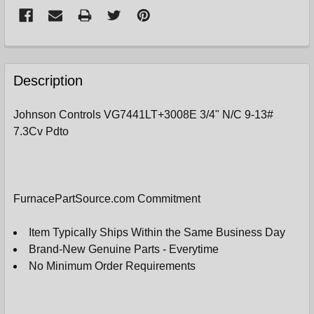
FREQUENTLY
BOUGHT
Description
TOGETHER:
Johnson Controls VG7441LT+3008E 3/4" N/C 9-13#
7.3Cv Pdto
SELECT
ALL
ADD
SELECTED
FurnacePartSource.com Commitment
TO
CART
Item Typically Ships Within the Same Business Day
Brand-New Genuine Parts - Everytime
No Minimum Order Requirements