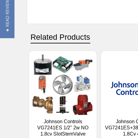
★ READ REVIEWS
Related Products
Johnson Controls
Johnson C
VG7241ES 1/2" 2w NO
VG7241ES+380
1.8cv SlotStemValve
1.8Cv 