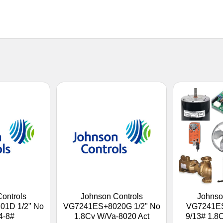
ontrols
Johnson Controls
Johnso
1D 1/2" No
VG7241ES+8020G 1/2" No
VG7241ES
4-8#
1.8Cv W/Va-8020 Act
9/13# 1.