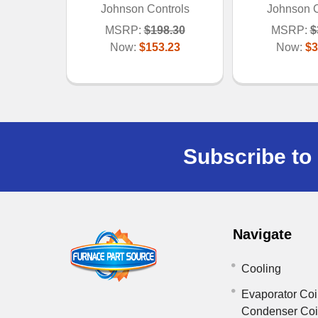
Johnson Controls
Johnson C
MSRP:
$198.30
MSRP:
$
Now:
$153.23
Now:
$3
Subscribe to 
Navigate
Cooling
Evaporator Coi
Condenser Co