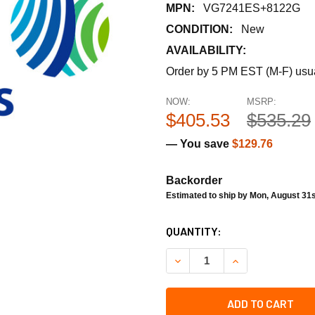
MPN:
VG7241ES+8122G
CONDITION:
New
AVAILABILITY:
Order by 5 PM EST (M-F) usual
NOW:
MSRP:
$405.53
$535.29
— You save
$129.76
Backorder
Estimated to ship by Mon, August 31s
CURRENT
QUANTITY:
STOCK:
DECREASE QUANTITY OF JOH
INCREASE QUANT
ADD TO CART