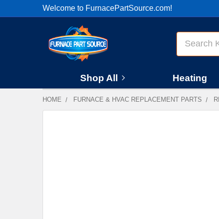
Welcome to FurnacePartSource.com!
Search
Shop All
Heating
HOME
FURNACE & HVAC REPLACEMENT PARTS
R
FREQUENTLY
BOUGHT
TOGETHER:
SELECT
ALL
ADD
SELECTED
TO