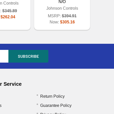
N/O
n Controls
Johnson Controls
:
$345.89
MSRP:
$394.91
:
$262.04
Now:
$305.16
 Service
Return Policy
s
Guarantee Policy