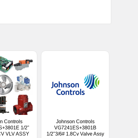
n Controls
Johnson Controls
+3801E 1/2"
VG7241ES+3801B
8CV VLV ASSY
1/2"3/6# 1.8Cv Valve Assy