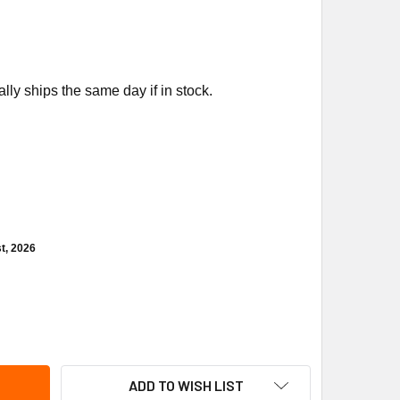
ly ships the same day if in stock.
t, 2026
NSON CONTROLS VG7241ES+8122G 1/2" NO 1.8CV 24VAC BRON
ITY OF JOHNSON CONTROLS VG7241ES+8122G 1/2" NO 1.8CV 2
ADD TO WISH LIST