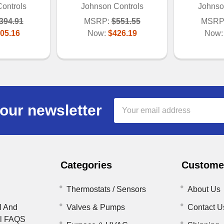
ontrols
Johnson Controls
Johnso
394.91
MSRP:
$551.55
MSRP
05.16
Now:
$426.19
Now
Email
our newsletter
Address
Categories
Customer
Thermostats / Sensors
About Us
l And
Valves & Pumps
Contact U
il FAQS