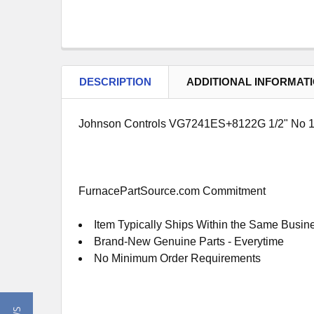
DESCRIPTION
ADDITIONAL INFORMAT
Johnson Controls VG7241ES+8122G 1/2" No 1
FurnacePartSource.com Commitment
Item Typically Ships Within the Same Busin
Brand-New Genuine Parts - Everytime
No Minimum Order Requirements