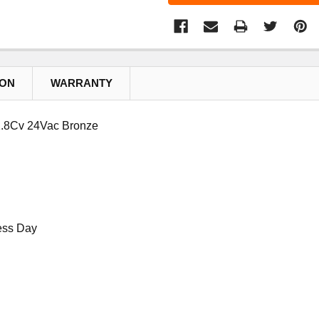
ION
WARRANTY
.8Cv 24Vac Bronze
ess Day