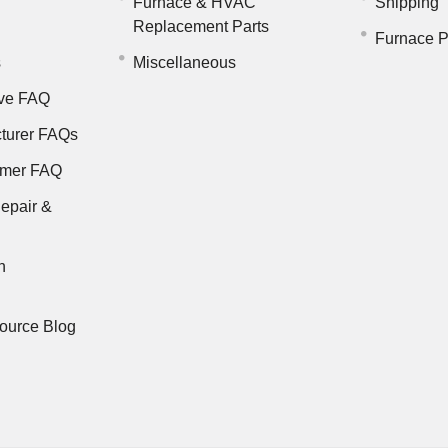
Furnace & HVAC
Shipping
Replacement Parts
Furnace P
s
Miscellaneous
ve FAQ
turer FAQs
rmer FAQ
epair &
n
ource Blog