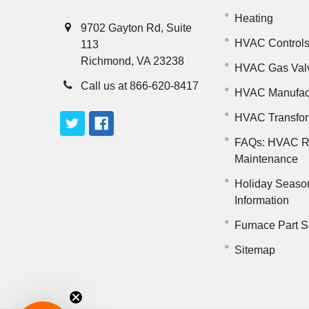
Heating
9702 Gayton Rd, Suite
HVAC Control
113
Richmond, VA 23238
HVAC Gas Val
Call us at 866-620-8417
HVAC Manufac
HVAC Transfo
FAQs: HVAC R
Maintenance
Holiday Seaso
Information
Furnace Part S
Sitemap