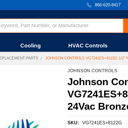
866-620-8417
Cooling
HVAC Controls
EPLACEMENT PARTS
JOHNSON CONTROLS VG7241ES+8122G 1/2" 
JOHNSON CONTROLS
Johnson Con
VG7241ES+81
24Vac Bronz
SKU:
VG7241ES+8122G