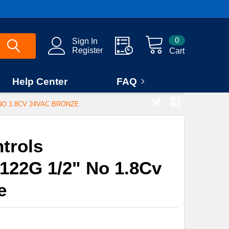
0
Sign In
Register
Cart
Help Center
FAQ
NO 1.8CV 24VAC BRONZE
trols
22G 1/2" No 1.8Cv
e