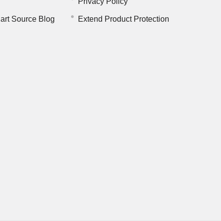
Privacy Policy
art Source Blog
Extend Product Protection