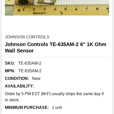
JOHNSON CONTROLS
Johnson Controls TE-635AM-2 6" 1K Ohm
Wall Sensor
SKU:
TE-635AM-2
MPN:
TE-635AM-2
CONDITION:
New
AVAILABILITY:
Order by 5 PM EST (M-F) usually ships the same day if
in stock.
MINIMUM PURCHASE:
1 unit