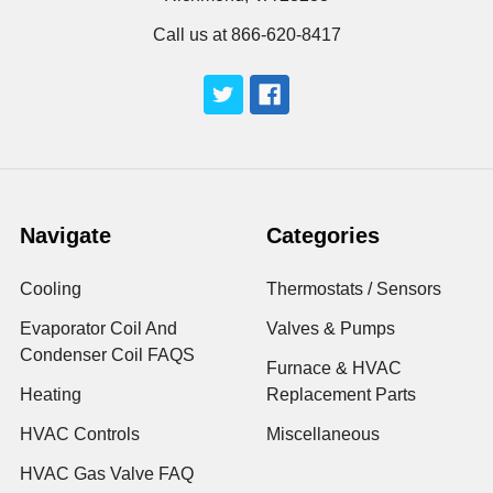
Call us at 866-620-8417
Navigate
Categories
Cooling
Thermostats / Sensors
Evaporator Coil And
Valves & Pumps
Condenser Coil FAQS
Furnace & HVAC
Heating
Replacement Parts
HVAC Controls
Miscellaneous
HVAC Gas Valve FAQ