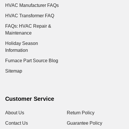
HVAC Manufacturer FAQs
HVAC Transformer FAQ
FAQs: HVAC Repair &
Maintenance
Holiday Season
Information
Furnace Part Source Blog
Sitemap
Customer Service
About Us
Return Policy
Contact Us
Guarantee Policy