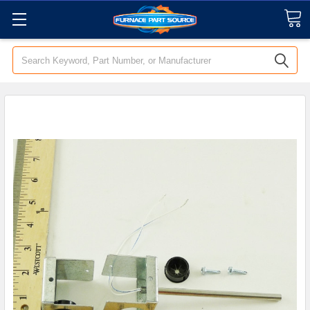
Search