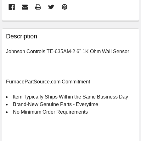
FREQUENTLY
BOUGHT
Description
TOGETHER:
Johnson Controls TE-635AM-2 6" 1K Ohm Wall Sensor
SELECT
ALL
ADD
FurnacePartSource.com Commitment
SELECTED
TO
CART
Item Typically Ships Within the Same Business Day
Brand-New Genuine Parts - Everytime
No Minimum Order Requirements