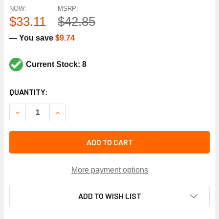
NOW:
MSRP:
$33.11
$42.85
— You save
$9.74
Current Stock: 8
CURRENT
QUANTITY:
STOCK:
DECREASE QUANTITY OF JOHNSON CONTROLS TE-635AM-2 
INCREASE QUANTITY OF JOHNSON CONTROLS T
ADD TO CART
More payment options
ADD TO WISH LIST