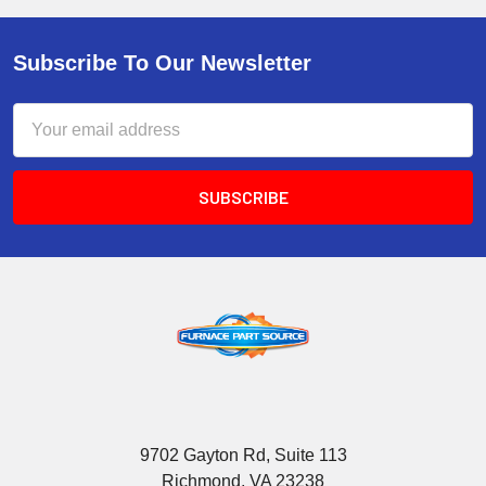
Subscribe To Our Newsletter
Email
Address
9702 Gayton Rd, Suite 113
Richmond, VA 23238