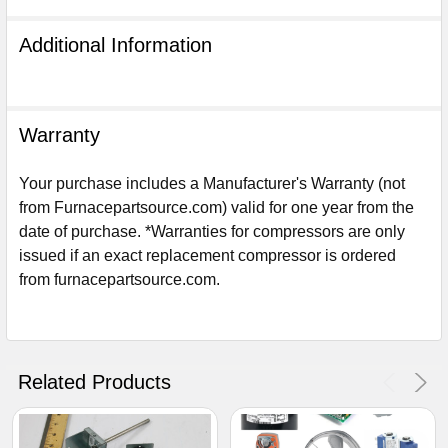
Additional Information
Warranty
Your purchase includes a Manufacturer's Warranty (not
from Furnacepartsource.com) valid for one year from the
date of purchase. *Warranties for compressors are only
issued if an exact replacement compressor is ordered
from furnacepartsource.com.
Sign Up For Email
5%
UNLOCK
OFF
YOUR ORDER!
Related Products
Get The Discount!
No Thanks