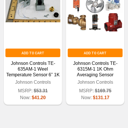
ADD TO CART
ADD TO CART
Johnson Controls TE-
Johnson Controls TE-
635AM-1 Weel
6315M-1 1K Ohm
Temperature Sensor 6" 1K
Averaging Sensor
Johnson Controls
Johnson Controls
MSRP:
$53.31
MSRP:
$169.75
Now:
$41.20
Now:
$131.17