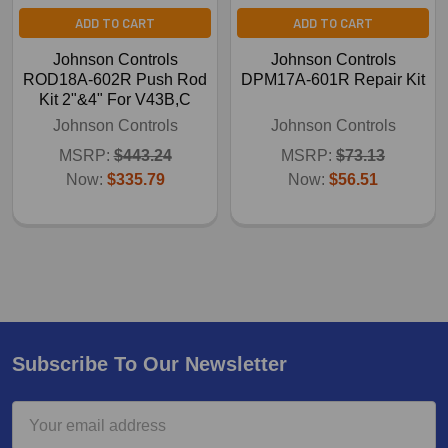
ADD TO CART
ADD TO CART
Johnson Controls
Johnson Controls
ROD18A-602R Push Rod
DPM17A-601R Repair Kit
Kit 2"&4" For V43B,C
Johnson Controls
Johnson Controls
MSRP:
$443.24
MSRP:
$73.13
Now:
$335.79
Now:
$56.51
Subscribe To Our Newsletter
Email
Address