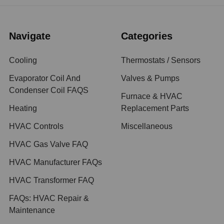
Navigate
Categories
Cooling
Thermostats / Sensors
Evaporator Coil And
Valves & Pumps
Condenser Coil FAQS
Furnace & HVAC
Heating
Replacement Parts
HVAC Controls
Miscellaneous
HVAC Gas Valve FAQ
HVAC Manufacturer FAQs
HVAC Transformer FAQ
FAQs: HVAC Repair &
Maintenance