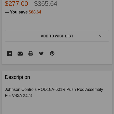
$277.00
$365.64
— You save
$88.64
ADD TO WISH LIST
FREQUENTLY
BOUGHT
Description
TOGETHER:
Johnson Controls ROD18A-601R Push Rod Assembly
For V43A 2.5/3"
SELECT
ALL
ADD