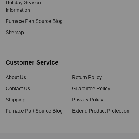
Holiday Season
Information
Furnace Part Source Blog
Sitemap
Customer Service
About Us
Return Policy
Contact Us
Guarantee Policy
Shipping
Privacy Policy
Furnace Part Source Blog
Extend Product Protection