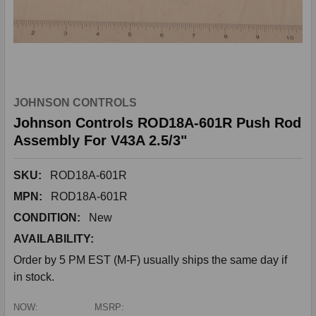
JOHNSON CONTROLS
Johnson Controls ROD18A-601R Push Rod
Assembly For V43A 2.5/3"
SKU:
ROD18A-601R
MPN:
ROD18A-601R
CONDITION:
New
AVAILABILITY:
Order by 5 PM EST (M-F) usually ships the same day if
in stock.
NOW:
MSRP: