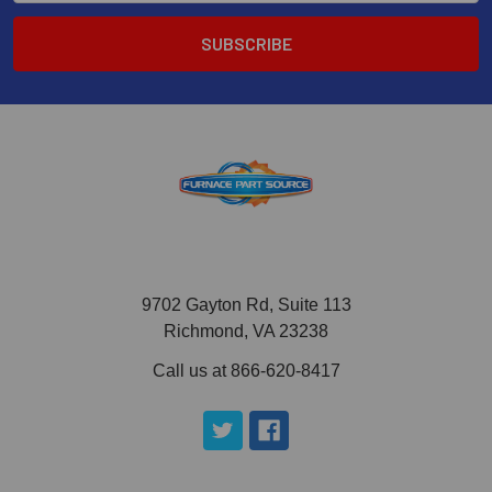
9702 Gayton Rd, Suite 113
Richmond, VA 23238
Call us at 866-620-8417