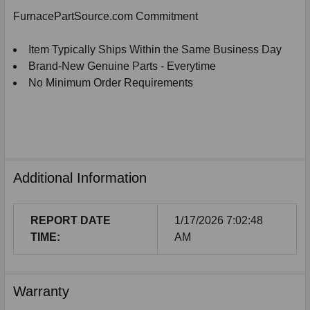
SELECTED
FurnacePartSource.com Commitment
TO
CART
Item Typically Ships Within the Same Business Day
Brand-New Genuine Parts - Everytime
No Minimum Order Requirements
Additional Information
REPORT DATE
1/17/2026 7:02:48
TIME:
AM
Warranty