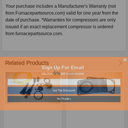
Your purchase includes a Manufacturer's Warranty (not
from Furnacepartsource.com) valid for one year from the
date of purchase. *Warranties for compressors are only
issued if an exact replacement compressor is ordered
from furnacepartsource.com.
Related Products
Sign Up For Email
5%
UNLOCK
OFF
YOUR ORDER!
Get The Discount!
No Thanks