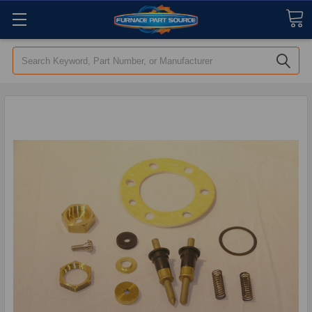
Search