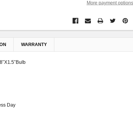
More payment option
ION
WARRANTY
/8"X1.5"Bulb
ess Day