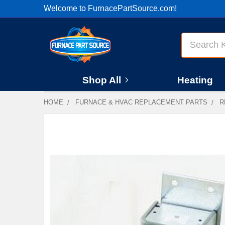
Welcome to FurnacePartSource.com!
Search
Shop All
Heating
HOME
FURNACE & HVAC REPLACEMENT PARTS
R
FREQUENTLY
BOUGHT
TOGETHER:
SELECT
ALL
ADD
SELECTED
TO