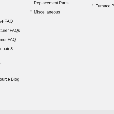
Replacement Parts
Furnace P
s
Miscellaneous
ve FAQ
turer FAQs
rmer FAQ
epair &
n
ource Blog