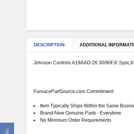
DESCRIPTION
ADDITIONAL INFORMAT
Johnson Controls A19AAD-26 30/90F,6',Spst,3
FurnacePartSource.com Commitment
Item Typically Ships Within the Same Busin
Brand-New Genuine Parts - Everytime
No Minimum Order Requirements