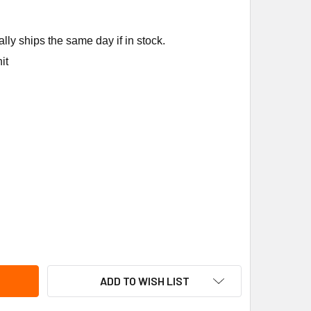
ly ships the same day if in stock.
it
NSON CONTROLS A19AAD-26 30/90F,6',SPST,3/8"X1.5"BULB
ITY OF JOHNSON CONTROLS A19AAD-26 30/90F,6',SPST,3/8"X
ADD TO WISH LIST