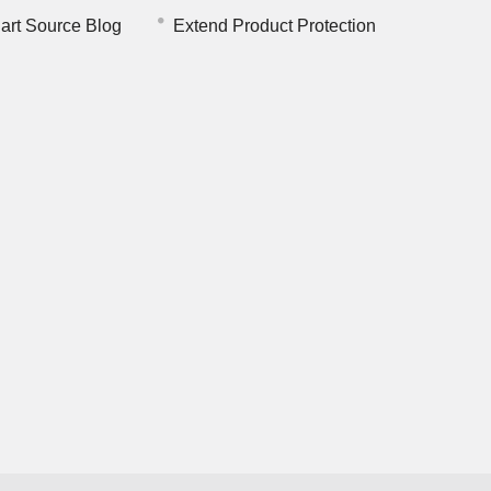
art Source Blog
Extend Product Protection