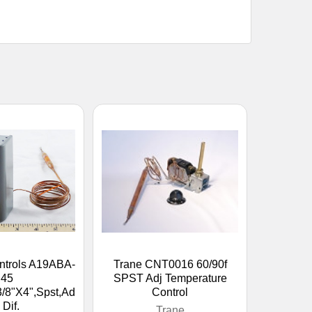
ntrols A19ABA-
Trane CNT0016 60/90f
45
SPST Adj Temperature
3/8"X4",Spst,Ad
Control
. Dif.
Trane