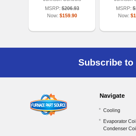
MSRP:
$206.93
MSRP:
$
Now:
$159.90
Now:
$1
Subscribe to 
Navigate
Cooling
Evaporator Coi
Condenser Co