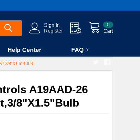
0
Sign In
Register
Cart
Help Center
FAQ
T,3/8"X1.5"BULB
trols A19AAD-26
st,3/8"X1.5"Bulb