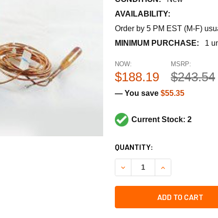
AVAILABILITY:
Order by 5 PM EST (M-F) usual
MINIMUM PURCHASE:
1 un
NOW:
MSRP:
$188.19
$243.54
— You save
$55.35
Current Stock: 2
CURRENT
QUANTITY:
STOCK:
DECREASE QUANTITY OF JOH
INCREASE QUANT
ADD TO CART