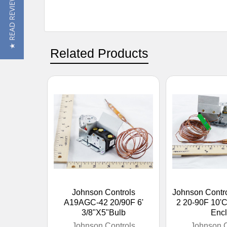
★ READ REVIEWS
Related Products
Johnson Controls
Johnson Contr
A19AGC-42 20/90F 6'
2 20-90F 10'
3/8"X5"Bulb
Encl
Johnson Controls
Johnson C