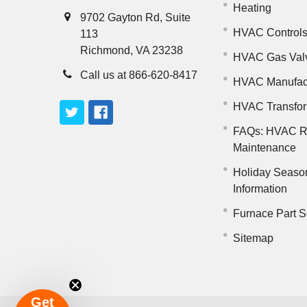
Heating
9702 Gayton Rd, Suite
HVAC Control
113
Richmond, VA 23238
HVAC Gas Val
Call us at 866-620-8417
HVAC Manufac
HVAC Transfo
FAQs: HVAC R
Maintenance
Holiday Seaso
Information
Furnace Part S
Sitemap
Get