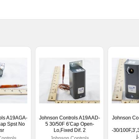
ols A19AGA-
Johnson Controls A19AAD-
Johnson Co
Cap Spst No
5 30/50F 6'Cap Open-
sr
Lo,Fixed Dif. 2
-30/100F,3',
j
ontrols
Johnson Controls