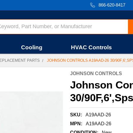
866-620-8417
Cooling
HVAC Controls
EPLACEMENT PARTS
JOHNSON CONTROLS A19AAD-26 30/90F,6',SPS
JOHNSON CONTROLS
Johnson Con
30/90F,6',Sp
SKU:
A19AAD-26
MPN:
A19AAD-26
CONDITION:
New