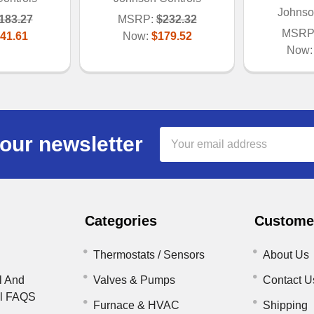
Johnso
183.27
MSRP:
$232.32
MSRP
41.61
Now:
$179.52
Now
Email
our newsletter
Address
Categories
Customer
Thermostats / Sensors
About Us
l And
Valves & Pumps
Contact U
il FAQS
Furnace & HVAC
Shipping