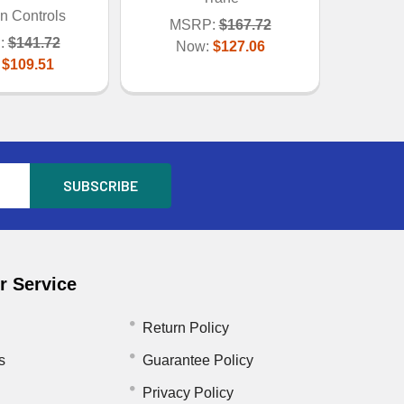
n Controls
MSRP:
$167.72
:
$141.72
Now:
$127.06
:
$109.51
 Service
Return Policy
s
Guarantee Policy
Privacy Policy