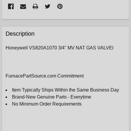
FREQUENTLY
BOUGHT
Description
TOGETHER:
Honeywell VS820A1070 3/4" MV NAT GAS VALVEl
SELECT
ALL
ADD
FurnacePartSource.com Commitment
SELECTED
TO
CART
Item Typically Ships Within the Same Business Day
Brand-New Genuine Parts - Everytime
No Minimum Order Requirements