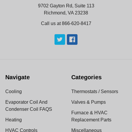
9702 Gayton Rd, Suite 113
Richmond, VA 23238
Call us at 866-620-8417
Navigate
Categories
Cooling
Thermostats / Sensors
Evaporator Coil And
Valves & Pumps
Condenser Coil FAQS
Furnace & HVAC
Heating
Replacement Parts
HVAC Controls
Miscellaneous