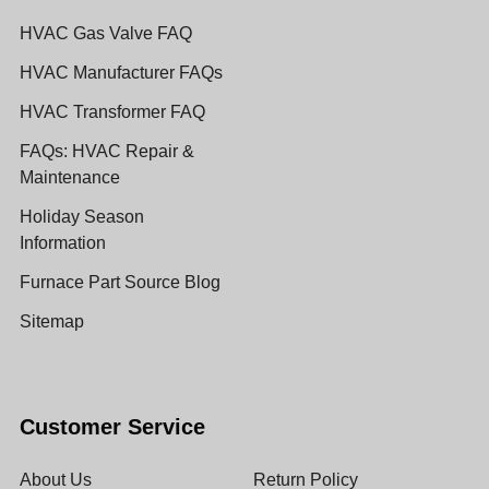
HVAC Gas Valve FAQ
HVAC Manufacturer FAQs
HVAC Transformer FAQ
FAQs: HVAC Repair &
Maintenance
Holiday Season
Information
Furnace Part Source Blog
Sitemap
Customer Service
About Us
Return Policy