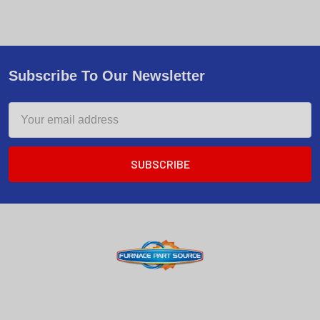
Subscribe To Our Newsletter
Email
Address