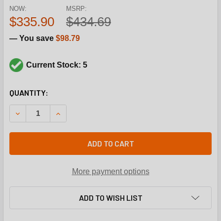
NOW:
MSRP:
$335.90
$434.69
— You save
$98.79
Current Stock: 5
CURRENT
QUANTITY:
STOCK:
DECREASE QUANTITY OF HONEYWELL VS820A1070 3/4" MV
INCREASE QUANTITY OF HONEYWELL VS820A107
ADD TO CART
More payment options
ADD TO WISH LIST