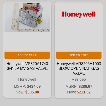
ADD TO CART
ADD TO CART
Honeywell VS820A1740
Honeywell VR8205H1003
3/4" LP MV GAS VALVE
SLOW OPEN NAT. GAS
VALVE
Honeywell
Resideo
MSRP:
$434.69
MSRP:
$286.67
Now:
$335.90
Now:
$221.52