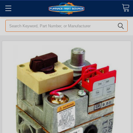
Search