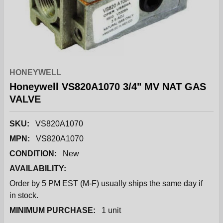
HONEYWELL
Honeywell VS820A1070 3/4" MV NAT GAS
VALVE
SKU:
VS820A1070
MPN:
VS820A1070
CONDITION:
New
AVAILABILITY:
Order by 5 PM EST (M-F) usually ships the same day if
in stock.
MINIMUM PURCHASE:
1 unit