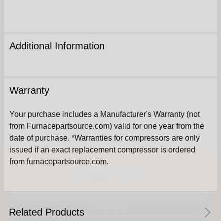
Additional Information
Warranty
Your purchase includes a Manufacturer's Warranty (not
from Furnacepartsource.com) valid for one year from the
date of purchase. *Warranties for compressors are only
issued if an exact replacement compressor is ordered
Sign Up For Email
from furnacepartsource.com.
5%
UNLOCK
OFF
YOUR ORDER!
Get The Discount!
Related Products
No Thanks