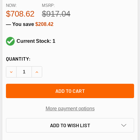
NOW:
MSRP:
$708.62
$917.04
— You save
$208.42
Current Stock: 1
CURRENT
QUANTITY:
STOCK:
DECREASE QUANTITY OF HONEYWELL V4944B1075 1" 2 STG 
INCREASE QUANTITY OF HONEYWELL V4944B1075 
ADD TO CART
More payment options
ADD TO WISH LIST