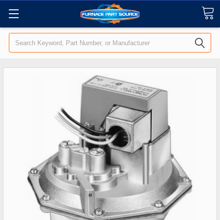
Search