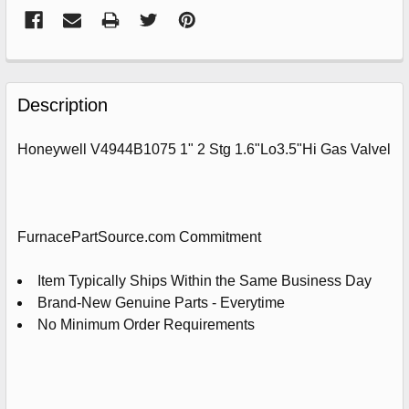
FREQUENTLY
BOUGHT
Description
TOGETHER:
Honeywell V4944B1075 1" 2 Stg 1.6"Lo3.5"Hi Gas Valvel
SELECT
ALL
ADD
FurnacePartSource.com Commitment
SELECTED
TO
CART
Item Typically Ships Within the Same Business Day
Brand-New Genuine Parts - Everytime
No Minimum Order Requirements