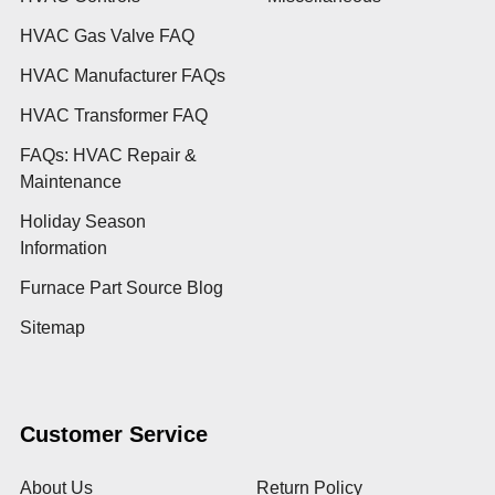
HVAC Gas Valve FAQ
HVAC Manufacturer FAQs
HVAC Transformer FAQ
FAQs: HVAC Repair &
Maintenance
Holiday Season
Information
Furnace Part Source Blog
Sitemap
Customer Service
About Us
Return Policy