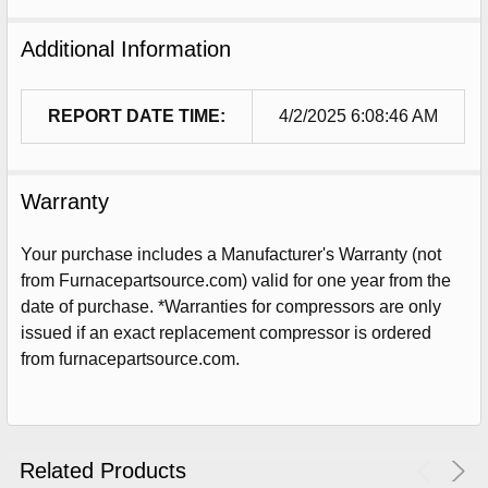
Additional Information
REPORT DATE TIME:
4/2/2025 6:08:46 AM
Warranty
Your purchase includes a Manufacturer's Warranty (not
from Furnacepartsource.com) valid for one year from the
date of purchase. *Warranties for compressors are only
issued if an exact replacement compressor is ordered
Sign Up For Email
from furnacepartsource.com.
5%
UNLOCK
OFF
YOUR ORDER!
Get The Discount!
Related Products
No Thanks