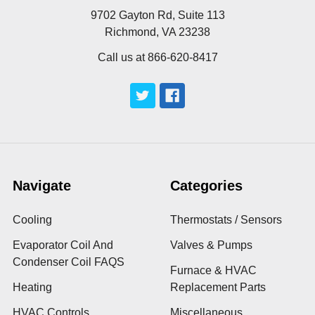
9702 Gayton Rd, Suite 113
Richmond, VA 23238
Call us at 866-620-8417
Navigate
Categories
Cooling
Thermostats / Sensors
Evaporator Coil And
Valves & Pumps
Condenser Coil FAQS
Furnace & HVAC
Heating
Replacement Parts
HVAC Controls
Miscellaneous