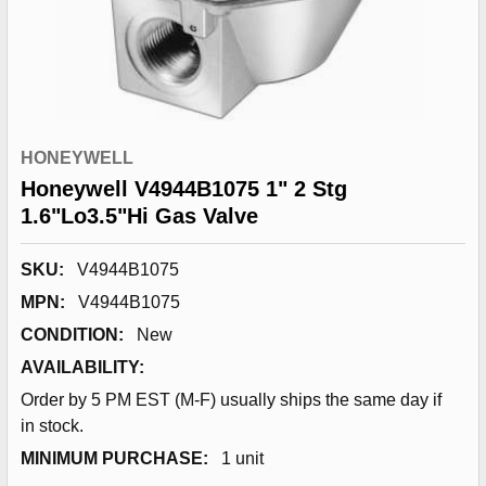
HONEYWELL
Honeywell V4944B1075 1" 2 Stg
1.6"Lo3.5"Hi Gas Valve
SKU:
V4944B1075
MPN:
V4944B1075
CONDITION:
New
AVAILABILITY:
Order by 5 PM EST (M-F) usually ships the same day if
in stock.
MINIMUM PURCHASE:
1 unit