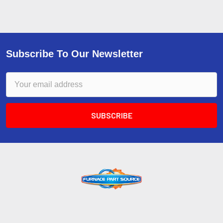
Subscribe To Our Newsletter
Email
Address