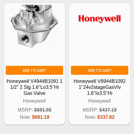
ADD TO CART
ADD TO CART
Honeywell V4944B1091 1
Honeywell V8944B1092
1/2" 2 Stg 1.6"Lo3.5"Hi
1"24v2stageGasVlv
Gas Valve
1.6"lo3.5"Hi
Honeywell
Honeywell
MSRP:
$881.55
MSRP:
$437.18
Now:
$681.19
Now:
$337.82