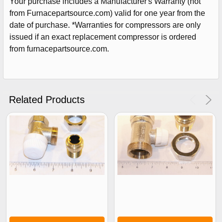
Your purchase includes a Manufacturer's Warranty (not
from Furnacepartsource.com) valid for one year from the
date of purchase. *Warranties for compressors are only
issued if an exact replacement compressor is ordered
from furnacepartsource.com.
Related Products
Sign Up For Email
5%
UNLOCK
OFF
YOUR ORDER!
Get The Discount!
No Thanks