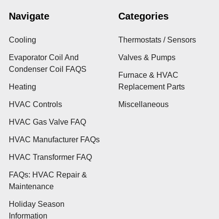
Navigate
Categories
Cooling
Thermostats / Sensors
Evaporator Coil And
Valves & Pumps
Condenser Coil FAQS
Furnace & HVAC
Heating
Replacement Parts
HVAC Controls
Miscellaneous
HVAC Gas Valve FAQ
HVAC Manufacturer FAQs
HVAC Transformer FAQ
FAQs: HVAC Repair &
Maintenance
Holiday Season
Information