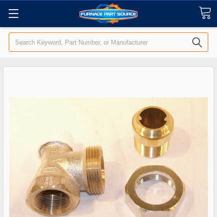
Search