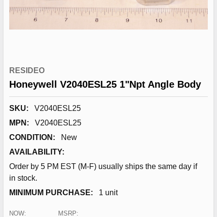
RESIDEO
Honeywell V2040ESL25 1"Npt Angle Body
SKU:
V2040ESL25
MPN:
V2040ESL25
CONDITION:
New
AVAILABILITY:
Order by 5 PM EST (M-F) usually ships the same day if
in stock.
MINIMUM PURCHASE:
1 unit
NOW:
MSRP: