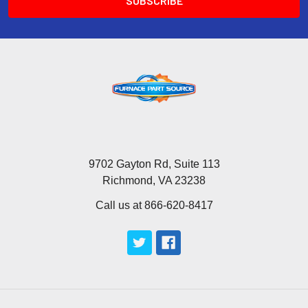
9702 Gayton Rd, Suite 113
Richmond, VA 23238
Call us at 866-620-8417