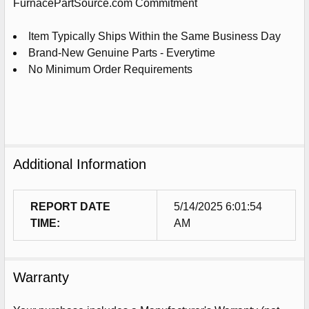
ADD
FurnacePartSource.com Commitment
SELECTED
TO
CART
Item Typically Ships Within the Same Business Day
Brand-New Genuine Parts - Everytime
No Minimum Order Requirements
Additional Information
REPORT DATE
5/14/2025 6:01:54
TIME:
AM
Warranty