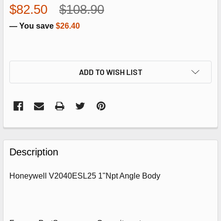
$82.50
$108.90
— You save
$26.40
ADD TO WISH LIST
FREQUENTLY
BOUGHT
Description
TOGETHER:
Honeywell V2040ESL25 1"Npt Angle Body
SELECT
ALL