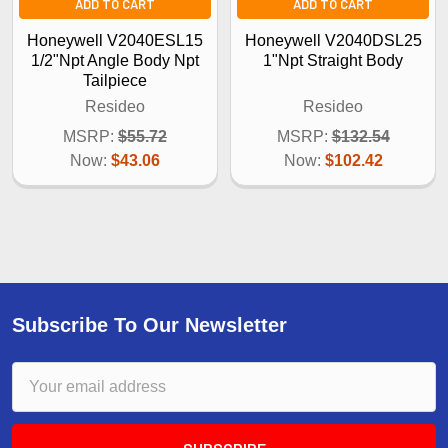
ADD TO CART
ADD TO CART
Honeywell V2040ESL15
Honeywell V2040DSL25
1/2"Npt Angle Body Npt
1"Npt Straight Body
Tailpiece
Resideo
Resideo
MSRP:
$55.72
MSRP:
$132.54
Now:
$43.06
Now:
$102.42
Subscribe To Our Newsletter
Email
Address