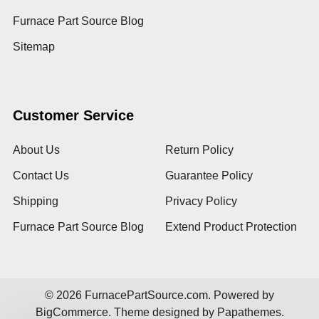
Furnace Part Source Blog
Sitemap
Customer Service
About Us
Return Policy
Contact Us
Guarantee Policy
Shipping
Privacy Policy
Furnace Part Source Blog
Extend Product Protection
©
2026
FurnacePartSource.com.
Powered by
BigCommerce
. Theme designed by
Papathemes
.