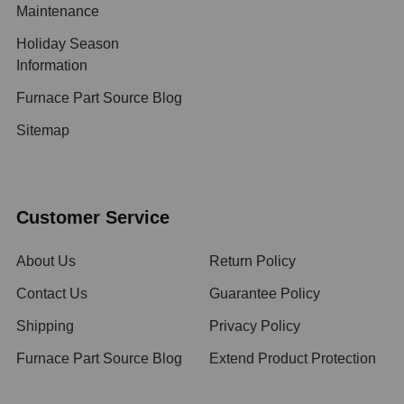
Maintenance
Holiday Season
Information
Furnace Part Source Blog
Sitemap
Customer Service
About Us
Return Policy
Contact Us
Guarantee Policy
Shipping
Privacy Policy
Furnace Part Source Blog
Extend Product Protection