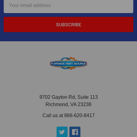
Email
Address
9702 Gayton Rd, Suite 113
Richmond, VA 23238
Call us at 866-620-8417