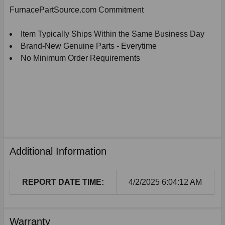
SELECTED
FurnacePartSource.com Commitment
TO
CART
Item Typically Ships Within the Same Business Day
Brand-New Genuine Parts - Everytime
No Minimum Order Requirements
Additional Information
REPORT DATE TIME:
4/2/2025 6:04:12 AM
Warranty