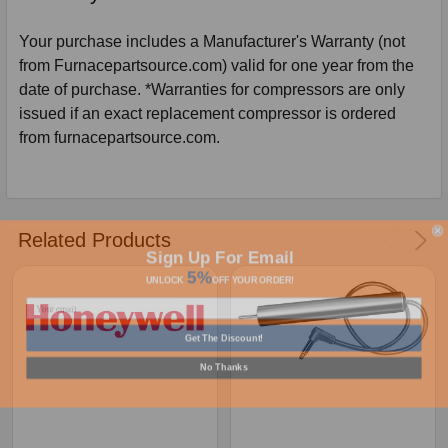
Your purchase includes a Manufacturer's Warranty (not
from Furnacepartsource.com) valid for one year from the
date of purchase. *Warranties for compressors are only
issued if an exact replacement compressor is ordered
from furnacepartsource.com.
Related Products
Sign Up For Email
5%
UNLOCK
OFF
YOUR ORDER!
Get The Discount!
No Thanks