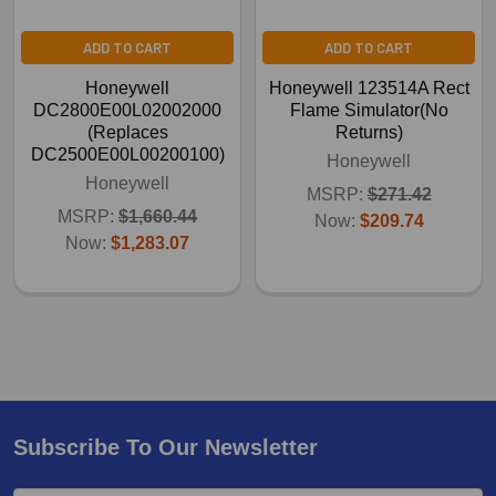
ADD TO CART
ADD TO CART
Honeywell
Honeywell 123514A Rect
DC2800E00L02002000
Flame Simulator(No
(Replaces
Returns)
DC2500E00L00200100)
Honeywell
Honeywell
MSRP:
$271.42
MSRP:
$1,660.44
Now:
$209.74
Now:
$1,283.07
Subscribe To Our Newsletter