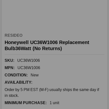
RESIDEO
Honeywell UC36W1006 Replacement
Bulb36Watt (No Returns)
SKU:
UC36W1006
MPN:
UC36W1006
CONDITION:
New
AVAILABILITY:
Order by 5 PM EST (M-F) usually ships the same day if
in stock.
MINIMUM PURCHASE:
1 unit