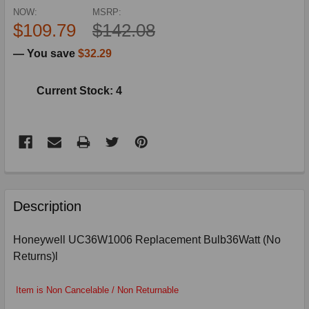
NOW:
MSRP:
$109.79
$142.08
— You save
$32.29
Current Stock: 4
FREQUENTLY
BOUGHT
Description
TOGETHER:
Honeywell UC36W1006 Replacement Bulb36Watt (No
Returns)l
SELECT
ALL
Item is Non Cancelable / Non Returnable
ADD