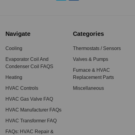
Navigate
Categories
Cooling
Thermostats / Sensors
Evaporator Coil And
Valves & Pumps
Condenser Coil FAQS
Furnace & HVAC
Heating
Replacement Parts
HVAC Controls
Miscellaneous
HVAC Gas Valve FAQ
HVAC Manufacturer FAQs
HVAC Transformer FAQ
FAQs: HVAC Repair &