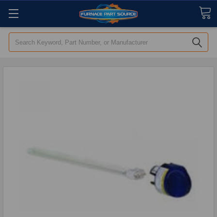
Search