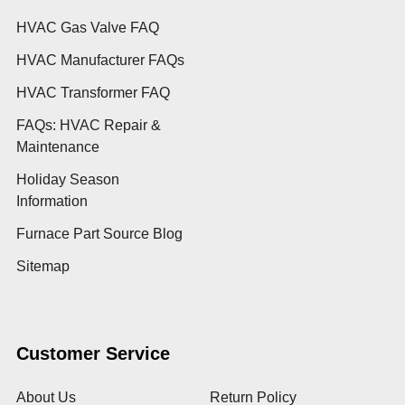
HVAC Gas Valve FAQ
HVAC Manufacturer FAQs
HVAC Transformer FAQ
FAQs: HVAC Repair &
Maintenance
Holiday Season
Information
Furnace Part Source Blog
Sitemap
Customer Service
About Us
Return Policy