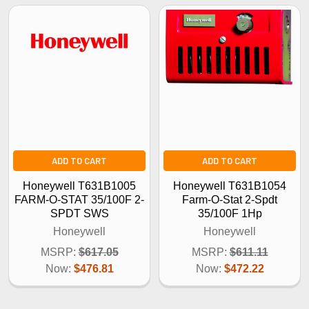
ADD TO CART
ADD TO CART
Honeywell T631B1005
Honeywell T631B1054
FARM-O-STAT 35/100F 2-
Farm-O-Stat 2-Spdt
SPDT SWS
35/100F 1Hp
Honeywell
Honeywell
MSRP:
$617.05
MSRP:
$611.11
Now:
$476.81
Now:
$472.22