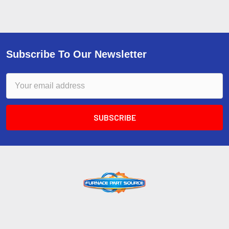
Subscribe To Our Newsletter
Email
Address