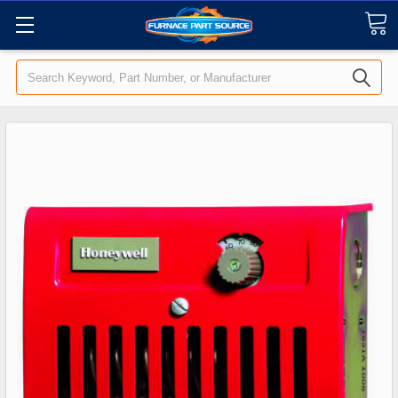
Search