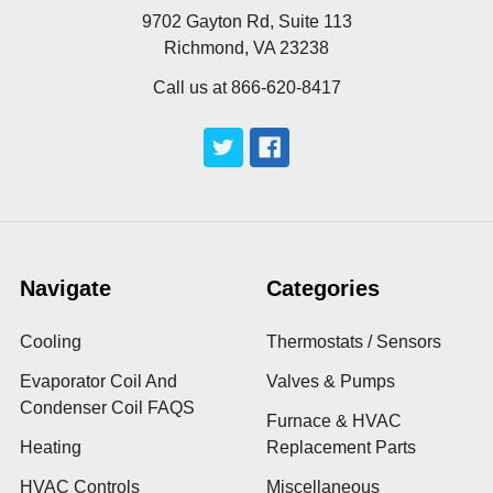
9702 Gayton Rd, Suite 113
Richmond, VA 23238
Call us at 866-620-8417
Navigate
Categories
Cooling
Thermostats / Sensors
Evaporator Coil And
Valves & Pumps
Condenser Coil FAQS
Furnace & HVAC
Heating
Replacement Parts
HVAC Controls
Miscellaneous