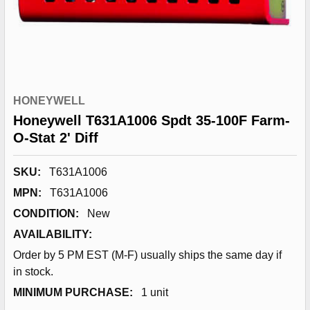
HONEYWELL
Honeywell T631A1006 Spdt 35-100F Farm-
O-Stat 2' Diff
SKU:
T631A1006
MPN:
T631A1006
CONDITION:
New
AVAILABILITY:
Order by 5 PM EST (M-F) usually ships the same day if
in stock.
MINIMUM PURCHASE:
1 unit