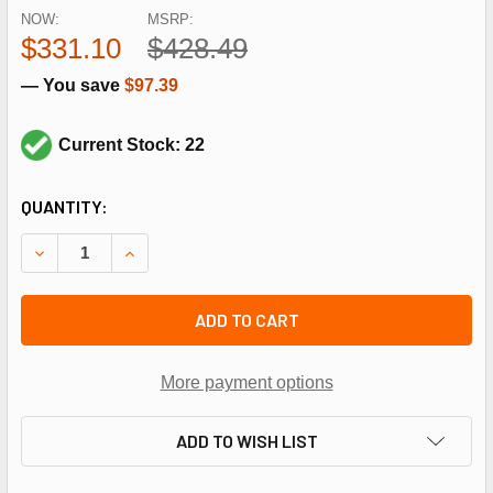
NOW:
MSRP:
$331.10
$428.49
— You save
$97.39
Current Stock: 22
CURRENT
QUANTITY:
STOCK:
DECREASE QUANTITY OF HONEYWELL T631A1006 SPDT 35-1
INCREASE QUANTITY OF HONEYWELL T631A1006 
ADD TO CART
More payment options
ADD TO WISH LIST