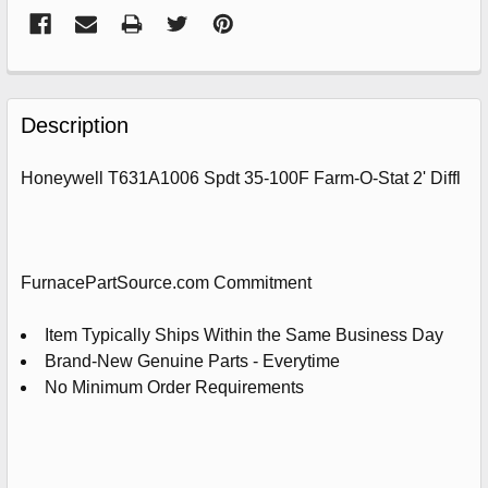
FREQUENTLY
BOUGHT
Description
TOGETHER:
Honeywell T631A1006 Spdt 35-100F Farm-O-Stat 2' Diffl
SELECT
ALL
ADD
FurnacePartSource.com Commitment
SELECTED
TO
CART
Item Typically Ships Within the Same Business Day
Brand-New Genuine Parts - Everytime
No Minimum Order Requirements