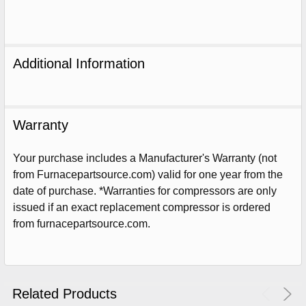
Additional Information
Warranty
Your purchase includes a Manufacturer's Warranty (not
from Furnacepartsource.com) valid for one year from the
date of purchase. *Warranties for compressors are only
issued if an exact replacement compressor is ordered
Sign Up For Email
from furnacepartsource.com.
5%
UNLOCK
OFF
YOUR ORDER!
Get The Discount!
Related Products
No Thanks