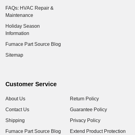
FAQs: HVAC Repair &
Maintenance
Holiday Season
Information
Furnace Part Source Blog
Sitemap
Customer Service
About Us
Return Policy
Contact Us
Guarantee Policy
Shipping
Privacy Policy
Furnace Part Source Blog
Extend Product Protection