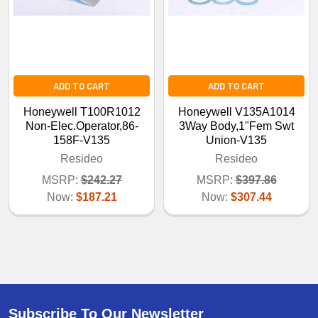
ADD TO CART
ADD TO CART
Honeywell T100R1012
Honeywell V135A1014
Non-Elec.Operator,86-
3Way Body,1"Fem Swt
158F-V135
Union-V135
Resideo
Resideo
MSRP:
$242.27
MSRP:
$397.86
Now:
$187.21
Now:
$307.44
Subscribe To Our Newsletter