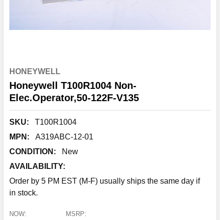
HONEYWELL
Honeywell T100R1004 Non-
Elec.Operator,50-122F-V135
SKU:
T100R1004
MPN:
A319ABC-12-01
CONDITION:
New
AVAILABILITY:
Order by 5 PM EST (M-F) usually ships the same day if
in stock.
NOW:
MSRP: