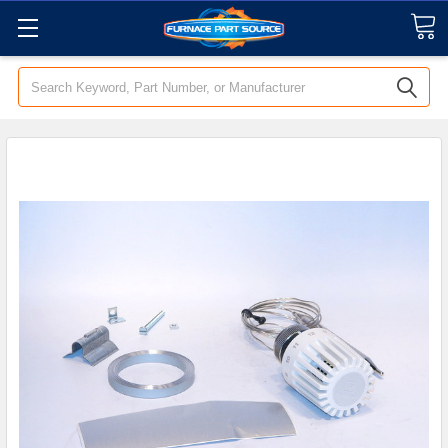
Search