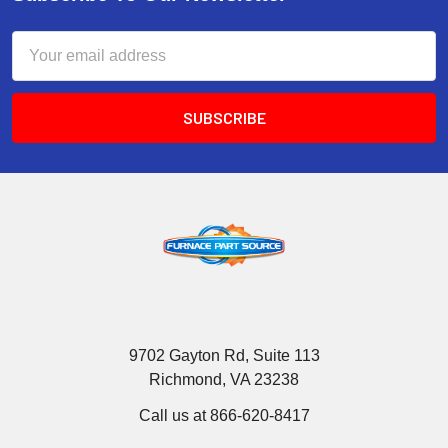
Email
Address
9702 Gayton Rd, Suite 113
Richmond, VA 23238
Call us at 866-620-8417