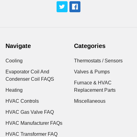
Navigate
Categories
Cooling
Thermostats / Sensors
Evaporator Coil And
Valves & Pumps
Condenser Coil FAQS
Furnace & HVAC
Heating
Replacement Parts
HVAC Controls
Miscellaneous
HVAC Gas Valve FAQ
HVAC Manufacturer FAQs
HVAC Transformer FAQ