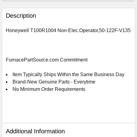
FREQUENTLY
BOUGHT
Description
TOGETHER:
Honeywell T100R1004 Non-Elec.Operator,50-122F-V135
SELECT
ALL
ADD
FurnacePartSource.com Commitment
SELECTED
TO
CART
Item Typically Ships Within the Same Business Day
Brand-New Genuine Parts - Everytime
No Minimum Order Requirements
Additional Information