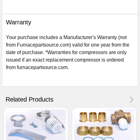
Warranty
Your purchase includes a Manufacturer's Warranty (not
from Furnacepartsource.com) valid for one year from the
date of purchase. *Warranties for compressors are only
issued if an exact replacement compressor is ordered
from furnacepartsource.com.
Sign Up For Email
5%
UNLOCK
OFF
YOUR ORDER!
Related Products
Get The Discount!
No Thanks