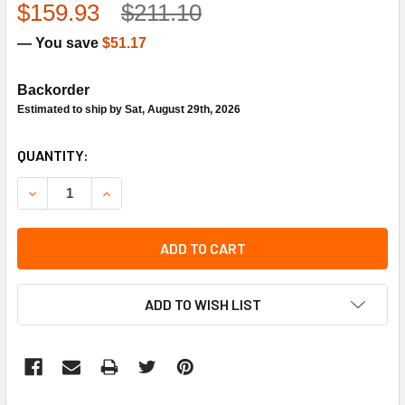
$159.93
$211.10
— You save
$51.17
Backorder
Estimated to ship by Sat, August 29th, 2026
CURRENT
QUANTITY:
STOCK:
DECREASE QUANTITY OF HONEYWELL T100R1004 NON-ELE
INCREASE QUANTITY OF HONEYWELL T100R100
ADD TO CART
ADD TO WISH LIST