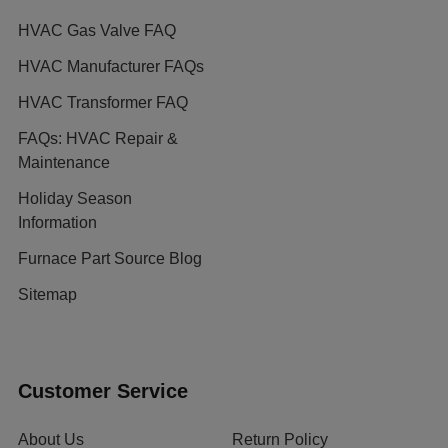
HVAC Gas Valve FAQ
HVAC Manufacturer FAQs
HVAC Transformer FAQ
FAQs: HVAC Repair &
Maintenance
Holiday Season
Information
Furnace Part Source Blog
Sitemap
Customer Service
About Us
Return Policy