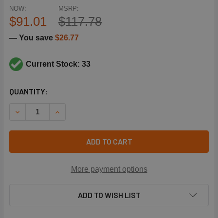
NOW:
MSRP:
$91.01
$117.78
— You save
$26.77
Current Stock: 33
CURRENT
QUANTITY:
STOCK:
DECREASE QUANTITY OF HONEYWELL MVN613A0000 FLTG 
INCREASE QUANTITY OF HONEYWELL MVN613A0
ADD TO CART
More payment options
ADD TO WISH LIST