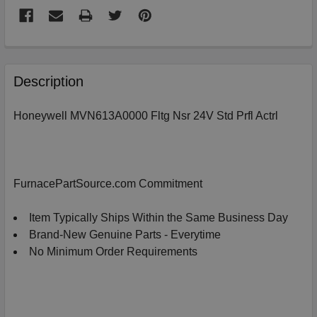
FREQUENTLY
BOUGHT
Description
TOGETHER:
Honeywell MVN613A0000 Fltg Nsr 24V Std Prfl Actrl
SELECT
ALL
ADD
FurnacePartSource.com Commitment
SELECTED
TO
CART
Item Typically Ships Within the Same Business Day
Brand-New Genuine Parts - Everytime
No Minimum Order Requirements