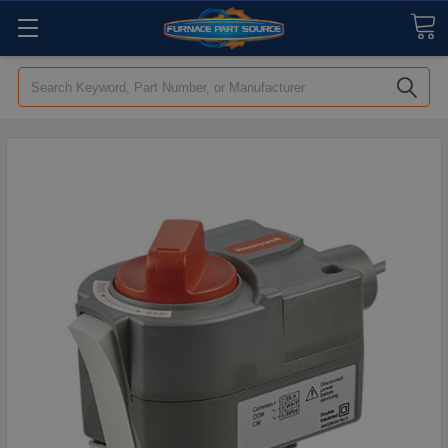
Search