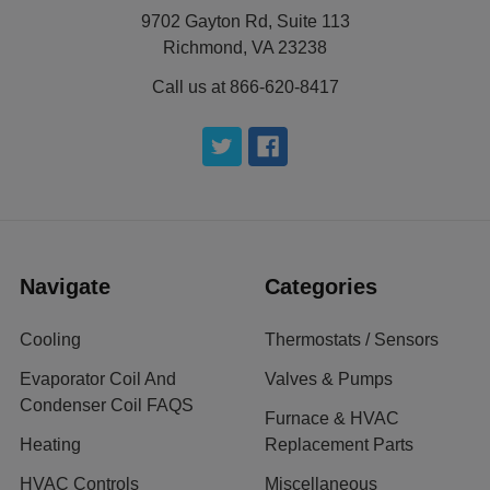
9702 Gayton Rd, Suite 113
Richmond, VA 23238
Call us at 866-620-8417
Navigate
Categories
Cooling
Thermostats / Sensors
Evaporator Coil And
Valves & Pumps
Condenser Coil FAQS
Furnace & HVAC
Heating
Replacement Parts
HVAC Controls
Miscellaneous