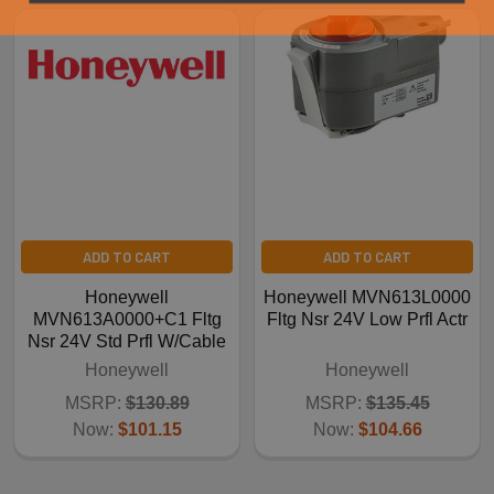
ADD TO CART
ADD TO CART
Honeywell
Honeywell MVN613L0000
MVN613A0000+C1 Fltg
Fltg Nsr 24V Low Prfl Actr
Nsr 24V Std Prfl W/Cable
Honeywell
Honeywell
MSRP:
$130.89
MSRP:
$135.45
Now:
$101.15
Now:
$104.66