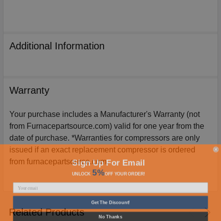
Additional Information
Warranty
Your purchase includes a Manufacturer's Warranty (not
from Furnacepartsource.com) valid for one year from the
date of purchase. *Warranties for compressors are only
issued if an exact replacement compressor is ordered
Sign Up For Email
from furnacepartsource.com.
5%
UNLOCK
OFF
YOUR ORDER!
Get The Discount!
Related Products
No Thanks