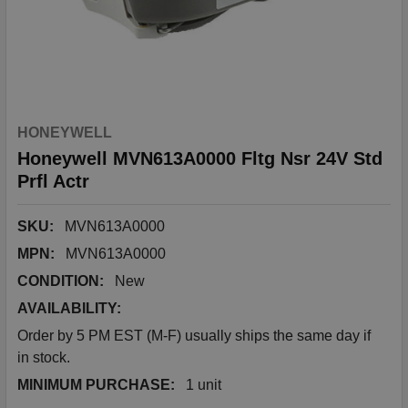
HONEYWELL
Honeywell MVN613A0000 Fltg Nsr 24V Std
Prfl Actr
SKU:
MVN613A0000
MPN:
MVN613A0000
CONDITION:
New
AVAILABILITY:
Order by 5 PM EST (M-F) usually ships the same day if
in stock.
MINIMUM PURCHASE:
1 unit