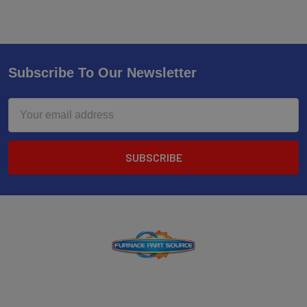
Subscribe To Our Newsletter
Email
Address