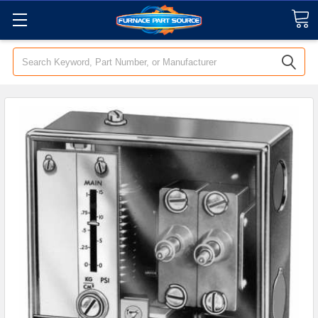
Search