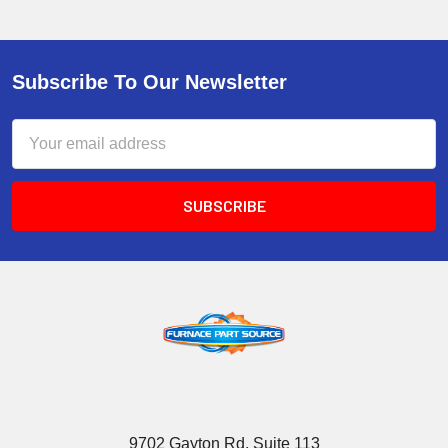
Subscribe To Our Newsletter
Email
Address
9702 Gayton Rd, Suite 113