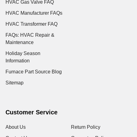
HVAC Gas Valve FAQ
HVAC Manufacturer FAQs
HVAC Transformer FAQ
FAQs: HVAC Repair &
Maintenance
Holiday Season
Information
Furnace Part Source Blog
Sitemap
Customer Service
About Us
Return Policy