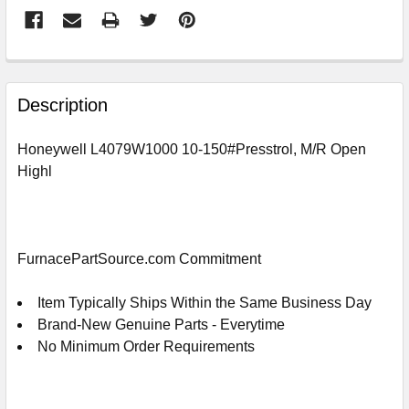
FREQUENTLY
BOUGHT
Description
TOGETHER:
Honeywell L4079W1000 10-150#Presstrol, M/R Open
Highl
SELECT
ALL
ADD
SELECTED
FurnacePartSource.com Commitment
TO
CART
Item Typically Ships Within the Same Business Day
Brand-New Genuine Parts - Everytime
No Minimum Order Requirements