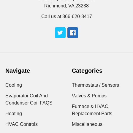
Richmond, VA 23238
Call us at 866-620-8417
Navigate
Categories
Cooling
Thermostats / Sensors
Evaporator Coil And
Valves & Pumps
Condenser Coil FAQS
Furnace & HVAC
Heating
Replacement Parts
HVAC Controls
Miscellaneous