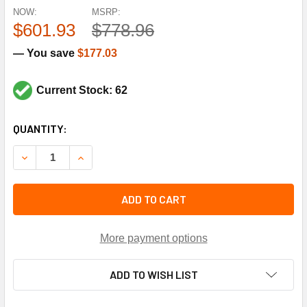
NOW:
MSRP:
$601.93
$778.96
— You save
$177.03
Current Stock: 62
CURRENT
QUANTITY:
STOCK:
DECREASE QUANTITY OF HONEYWELL L4079W1000 10-150#
INCREASE QUANTITY OF HONEYWELL L4079W10
ADD TO CART
More payment options
ADD TO WISH LIST