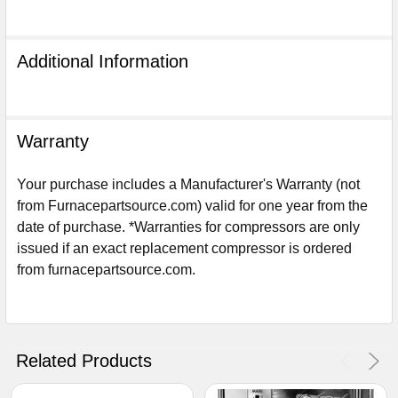
Additional Information
Warranty
Your purchase includes a Manufacturer's Warranty (not
from Furnacepartsource.com) valid for one year from the
date of purchase. *Warranties for compressors are only
issued if an exact replacement compressor is ordered
from furnacepartsource.com.
Sign Up For Email
5%
UNLOCK
OFF
YOUR ORDER!
Get The Discount!
Related Products
No Thanks