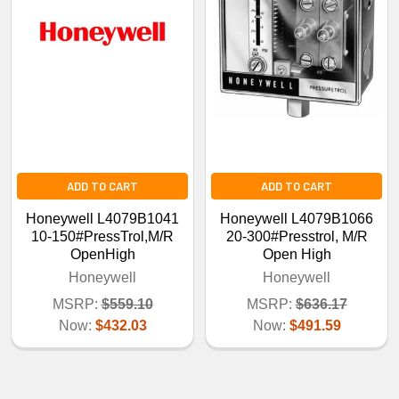
ADD TO CART
ADD TO CART
Honeywell L4079B1041
Honeywell L4079B1066
10-150#PressTrol,M/R
20-300#Presstrol, M/R
OpenHigh
Open High
Honeywell
Honeywell
MSRP:
$559.10
MSRP:
$636.17
Now:
$432.03
Now:
$491.59