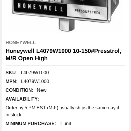
HONEYWELL
Honeywell L4079W1000 10-150#Presstrol,
M/R Open High
SKU:
L4079W1000
MPN:
L4079W1000
CONDITION:
New
AVAILABILITY:
Order by 5 PM EST (M-F) usually ships the same day if
in stock.
MINIMUM PURCHASE:
1 unit