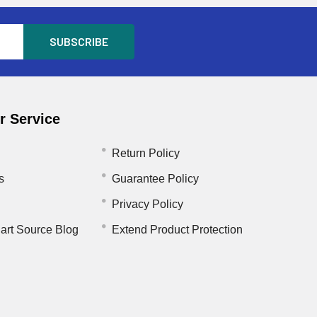
 Service
Return Policy
s
Guarantee Policy
Privacy Policy
art Source Blog
Extend Product Protection