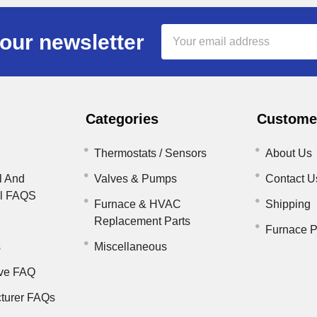
Email
our newsletter
Address
Categories
Customer
Thermostats / Sensors
About Us
l And
Valves & Pumps
Contact U
il FAQS
Furnace & HVAC
Shipping
Replacement Parts
Furnace P
s
Miscellaneous
ve FAQ
turer FAQs