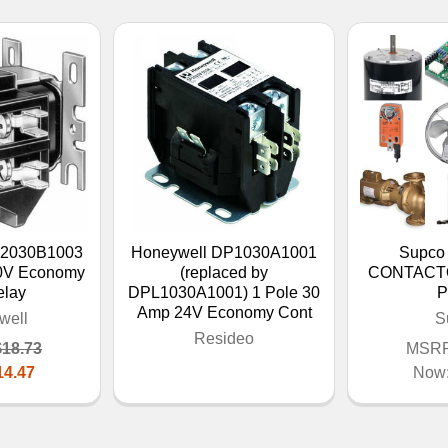
P2030B1003
Honeywell DP1030A1001
Supco
0V Economy
(replaced by
CONTACTO
elay
DPL1030A1001) 1 Pole 30
P
Amp 24V Economy Cont
well
S
Resideo
$18.73
MSRP
14.47
Now