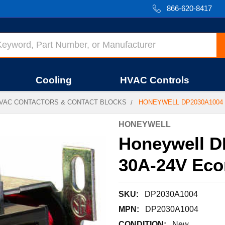
866-620-8417
Cooling
HVAC Controls
VAC CONTACTORS & CONTACT BLOCKS
HONEYWELL DP2030A1004 
HONEYWELL
Honeywell D
30A-24V Ec
SKU:
DP2030A1004
MPN:
DP2030A1004
CONDITION:
New