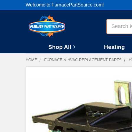
Welcome to FurnacePartSource.com!
Search
Shop All
Heating
HOME
FURNACE & HVAC REPLACEMENT PARTS
H
FREQUENTLY
BOUGHT
TOGETHER:
SELECT
ALL
ADD
SELECTED
TO