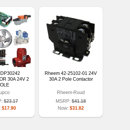
 DP30242
Rheem 42-25102-01 24V
R 30A 24V 2
30A 2 Pole Contactor
OLE
upco
Rheem-Ruud
:
$23.17
MSRP:
$41.18
:
$17.90
Now:
$31.82