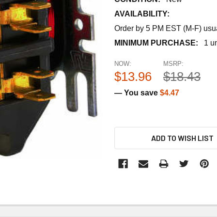
AVAILABILITY:
Order by 5 PM EST (M-F) usual
MINIMUM PURCHASE:
1 un
NOW:
MSRP:
$13.96
$18.43
— You save
$4.47
ADD TO WISH LIST