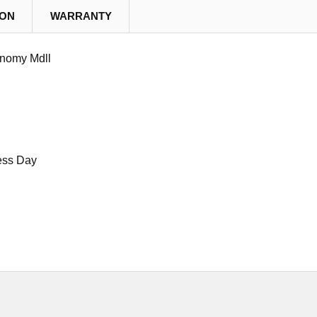
ION
WARRANTY
nomy Mdll
ess Day