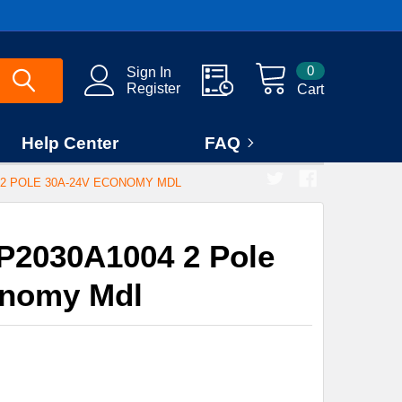
0
Sign In
Register
Cart
Help Center
FAQ
2 POLE 30A-24V ECONOMY MDL
P2030A1004 2 Pole
onomy Mdl