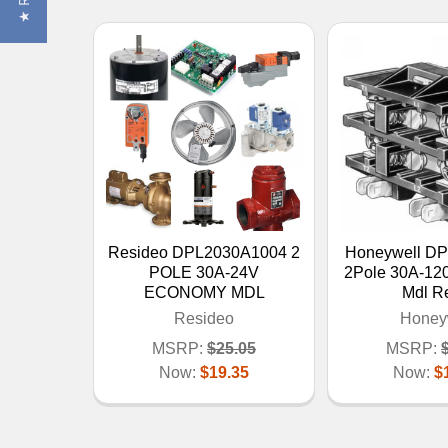
Resideo DPL2030A1004 2
Honeywell D
POLE 30A-24V
2Pole 30A-12
ECONOMY MDL
Mdl R
Resideo
Honey
MSRP:
$25.05
MSRP:
Now:
$19.35
Now:
$