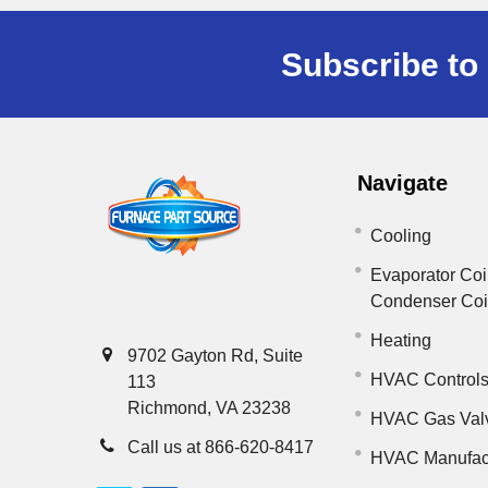
Subscribe to 
Navigate
Cooling
Evaporator Coi
Condenser Co
Heating
9702 Gayton Rd, Suite
HVAC Control
113
Richmond, VA 23238
HVAC Gas Val
Call us at 866-620-8417
HVAC Manufac