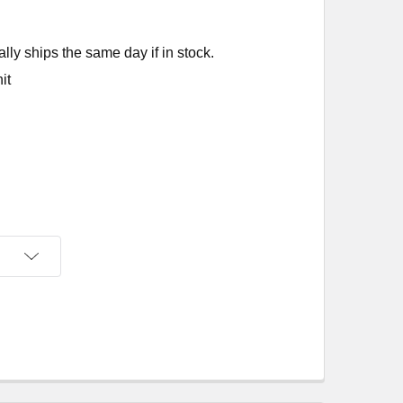
ly ships the same day if in stock.
it