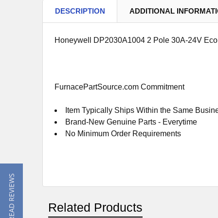
DESCRIPTION
ADDITIONAL INFORMAT
Honeywell DP2030A1004 2 Pole 30A-24V Eco
FurnacePartSource.com Commitment
Item Typically Ships Within the Same Busin
Brand-New Genuine Parts - Everytime
No Minimum Order Requirements
★ READ REVIEWS
Related Products