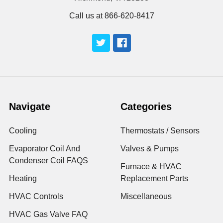
Call us at 866-620-8417
Navigate
Categories
Cooling
Thermostats / Sensors
Evaporator Coil And
Valves & Pumps
Condenser Coil FAQS
Furnace & HVAC
Heating
Replacement Parts
HVAC Controls
Miscellaneous
HVAC Gas Valve FAQ