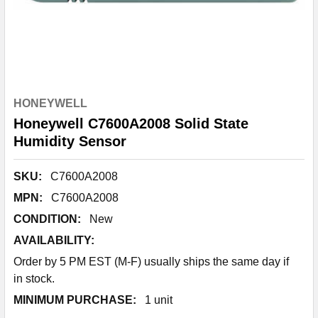
HONEYWELL
Honeywell C7600A2008 Solid State
Humidity Sensor
SKU:
C7600A2008
MPN:
C7600A2008
CONDITION:
New
AVAILABILITY:
Order by 5 PM EST (M-F) usually ships the same day if
in stock.
MINIMUM PURCHASE:
1 unit