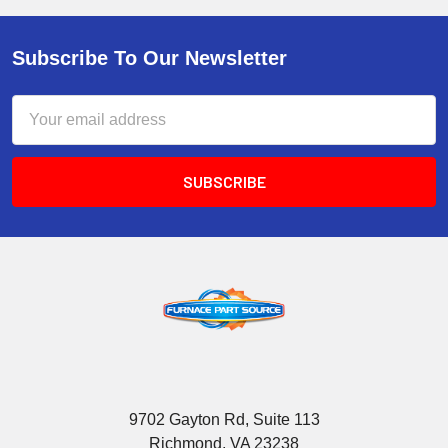
Subscribe To Our Newsletter
Email
Address
9702 Gayton Rd, Suite 113
Richmond, VA 23238