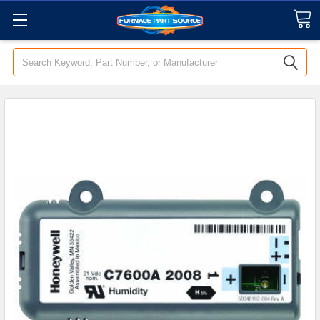
Search