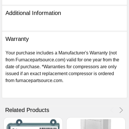
Additional Information
Warranty
Your purchase includes a Manufacturer's Warranty (not
from Furnacepartsource.com) valid for one year from the
date of purchase. *Warranties for compressors are only
issued if an exact replacement compressor is ordered
from furnacepartsource.com.
Sign Up For Email
5%
UNLOCK
OFF
YOUR ORDER!
Related Products
Get The Discount!
No Thanks