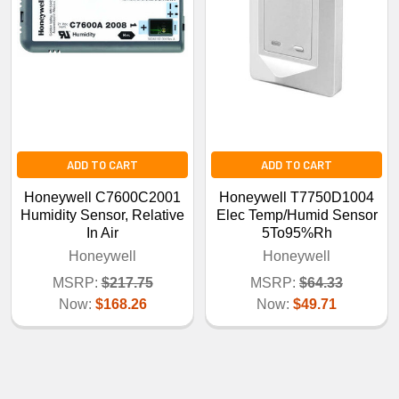
ADD TO CART
ADD TO CART
Honeywell C7600C2001
Honeywell T7750D1004
Humidity Sensor, Relative
Elec Temp/Humid Sensor
In Air
5To95%Rh
Honeywell
Honeywell
MSRP:
$217.75
MSRP:
$64.33
Now:
$168.26
Now:
$49.71