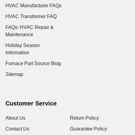
HVAC Manufacturer FAQs
HVAC Transformer FAQ
FAQs: HVAC Repair &
Maintenance
Holiday Season
Information
Furnace Part Source Blog
Sitemap
Customer Service
About Us
Return Policy
Contact Us
Guarantee Policy