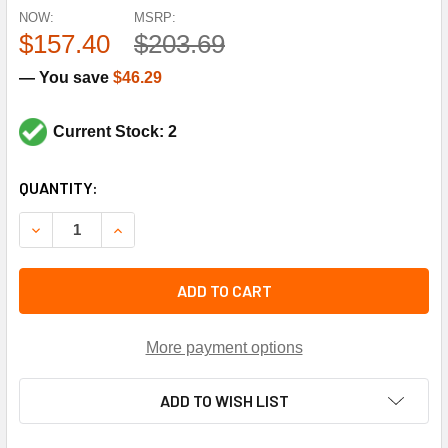
NOW:
MSRP:
$157.40
$203.69
— You save
$46.29
Current Stock: 2
CURRENT
QUANTITY:
STOCK:
DECREASE QUANTITY OF HONEYWELL C7600A2008 SOLID 
INCREASE QUANTITY OF HONEYWELL C7600A20
ADD TO CART
More payment options
ADD TO WISH LIST