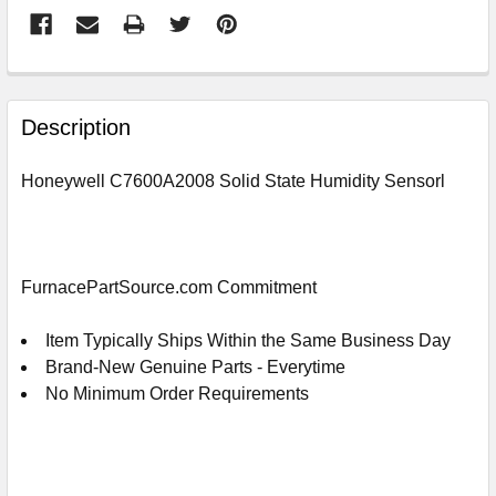
FREQUENTLY
BOUGHT
Description
TOGETHER:
Honeywell C7600A2008 Solid State Humidity Sensorl
SELECT
ALL
ADD
FurnacePartSource.com Commitment
SELECTED
TO
CART
Item Typically Ships Within the Same Business Day
Brand-New Genuine Parts - Everytime
No Minimum Order Requirements