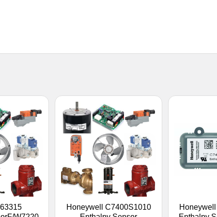
263315
Honeywell C7400S1010
Honeywel
sorF/W7220
Enthalpy Sensor
Enthalpy S