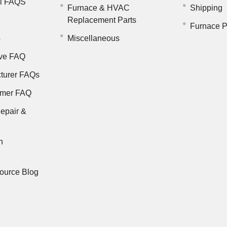
il FAQS
Furnace & HVAC
Shipping
Replacement Parts
Furnace P
s
Miscellaneous
ve FAQ
turer FAQs
rmer FAQ
epair &
n
ource Blog