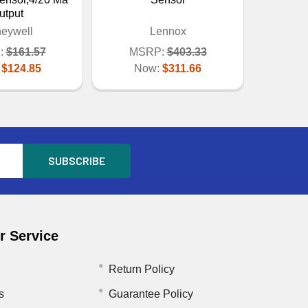
utput
eywell
Lennox
:
$161.57
MSRP:
$403.33
:
$124.85
Now:
$311.66
 Service
Return Policy
s
Guarantee Policy