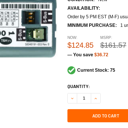
AVAILABILITY:
Order by 5 PM EST (M-F) usual
MINIMUM PURCHASE:
1 un
NOW:
MSRP:
$124.85
$161.57
— You save
$36.72
Current Stock: 75
CURRENT
QUANTITY:
STOCK:
DECREASE QUANTITY OF HO
INCREASE QUAN
ADD TO CART