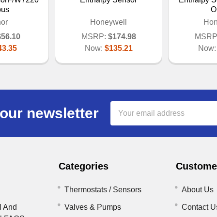
bus
O
or
Honeywell
Hon
$56.10
MSRP:
$174.98
MSRP
43.35
Now:
$135.21
Now
Email
our newsletter
Address
Categories
Customer
Thermostats / Sensors
About Us
l And
Valves & Pumps
Contact U