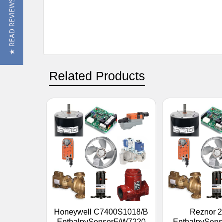
★ READ REVIEWS
Related Products
Honeywell C7400S1018/B
Reznor 
EnthalpySensorF/W7220
EnthalpySen