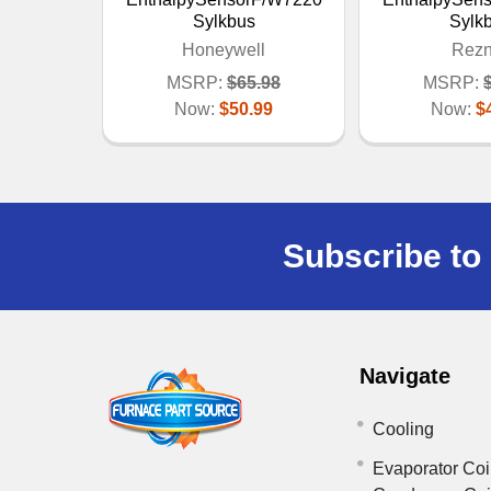
Sylkbus
Sylk
Honeywell
Rezn
MSRP:
$65.98
MSRP:
Now:
$50.99
Now:
$
Subscribe to 
Navigate
Cooling
Evaporator Coi