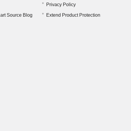
Privacy Policy
art Source Blog
Extend Product Protection