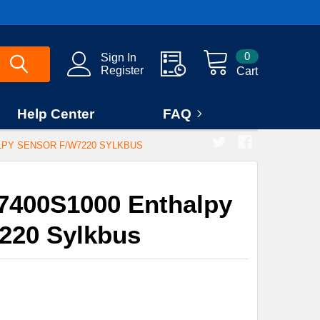
0
Sign In
Register
Cart
Help Center
FAQ
LPY SENSOR F/W7220 SYLKBUS
7400S1000 Enthalpy
220 Sylkbus