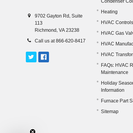
Condenser Co
Heating
9702 Gayton Rd, Suite
HVAC Control
113
Richmond, VA 23238
HVAC Gas Val
Call us at 866-620-8417
HVAC Manufac
HVAC Transfo
FAQs: HVAC R
Maintenance
Holiday Seaso
Information
Furnace Part S
Sitemap