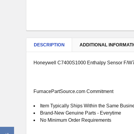
DESCRIPTION
ADDITIONAL INFORMAT
Honeywell C7400S1000 Enthalpy Sensor F/W7
FurnacePartSource.com Commitment
Item Typically Ships Within the Same Busin
Brand-New Genuine Parts - Everytime
No Minimum Order Requirements