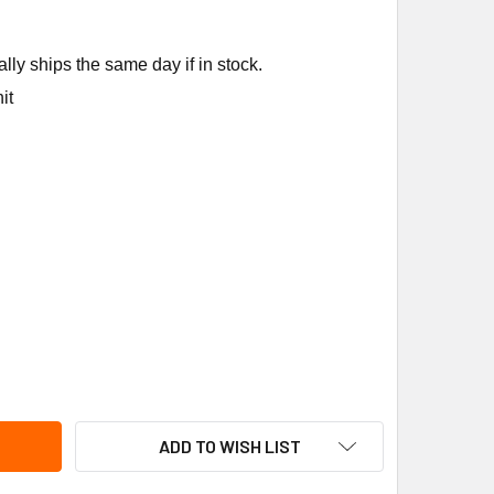
ly ships the same day if in stock.
it
NEYWELL C7400S1000 ENTHALPY SENSOR F/W7220 SYLKBUS
TITY OF HONEYWELL C7400S1000 ENTHALPY SENSOR F/W7220
ADD TO WISH LIST