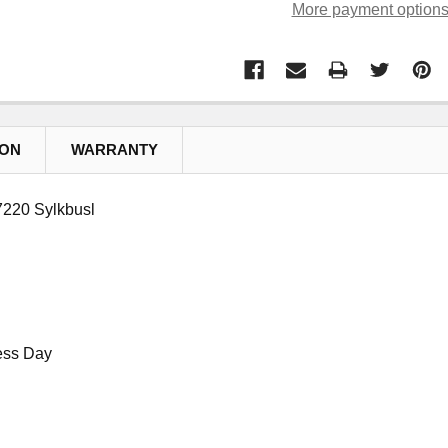
More payment option
ION
WARRANTY
220 Sylkbusl
ess Day