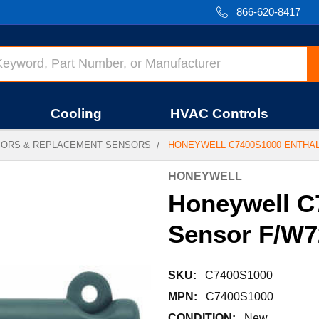
866-620-8417
Cooling
HVAC Controls
SORS & REPLACEMENT SENSORS
HONEYWELL C7400S1000 ENTHA
HONEYWELL
Honeywell C
Sensor F/W7
SKU:
C7400S1000
MPN:
C7400S1000
CONDITION:
New