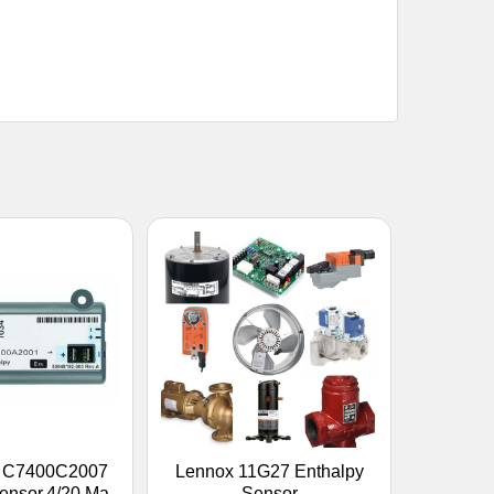
l C7400C2007
Lennox 11G27 Enthalpy
ensor,4/20 Ma
Sensor