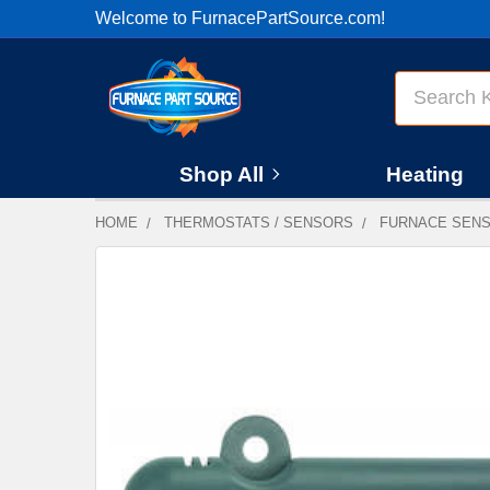
Welcome to FurnacePartSource.com!
Search
Shop All
Heating
HOME
THERMOSTATS / SENSORS
FURNACE SEN
FREQUENTLY
BOUGHT
TOGETHER:
SELECT
ALL
ADD
SELECTED
TO