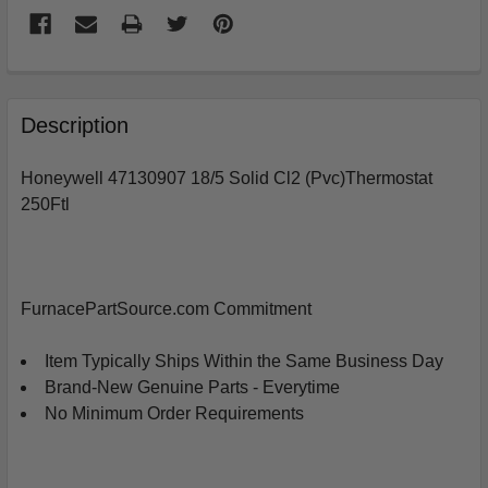
FREQUENTLY
BOUGHT
Description
TOGETHER:
Honeywell 47130907 18/5 Solid Cl2 (Pvc)Thermostat
250Ftl
SELECT
ALL
ADD
SELECTED
FurnacePartSource.com Commitment
TO
CART
Item Typically Ships Within the Same Business Day
Brand-New Genuine Parts - Everytime
No Minimum Order Requirements