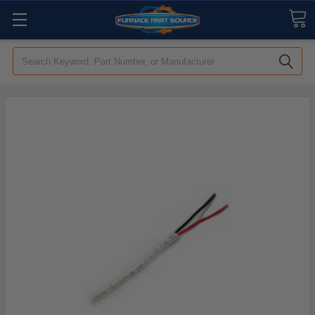
Search