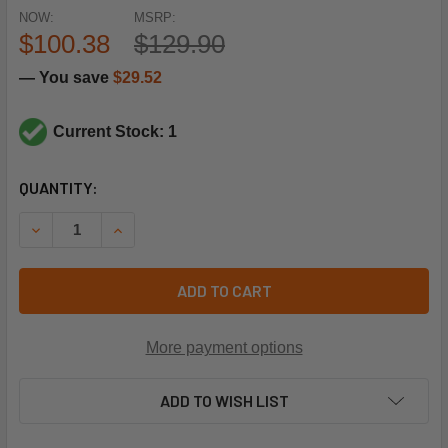
NOW:
MSRP:
$100.38
$129.90
— You save
$29.52
Current Stock: 1
CURRENT
QUANTITY:
STOCK:
DECREASE QUANTITY OF HONEYWELL 47130907 18/5 SOLI
INCREASE QUANTITY OF HONEYWELL 47130907 
ADD TO CART
More payment options
ADD TO WISH LIST