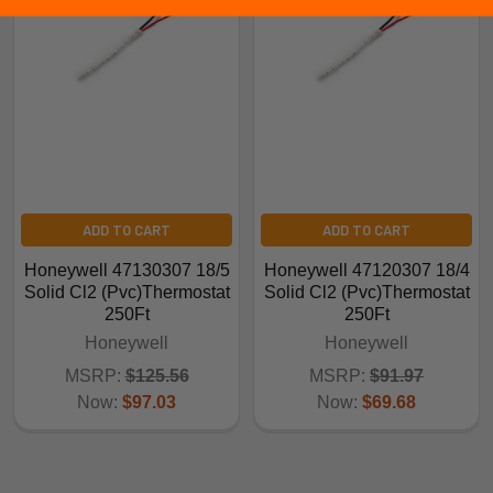
ADD TO CART
ADD TO CART
Honeywell 47130307 18/5
Honeywell 47120307 18/4
Solid Cl2 (Pvc)Thermostat
Solid Cl2 (Pvc)Thermostat
250Ft
250Ft
Honeywell
Honeywell
MSRP:
$125.56
MSRP:
$91.97
Now:
$97.03
Now:
$69.68