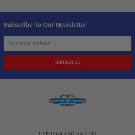
Subscribe To Our Newsletter
Email
Address
9702 Gayton Rd, Suite 113