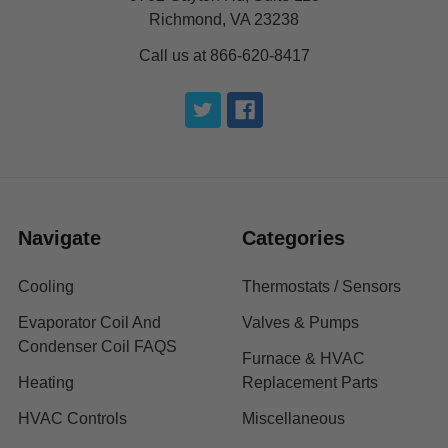
Richmond, VA 23238
Call us at 866-620-8417
Navigate
Categories
Cooling
Thermostats / Sensors
Evaporator Coil And
Valves & Pumps
Condenser Coil FAQS
Furnace & HVAC
Heating
Replacement Parts
HVAC Controls
Miscellaneous