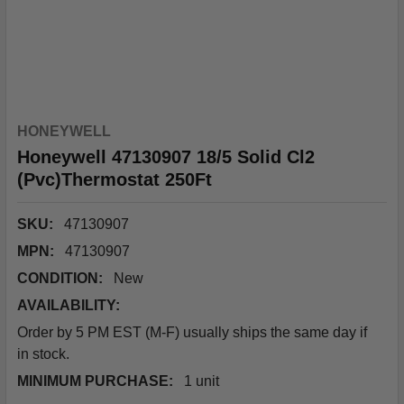
HONEYWELL
Honeywell 47130907 18/5 Solid Cl2
(Pvc)Thermostat 250Ft
SKU:
47130907
MPN:
47130907
CONDITION:
New
AVAILABILITY:
Order by 5 PM EST (M-F) usually ships the same day if
in stock.
MINIMUM PURCHASE:
1 unit