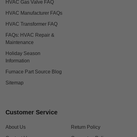
HVAC Gas Valve FAQ
HVAC Manufacturer FAQs
HVAC Transformer FAQ
FAQs: HVAC Repair &
Maintenance
Holiday Season
Information
Furnace Part Source Blog
Sitemap
Customer Service
About Us
Return Policy