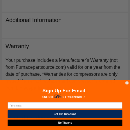
Additional Information
Warranty
Your purchase includes a Manufacturer's Warranty (not
from Furnacepartsource.com) valid for one year from the
date of purchase. *Warranties for compressors are only
issued if an exact replacement compressor is ordered
from furnacepartsource.com.
Sign Up For Email
5%
UNLOCK
OFF
YOUR ORDER!
Get The Discount!
Related Products
No Thanks