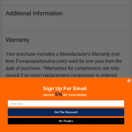
Additional Information
Warranty
Your purchase includes a Manufacturer's Warranty (not
from Furnacepartsource.com) valid for one year from the
date of purchase. *Warranties for compressors are only
issued if an exact replacement compressor is ordered
from furnacepartsource.com.
Sign Up For Email
5%
UNLOCK
OFF
YOUR ORDER!
Related Products
Get The Discount!
No Thanks