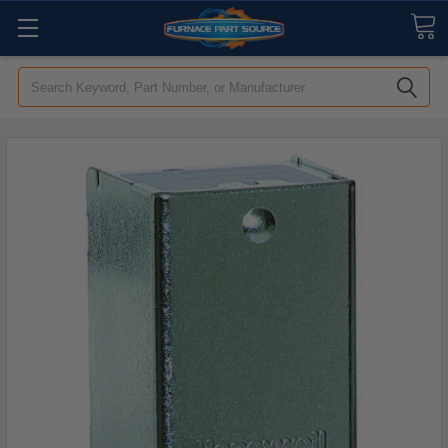
Search