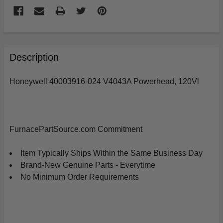
FREQUENTLY
BOUGHT
Description
TOGETHER:
Honeywell 40003916-024 V4043A Powerhead, 120Vl
SELECT
ALL
ADD
FurnacePartSource.com Commitment
SELECTED
TO
CART
Item Typically Ships Within the Same Business Day
Brand-New Genuine Parts - Everytime
No Minimum Order Requirements