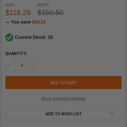
NOW:
MSRP:
$116.29
$150.50
— You save
$34.21
Current Stock: 18
CURRENT
QUANTITY:
STOCK:
DECREASE QUANTITY OF HONEYWELL 40003916-024 V404
INCREASE QUANTITY OF HONEYWELL 40003916
ADD TO CART
More payment options
ADD TO WISH LIST