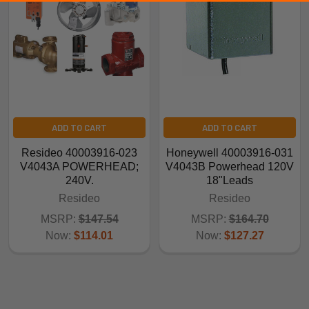
ADD TO CART
ADD TO CART
Resideo 40003916-023
Honeywell 40003916-031
V4043A POWERHEAD;
V4043B Powerhead 120V
240V.
18"Leads
Resideo
Resideo
MSRP:
$147.54
MSRP:
$164.70
Now:
$114.01
Now:
$127.27