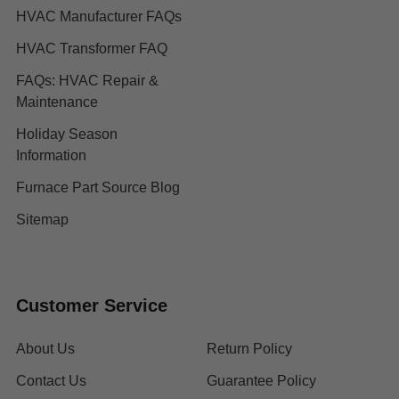
HVAC Manufacturer FAQs
HVAC Transformer FAQ
FAQs: HVAC Repair &
Maintenance
Holiday Season
Information
Furnace Part Source Blog
Sitemap
Customer Service
About Us
Return Policy
Contact Us
Guarantee Policy