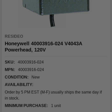
RESIDEO
Honeywell 40003916-024 V4043A
Powerhead, 120V
SKU:
40003916-024
MPN:
40003916-024
CONDITION:
New
AVAILABILITY:
Order by 5 PM EST (M-F) usually ships the same day if
in stock.
MINIMUM PURCHASE:
1 unit