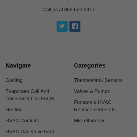
Call us at 866-620-8417
Navigate
Categories
Cooling
Thermostats / Sensors
Evaporator Coil And
Valves & Pumps
Condenser Coil FAQS
Furnace & HVAC
Heating
Replacement Parts
HVAC Controls
Miscellaneous
HVAC Gas Valve FAQ