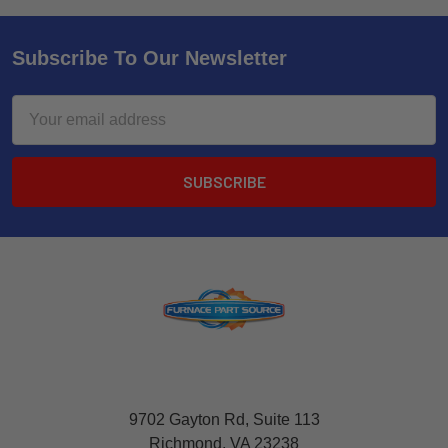
Subscribe To Our Newsletter
Email
Address
9702 Gayton Rd, Suite 113
Richmond, VA 23238