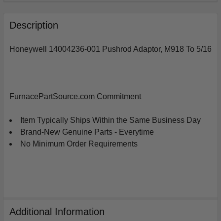
FREQUENTLY
BOUGHT
Description
TOGETHER:
Honeywell 14004236-001 Pushrod Adaptor, M918 To 5/16
SELECT
ALL
ADD
FurnacePartSource.com Commitment
SELECTED
TO
CART
Item Typically Ships Within the Same Business Day
Brand-New Genuine Parts - Everytime
No Minimum Order Requirements
Additional Information