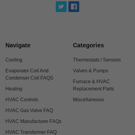
Navigate
Categories
Cooling
Thermostats / Sensors
Evaporator Coil And
Valves & Pumps
Condenser Coil FAQS
Furnace & HVAC
Heating
Replacement Parts
HVAC Controls
Miscellaneous
HVAC Gas Valve FAQ
HVAC Manufacturer FAQs
HVAC Transformer FAQ