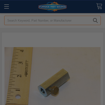
Search