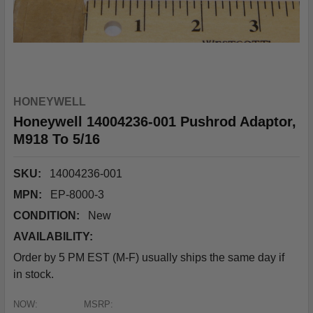
HONEYWELL
Honeywell 14004236-001 Pushrod Adaptor,
M918 To 5/16
SKU:
14004236-001
MPN:
EP-8000-3
CONDITION:
New
AVAILABILITY:
Order by 5 PM EST (M-F) usually ships the same day if
in stock.
NOW:
MSRP: