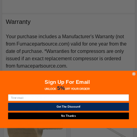
Warranty
Your purchase includes a Manufacturer's Warranty (not
from Furnacepartsource.com) valid for one year from the
date of purchase. *Warranties for compressors are only
issued if an exact replacement compressor is ordered
from furnacepartsource.com.
Sign Up For Email
5%
UNLOCK
OFF
YOUR ORDER!
Related Products
Get The Discount!
No Thanks