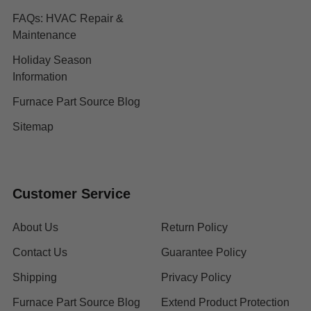
FAQs: HVAC Repair &
Maintenance
Holiday Season
Information
Furnace Part Source Blog
Sitemap
Customer Service
About Us
Return Policy
Contact Us
Guarantee Policy
Shipping
Privacy Policy
Furnace Part Source Blog
Extend Product Protection