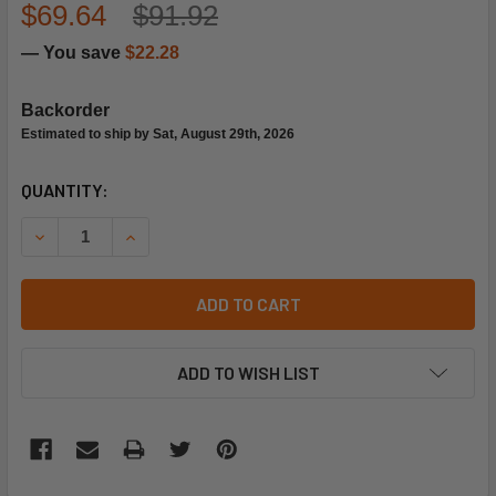
$69.64
$91.92
— You save
$22.28
Backorder
Estimated to ship by Sat, August 29th, 2026
CURRENT
QUANTITY:
STOCK:
DECREASE QUANTITY OF HONEYWELL 14004236-001 PUSHR
INCREASE QUANTITY OF HONEYWELL 14004236-
ADD TO CART
ADD TO WISH LIST