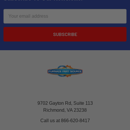
Email
Address
9702 Gayton Rd, Suite 113
Richmond, VA 23238
Call us at 866-620-8417