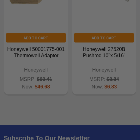
ADD TO CART
ADD TO CART
Honeywell 50001775-001
Honeywell 27520B
Thermowell Adaptor
Pushrod 10"x 5/16"
Honeywell
Honeywell
MSRP:
$60.41
MSRP:
$8.84
Now:
$46.68
Now:
$6.83
Subscribe To Our Newsletter