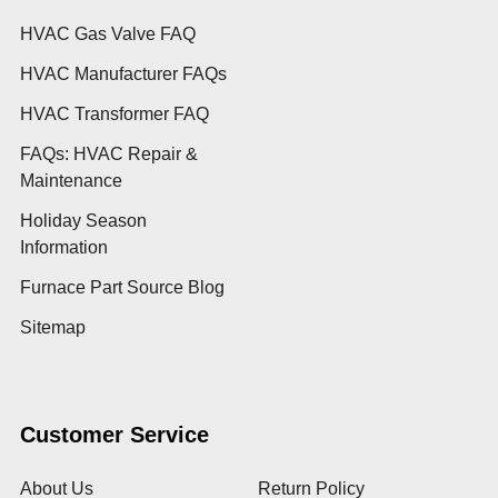
HVAC Gas Valve FAQ
HVAC Manufacturer FAQs
HVAC Transformer FAQ
FAQs: HVAC Repair &
Maintenance
Holiday Season
Information
Furnace Part Source Blog
Sitemap
Customer Service
About Us
Return Policy