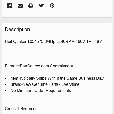
FREQUENTLY
BOUGHT
Description
TOGETHER:
Heil Quaker 1054575 3/4Hp 1140RPM 460V 1Ph 48Y
SELECT
ALL
ADD
FurnacePartSource.com Commitment
SELECTED
TO
CART
Item Typically Ships Within the Same Business Day
Brand-New Genuine Parts - Everytime
No Minimum Order Requirements
Cross References