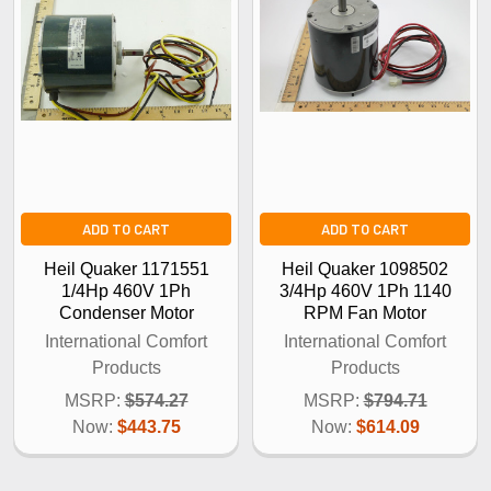
ADD TO CART
ADD TO CART
Heil Quaker 1171551
Heil Quaker 1098502
1/4Hp 460V 1Ph
3/4Hp 460V 1Ph 1140
Condenser Motor
RPM Fan Motor
International Comfort
International Comfort
Products
Products
MSRP:
$574.27
MSRP:
$794.71
Now:
$443.75
Now:
$614.09