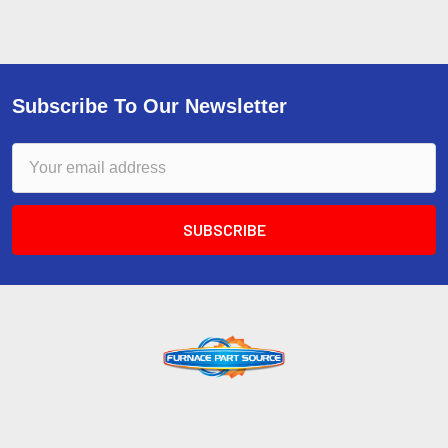
Subscribe To Our Newsletter
Email
Address