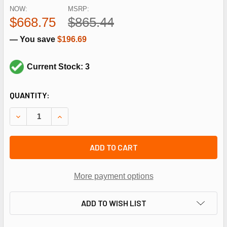
NOW:
MSRP:
$668.75
$865.44
— You save
$196.69
Current Stock: 3
CURRENT
QUANTITY:
STOCK:
DECREASE QUANTITY OF HEIL QUAKER 1054575 3/4HP 1140
INCREASE QUANTITY OF HEIL QUAKER 1054575 
ADD TO CART
More payment options
ADD TO WISH LIST