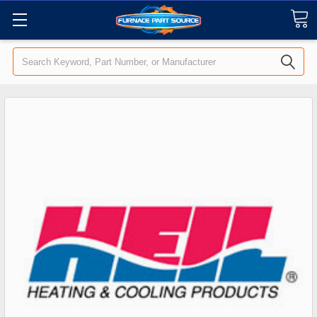
Search