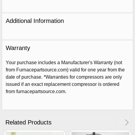
Additional Information
Warranty
Your purchase includes a Manufacturer's Warranty (not
from Furnacepartsource.com) valid for one year from the
date of purchase. *Warranties for compressors are only
issued if an exact replacement compressor is ordered
from furnacepartsource.com.
Sign Up For Email
5%
UNLOCK
OFF
YOUR ORDER!
Related Products
Get The Discount!
No Thanks