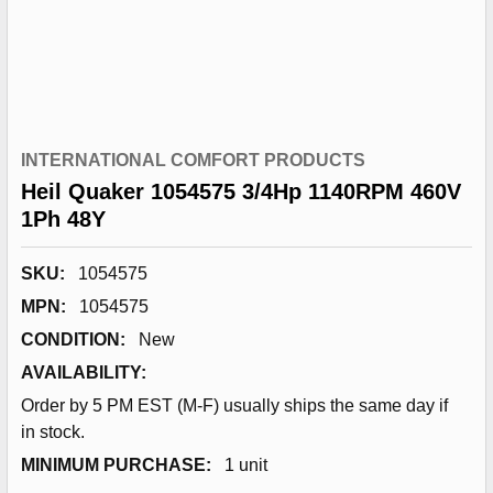
INTERNATIONAL COMFORT PRODUCTS
Heil Quaker 1054575 3/4Hp 1140RPM 460V
1Ph 48Y
SKU:
1054575
MPN:
1054575
CONDITION:
New
AVAILABILITY:
Order by 5 PM EST (M-F) usually ships the same day if
in stock.
MINIMUM PURCHASE:
1 unit