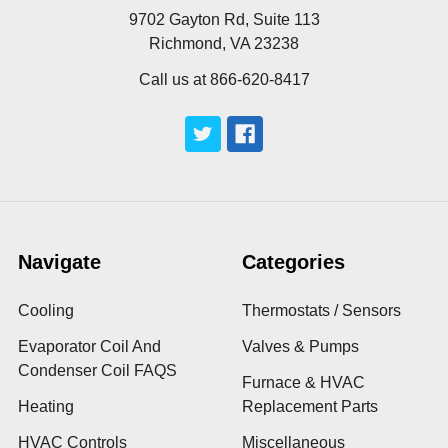
9702 Gayton Rd, Suite 113
Richmond, VA 23238
Call us at 866-620-8417
Navigate
Categories
Cooling
Thermostats / Sensors
Evaporator Coil And
Valves & Pumps
Condenser Coil FAQS
Furnace & HVAC
Heating
Replacement Parts
HVAC Controls
Miscellaneous