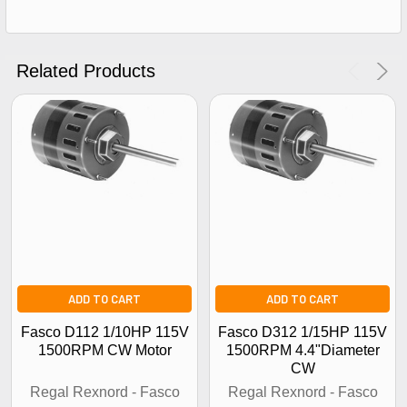
Get The Discount!
No Thanks
Related Products
ADD TO CART
ADD TO CART
Fasco D112 1/10HP 115V
Fasco D312 1/15HP 115V
1500RPM CW Motor
1500RPM 4.4"Diameter
CW
Regal Rexnord - Fasco
Regal Rexnord - Fasco