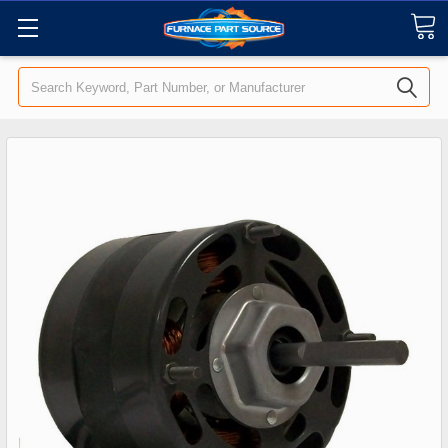
Search