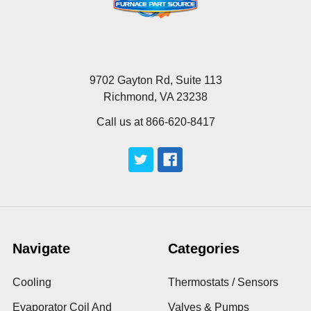
9702 Gayton Rd, Suite 113
Richmond, VA 23238
Call us at 866-620-8417
Navigate
Categories
Cooling
Thermostats / Sensors
Evaporator Coil And
Valves & Pumps