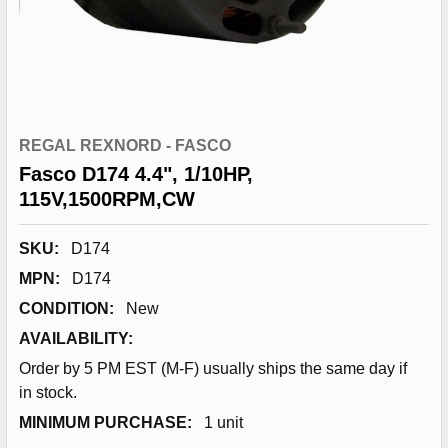
REGAL REXNORD - FASCO
Fasco D174 4.4", 1/10HP,
115V,1500RPM,CW
SKU:
D174
MPN:
D174
CONDITION:
New
AVAILABILITY:
Order by 5 PM EST (M-F) usually ships the same day if
in stock.
MINIMUM PURCHASE:
1 unit