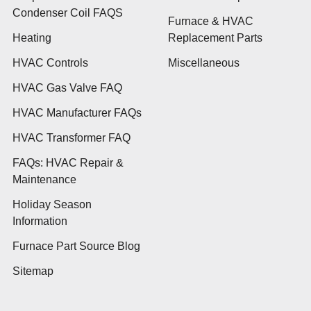
Condenser Coil FAQS
Furnace & HVAC
Heating
Replacement Parts
HVAC Controls
Miscellaneous
HVAC Gas Valve FAQ
HVAC Manufacturer FAQs
HVAC Transformer FAQ
FAQs: HVAC Repair &
Maintenance
Holiday Season
Information
Furnace Part Source Blog
Sitemap