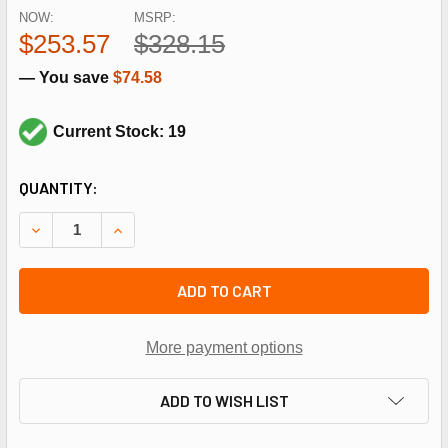
NOW:
MSRP:
$253.57
$328.15
— You save
$74.58
Current Stock: 19
CURRENT
QUANTITY:
STOCK:
DECREASE QUANTITY OF FASCO D174 4.4", 1/10HP, 115V,15
INCREASE QUANTITY OF FASCO D174 4.4", 1/10H
ADD TO CART
More payment options
ADD TO WISH LIST