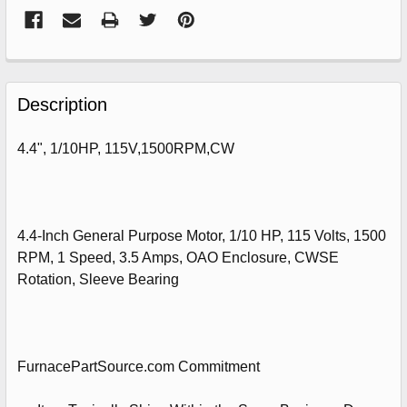
FREQUENTLY
BOUGHT
Description
TOGETHER:
4.4", 1/10HP, 115V,1500RPM,CW
SELECT
ALL
ADD
4.4-Inch General Purpose Motor, 1/10 HP, 115 Volts, 1500
SELECTED
RPM, 1 Speed, 3.5 Amps, OAO Enclosure, CWSE
TO
CART
Rotation, Sleeve Bearing
FurnacePartSource.com Commitment