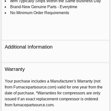
Item Typically Ships Within the Same Business Day
Brand-New Genuine Parts - Everytime
No Minimum Order Requirements
Additional Information
Warranty
Your purchase includes a Manufacturer's Warranty (not
from Furnacepartsource.com) valid for one year from the
Sign Up For Email
date of purchase. *Warranties for compressors are only
5%
UNLOCK
OFF
YOUR ORDER!
issued if an exact replacement compressor is ordered
from furnacepartsource.com.