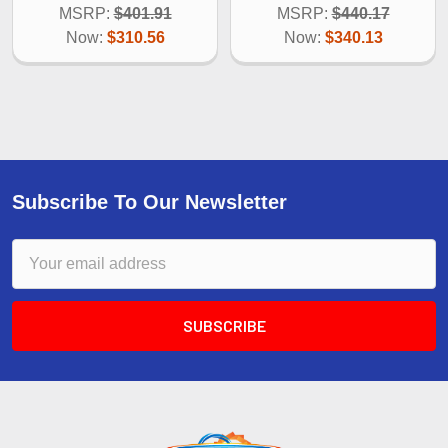
MSRP:
$401.91
MSRP:
$440.17
Now:
$310.56
Now:
$340.13
Subscribe To Our Newsletter
Email
Address