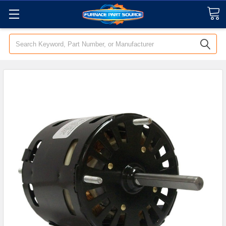
Search