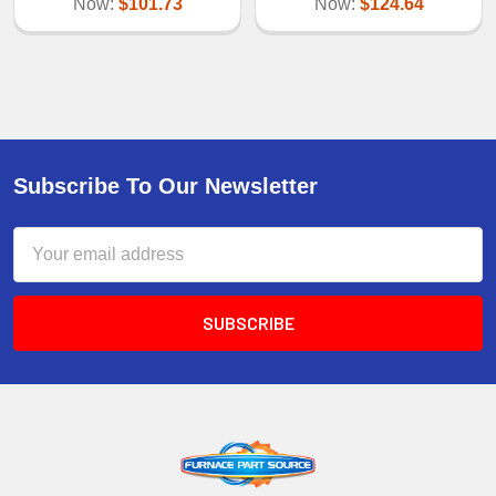
Now:
$101.73
Now:
$124.64
Subscribe To Our Newsletter
Email
Address