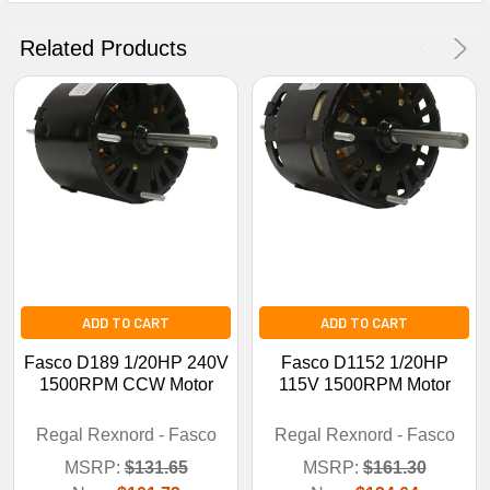
No Thanks
Related Products
ADD TO CART
ADD TO CART
Fasco D189 1/20HP 240V
Fasco D1152 1/20HP
1500RPM CCW Motor
115V 1500RPM Motor
Regal Rexnord - Fasco
Regal Rexnord - Fasco
MSRP:
$131.65
MSRP:
$161.30