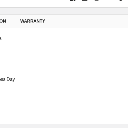
ION
WARRANTY
a
ess Day