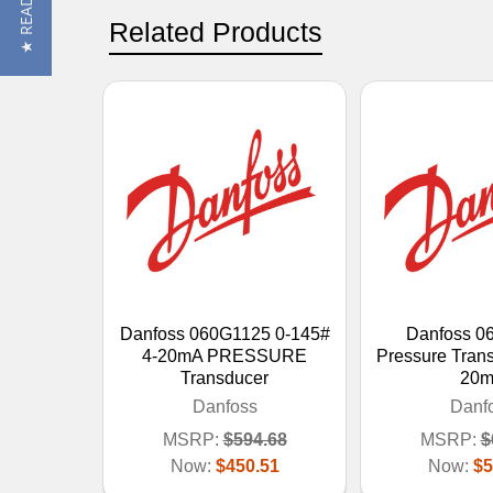
Related Products
Danfoss 060G1125 0-145#
Danfoss 0
4-20mA PRESSURE
Pressure Trans
Transducer
20m
Danfoss
Danf
MSRP:
$594.68
MSRP:
$
Now:
$450.51
Now:
$5