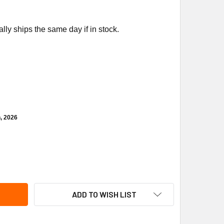
ly ships the same day if in stock.
h, 2026
NFOSS 060G1563 PRESSURE XMTR 4-20MA
ITY OF DANFOSS 060G1563 PRESSURE XMTR 4-20MA
ADD TO WISH LIST