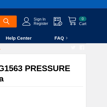
0
Sign In
Register
Cart
Help Center
FAQ
A
0G1563 PRESSURE
a