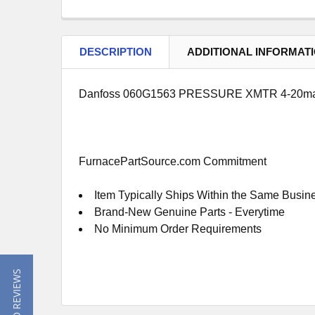
DESCRIPTION
ADDITIONAL INFORMAT
Danfoss 060G1563 PRESSURE XMTR 4-20m
FurnacePartSource.com Commitment
Item Typically Ships Within the Same Busin
Brand-New Genuine Parts - Everytime
No Minimum Order Requirements
★ READ REVIEWS