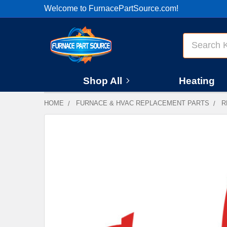
Welcome to FurnacePartSource.com!
Search
Shop All
Heating
HOME
FURNACE & HVAC REPLACEMENT PARTS
R
FREQUENTLY
BOUGHT
TOGETHER:
SELECT
ALL
ADD
SELECTED
TO