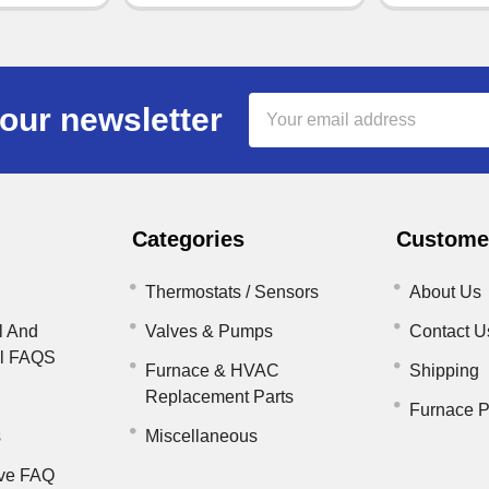
Email
our newsletter
Address
Categories
Customer
Thermostats / Sensors
About Us
l And
Valves & Pumps
Contact U
il FAQS
Furnace & HVAC
Shipping
Replacement Parts
Furnace P
s
Miscellaneous
ve FAQ