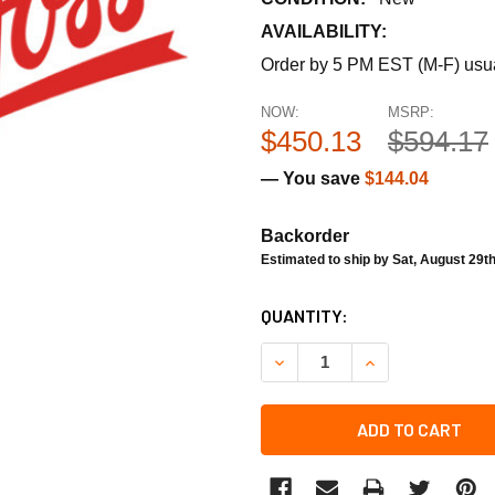
AVAILABILITY:
Order by 5 PM EST (M-F) usual
NOW:
MSRP:
$450.13
$594.17
— You save
$144.04
Backorder
Estimated to ship by Sat, August 29t
CURRENT
QUANTITY:
STOCK:
DECREASE QUANTITY OF DA
INCREASE QUANT
ADD TO CART