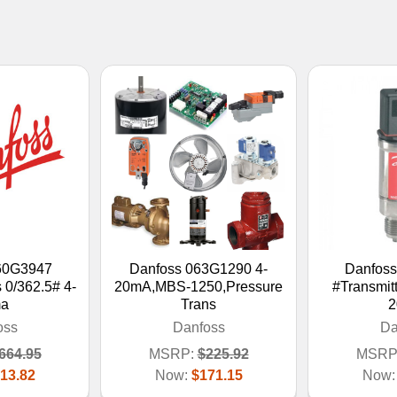
60G3947
Danfoss 063G1290 4-
Danfos
 0/362.5# 4-
20mA,MBS-1250,Pressure
#Transmitt
a
Trans
2
oss
Danfoss
Da
664.95
MSRP:
$225.92
MSRP
13.82
Now:
$171.15
Now