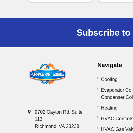
Subscribe to 
Navigate
Cooling
Evaporator Coi
Condenser Co
Heating
9702 Gayton Rd, Suite
HVAC Control
113
Richmond, VA 23238
HVAC Gas Val