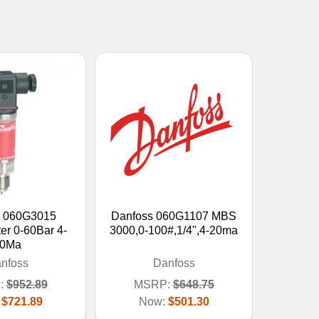
s 060G3015
Danfoss 060G1107 MBS
er 0-60Bar 4-
3000,0-100#,1/4",4-20ma
0Ma
nfoss
Danfoss
:
$952.89
MSRP:
$648.75
:
$721.89
Now:
$501.30