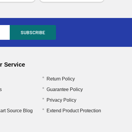
 Service
Return Policy
s
Guarantee Policy
Privacy Policy
art Source Blog
Extend Product Protection