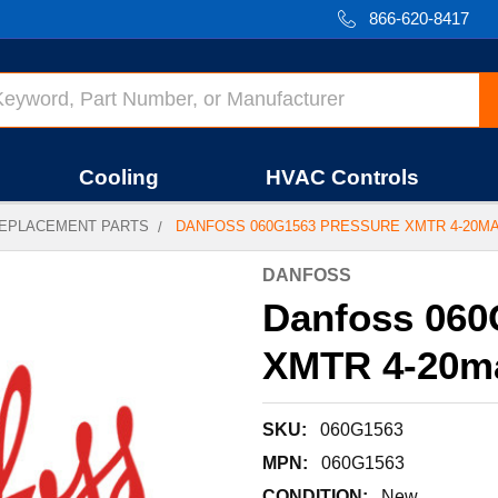
866-620-8417
Cooling
HVAC Controls
EPLACEMENT PARTS
DANFOSS 060G1563 PRESSURE XMTR 4-20M
DANFOSS
Danfoss 06
XMTR 4-20m
SKU:
060G1563
MPN:
060G1563
CONDITION:
New