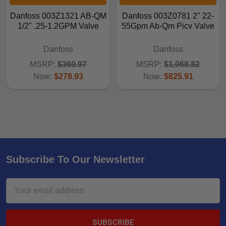
Danfoss 003Z1321 AB-QM
Danfoss 003Z0781 2" 22-
1/2" .25-1.2GPM Valve
55Gpm Ab-Qm Picv Valve
Danfoss
Danfoss
MSRP:
$360.97
MSRP:
$1,068.82
Now:
$278.93
Now:
$825.91
Subscribe To Our Newsletter
Email
Address