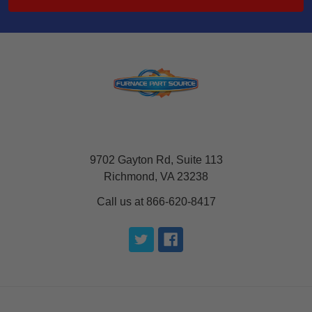
9702 Gayton Rd, Suite 113
Richmond, VA 23238
Call us at 866-620-8417