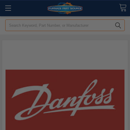
Search