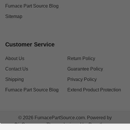
Furnace Part Source Blog
Sitemap
Customer Service
About Us
Return Policy
Contact Us
Guarantee Policy
Shipping
Privacy Policy
Furnace Part Source Blog
Extend Product Protection
©
2026
FurnacePartSource.com.
Powered by
BigCommerce
. Theme designed by
Papathemes
.