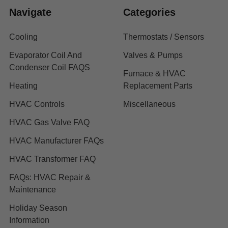
Navigate
Categories
Cooling
Thermostats / Sensors
Evaporator Coil And
Valves & Pumps
Condenser Coil FAQS
Furnace & HVAC
Heating
Replacement Parts
HVAC Controls
Miscellaneous
HVAC Gas Valve FAQ
HVAC Manufacturer FAQs
HVAC Transformer FAQ
FAQs: HVAC Repair &
Maintenance
Holiday Season
Information