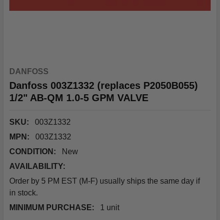
DANFOSS
Danfoss 003Z1332 (replaces P2050B055)
1/2" AB-QM 1.0-5 GPM VALVE
SKU:
003Z1332
MPN:
003Z1332
CONDITION:
New
AVAILABILITY:
Order by 5 PM EST (M-F) usually ships the same day if
in stock.
MINIMUM PURCHASE:
1 unit