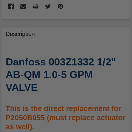
FREQUENTLY
BOUGHT
Description
TOGETHER:
SELECT
Danfoss 003Z1332 1/2"
ALL
AB-QM 1.0-5 GPM
ADD
SELECTED
VALVE
TO
CART
This is the direct replacement for
P2050B055 (must replace actuator
as well).