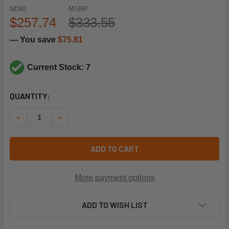
NOW:
MSRP:
$257.74
$333.55
— You save
$75.81
Current Stock: 7
CURRENT
QUANTITY:
STOCK:
DECREASE QUANTITY OF DANFOSS 003Z1332 (REPLACES P20
INCREASE QUANTITY OF DANFOSS 003Z1332 (RE
ADD TO CART
More payment options
ADD TO WISH LIST