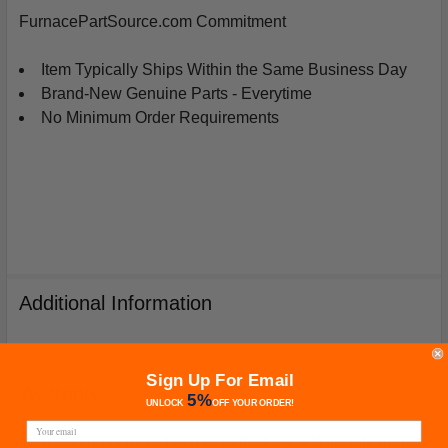
FurnacePartSource.com Commitment
Item Typically Ships Within the Same Business Day
Brand-New Genuine Parts - Everytime
No Minimum Order Requirements
Additional Information
Sign Up For Email
Warranty
5%
UNLOCK
OFF
YOUR ORDER!
Your purchase includes a Manufacturer's Warranty (not