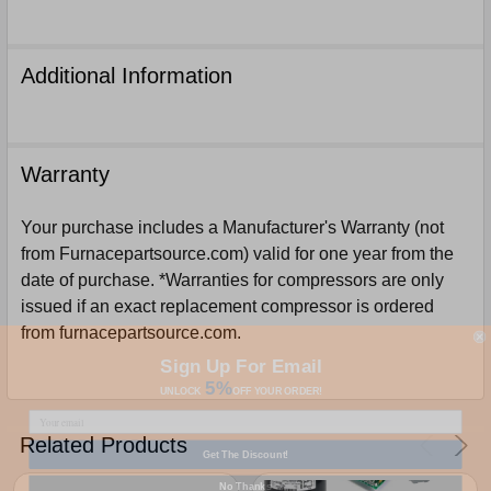
Additional Information
Warranty
Your purchase includes a Manufacturer's Warranty (not
from Furnacepartsource.com) valid for one year from the
date of purchase. *Warranties for compressors are only
issued if an exact replacement compressor is ordered
from furnacepartsource.com.
Sign Up For Email
5%
UNLOCK
OFF
YOUR ORDER!
Related Products
Get The Discount!
No Thanks