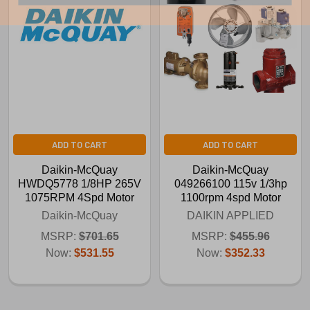
ADD TO CART
ADD TO CART
Daikin-McQuay
Daikin-McQuay
HWDQ5778 1/8HP 265V
049266100 115v 1/3hp
1075RPM 4Spd Motor
1100rpm 4spd Motor
Daikin-McQuay
DAIKIN APPLIED
MSRP:
$701.65
MSRP:
$455.96
Now:
$531.55
Now:
$352.33