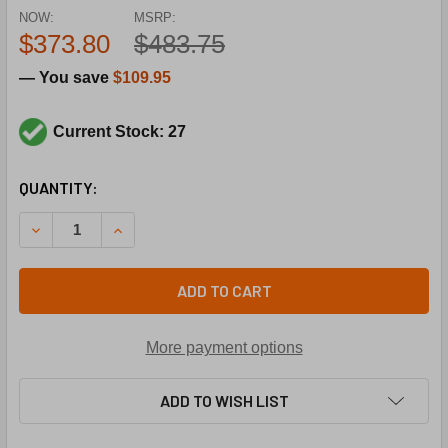
NOW:
MSRP:
$373.80
$483.75
— You save
$109.95
Current Stock: 27
CURRENT
QUANTITY:
STOCK:
DECREASE QUANTITY OF DAIKIN-MCQUAY 106163006 1/8HP
INCREASE QUANTITY OF DAIKIN-MCQUAY 106163
ADD TO CART
More payment options
ADD TO WISH LIST