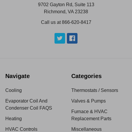
9702 Gayton Rd, Suite 113
Richmond, VA 23238
Call us at 866-620-8417
Navigate
Categories
Cooling
Thermostats / Sensors
Evaporator Coil And
Valves & Pumps
Condenser Coil FAQS
Furnace & HVAC
Heating
Replacement Parts
HVAC Controls
Miscellaneous