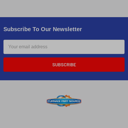
Subscribe To Our Newsletter
Email
Address