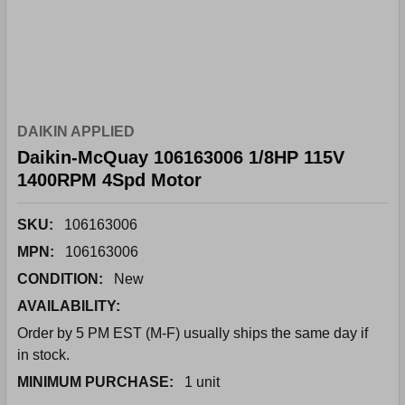
DAIKIN APPLIED
Daikin-McQuay 106163006 1/8HP 115V
1400RPM 4Spd Motor
SKU:
106163006
MPN:
106163006
CONDITION:
New
AVAILABILITY:
Order by 5 PM EST (M-F) usually ships the same day if
in stock.
MINIMUM PURCHASE:
1 unit