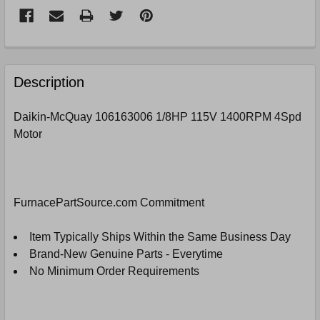
FREQUENTLY
BOUGHT
Description
TOGETHER:
Daikin-McQuay 106163006 1/8HP 115V 1400RPM 4Spd
Motor
SELECT
ALL
ADD
SELECTED
FurnacePartSource.com Commitment
TO
CART
Item Typically Ships Within the Same Business Day
Brand-New Genuine Parts - Everytime
No Minimum Order Requirements