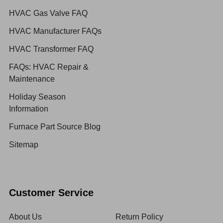
HVAC Gas Valve FAQ
HVAC Manufacturer FAQs
HVAC Transformer FAQ
FAQs: HVAC Repair &
Maintenance
Holiday Season
Information
Furnace Part Source Blog
Sitemap
Customer Service
About Us
Return Policy