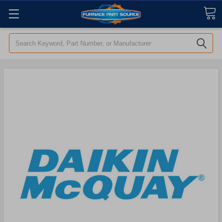
Search