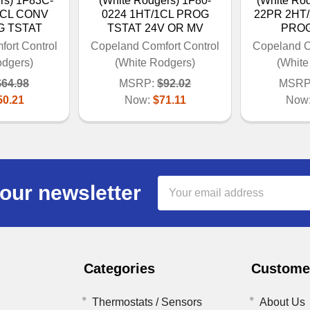
rs) 1F83C-
(White Rodgers) 1F80-
(White Ro
1CL CONV
0224 1HT/1CL PROG
22PR 2HT
G TSTAT
TSTAT 24V OR MV
PROG
ort Control
Copeland Comfort Control
Copeland C
odgers)
(White Rodgers)
(White
$64.98
MSRP:
$92.02
MSRP
50.21
Now:
$71.11
Now
Email
our newsletter
Address
Categories
Customer
Thermostats / Sensors
About Us