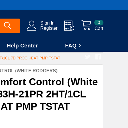
0
Sign In
Register
Cart
Help Center
FAQ
T/1CL 7D PROG HEAT PMP TSTAT
TROL (WHITE RODGERS)
mfort Control (White
83H-21PR 2HT/1CL
AT PMP TSTAT