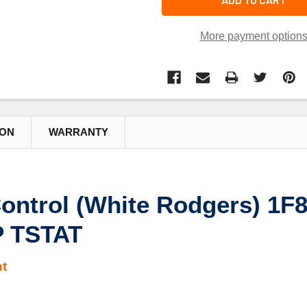
More payment option
ION
WARRANTY
ontrol (White Rodgers) 1
 TSTAT
t