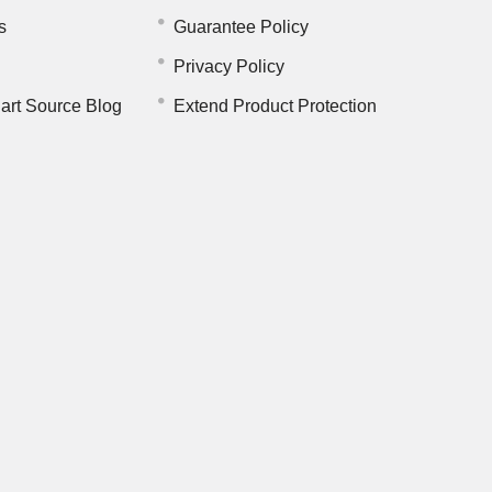
s
Guarantee Policy
Privacy Policy
art Source Blog
Extend Product Protection