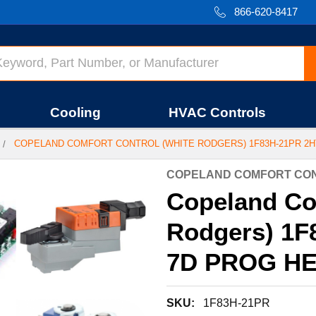
866-620-8417
Cooling
HVAC Controls
COPELAND COMFORT CONTROL (WHITE RODGERS) 1F83H-21PR 2H
COPELAND COMFORT CON
Copeland Co
Rodgers) 1F
7D PROG HE
SKU:
1F83H-21PR