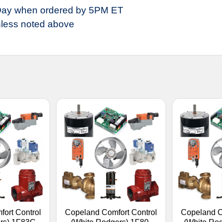
ay when ordered by 5PM ET
less noted above
ort Control
Copeland Comfort Control
Copeland C