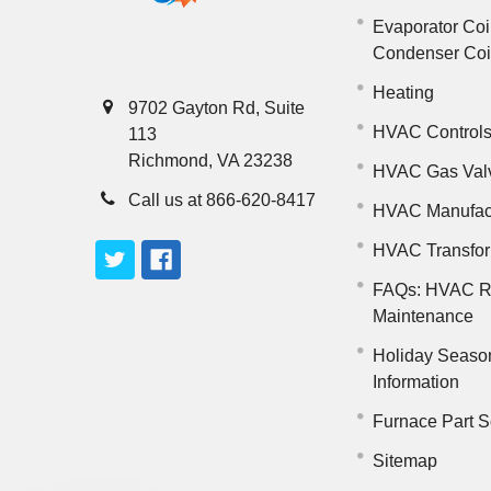
Evaporator Coi
Condenser Co
Heating
9702 Gayton Rd, Suite
HVAC Control
113
Richmond, VA 23238
HVAC Gas Val
Call us at 866-620-8417
HVAC Manufac
HVAC Transfo
FAQs: HVAC R
Maintenance
Holiday Seaso
Information
Furnace Part S
Sitemap