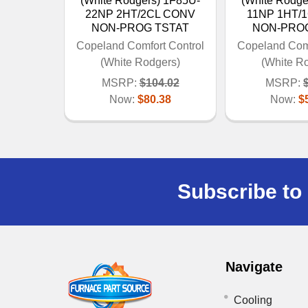
(White Rodgers) 1F85U-
(White Rodge
22NP 2HT/2CL CONV
11NP 1HT/
NON-PROG TSTAT
NON-PRO
Copeland Comfort Control
Copeland Comf
(White Rodgers)
(White R
MSRP:
$104.02
MSRP:
Now:
$80.38
Now:
$
Subscribe to 
Navigate
Cooling