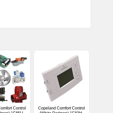
omfort Control
Copeland Comfort Control