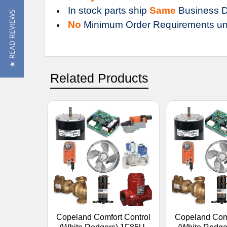
In stock parts ship
Same
Business D
★ READ REVIEWS
No
Minimum Order Requirements un
Related Products
Copeland Comfort Control
Copeland Comf