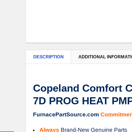
DESCRIPTION
ADDITIONAL INFORMAT
Copeland Comfort C
7D PROG HEAT PMP
FurnacePartSource.com
Commitmen
Always
Brand-New Genuine Parts