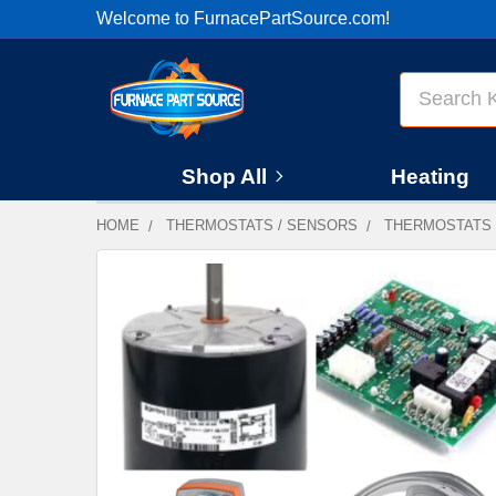
Welcome to FurnacePartSource.com!
Search
Shop All
Heating
HOME
THERMOSTATS / SENSORS
THERMOSTATS
FREQUENTLY
BOUGHT
TOGETHER:
SELECT
ALL
ADD
SELECTED
TO