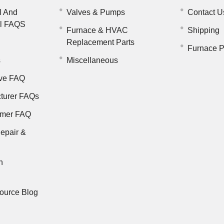
l And
Valves & Pumps
Contact U
il FAQS
Furnace & HVAC
Shipping
Replacement Parts
Furnace P
s
Miscellaneous
ve FAQ
turer FAQs
rmer FAQ
epair &
n
ource Blog