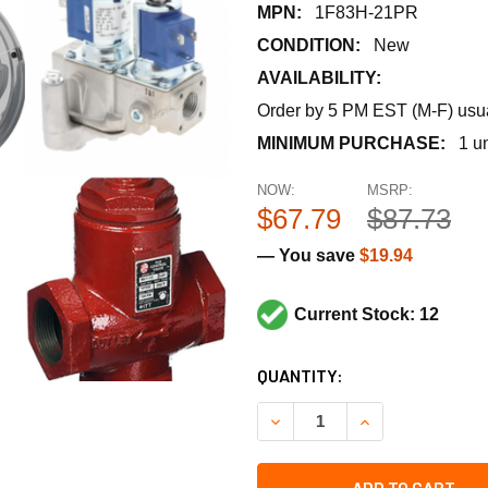
MPN:
1F83H-21PR
CONDITION:
New
AVAILABILITY:
Order by 5 PM EST (M-F) usual
MINIMUM PURCHASE:
1 un
NOW:
MSRP:
$67.79
$87.73
— You save
$19.94
Current Stock: 12
CURRENT
QUANTITY:
STOCK:
DECREASE QUANTITY OF CO
INCREASE QUANT
ADD TO CART