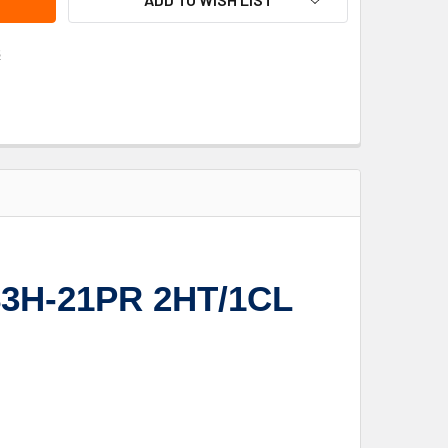
s
F83H-21PR 2HT/1CL