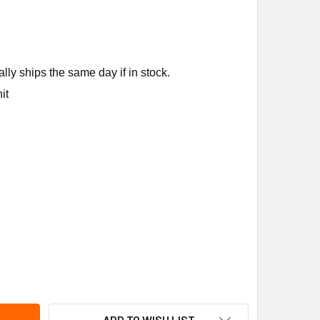
ly ships the same day if in stock.
it
PELAND COMFORT CONTROL (WHITE RODGERS) 1F83H-21PR 2HT
ITY OF COPELAND COMFORT CONTROL (WHITE RODGERS) 1F83H
ADD TO WISH LIST