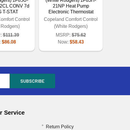
dgers) 1F85U-
(White Rodgers) 1F83H-
/2CL CONV 7d
21NP Heat Pump
 T-STAT
Electronic Thermostat
omfort Control
Copeland Comfort Control
 Rodgers)
(White Rodgers)
:
$111.39
MSRP:
$75.62
:
$86.08
Now:
$58.43
 Service
Return Policy