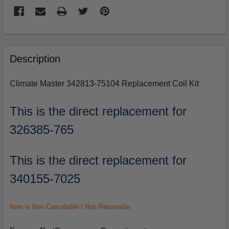
FREQUENTLY
BOUGHT
Description
TOGETHER:
Climate Master 342813-75104 Replacement Coil Kit
SELECT
ALL
This is the direct replacement for
326385-765
ADD
SELECTED
TO
CART
This is the direct replacement for
340155-7025
Item is Non Cancelable / Non Returnable