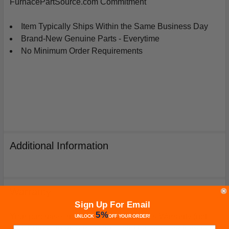
FurnacePartSource.com Commitment
Item Typically Ships Within the Same Business Day
Brand-New Genuine Parts - Everytime
No Minimum Order Requirements
Additional Information
Warranty
Sign Up For Email
5%
Your purchase includes a Manufacturer's Warranty (not
UNLOCK
OFF
YOUR ORDER!
from Furnacepartsource.com) valid for one year from the