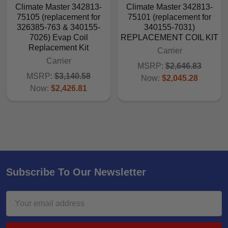
Climate Master 342813-
Climate Master 342813-
75105 (replacement for
75101 (replacement for
326385-763 & 340155-
340155-7031)
7026) Evap Coil
REPLACEMENT COIL KIT
Replacement Kit
Carrier
Carrier
MSRP:
$2,646.83
MSRP:
$3,140.58
Now:
$2,045.28
Now:
$2,426.81
Subscribe To Our Newsletter
Email
Address