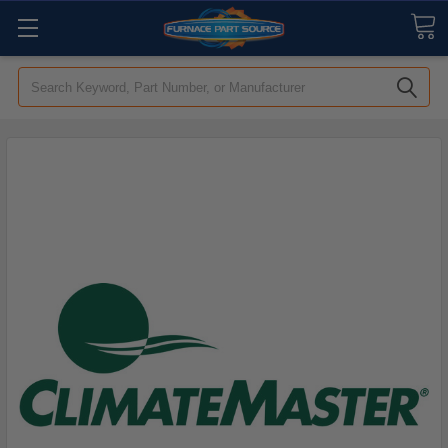
Search