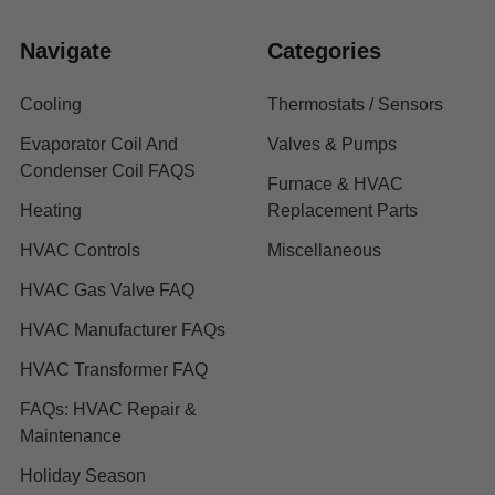
Navigate
Categories
Cooling
Thermostats / Sensors
Evaporator Coil And
Valves & Pumps
Condenser Coil FAQS
Furnace & HVAC
Heating
Replacement Parts
HVAC Controls
Miscellaneous
HVAC Gas Valve FAQ
HVAC Manufacturer FAQs
HVAC Transformer FAQ
FAQs: HVAC Repair &
Maintenance
Holiday Season