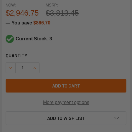
NOW:
MSRP:
$2,946.75
$3,813.45
— You save
$866.70
Current Stock: 3
CURRENT
QUANTITY:
STOCK:
DECREASE QUANTITY OF CLIMATE MASTER 342813-75104 (
INCREASE QUANTITY OF CLIMATE MASTER 3428
ADD TO CART
More payment options
ADD TO WISH LIST