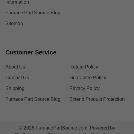
Information
Furnace Part Source Blog
Sitemap
Customer Service
About Us
Return Policy
Contact Us
Guarantee Policy
Shipping
Privacy Policy
Furnace Part Source Blog
Extend Product Protection
©
2026
FurnacePartSource.com.
Powered by