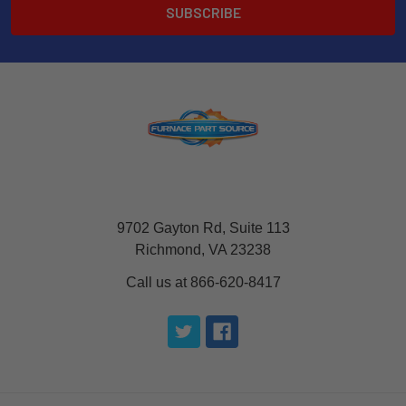
9702 Gayton Rd, Suite 113
Richmond, VA 23238
Call us at 866-620-8417