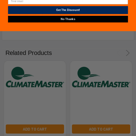
date of purchase. *Warranties for compressors are only
Get The Discount!
issued if an exact replacement compressor is ordered
No Thanks
from furnacepartsource.com.
Related Products
ADD TO CART
ADD TO CART