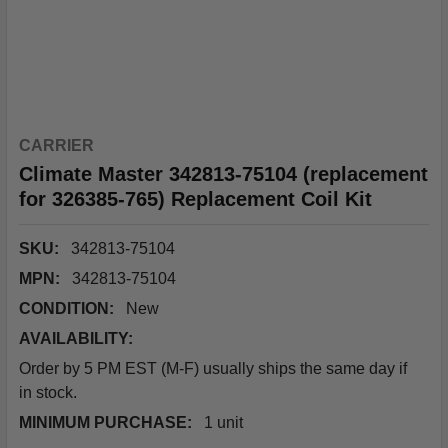
CARRIER
Climate Master 342813-75104 (replacement
for 326385-765) Replacement Coil Kit
SKU:
342813-75104
MPN:
342813-75104
CONDITION:
New
AVAILABILITY:
Order by 5 PM EST (M-F) usually ships the same day if
in stock.
MINIMUM PURCHASE:
1 unit