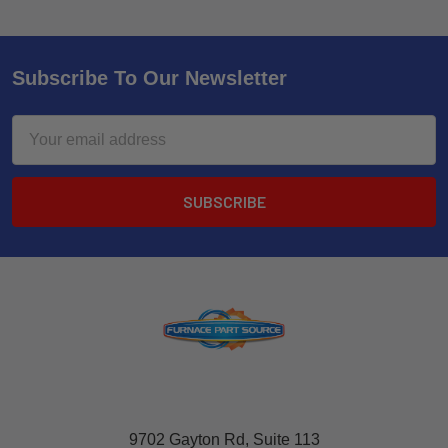
Subscribe To Our Newsletter
Email
Address
9702 Gayton Rd, Suite 113