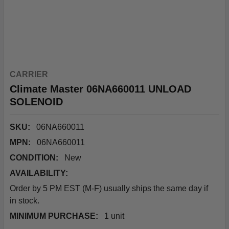
CARRIER
Climate Master 06NA660011 UNLOAD
SOLENOID
SKU:
06NA660011
MPN:
06NA660011
CONDITION:
New
AVAILABILITY:
Order by 5 PM EST (M-F) usually ships the same day if
in stock.
MINIMUM PURCHASE:
1 unit