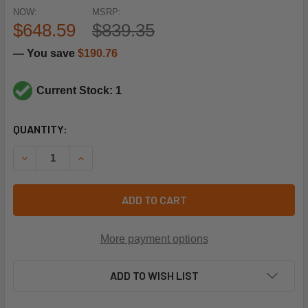
NOW:
MSRP:
$648.59
$839.35
— You save
$190.76
Current Stock: 1
CURRENT
QUANTITY:
STOCK:
DECREASE QUANTITY OF CLIMATE MASTER 06NA660011 UN
INCREASE QUANTITY OF CLIMATE MASTER 06NA
ADD TO CART
More payment options
ADD TO WISH LIST