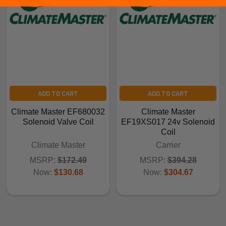
ADD TO CART
ADD TO CART
Climate Master EF680032
Climate Master
Solenoid Valve Coil
EF19XS017 24v Solenoid
Coil
Climate Master
Carrier
MSRP:
$172.49
MSRP:
$394.28
Now:
$130.68
Now:
$304.67