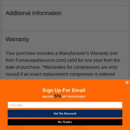
Additional Information
Warranty
Your purchase includes a Manufacturer's Warranty (not
from Furnacepartsource.com) valid for one year from the
date of purchase. *Warranties for compressors are only
issued if an exact replacement compressor is ordered
from furnacepartsource.com.
Sign Up For Email
5%
UNLOCK
OFF
YOUR ORDER!
Related Products
Get The Discount!
No Thanks