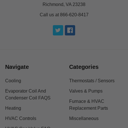
Richmond, VA 23238
Call us at 866-620-8417
Navigate
Categories
Cooling
Thermostats / Sensors
Evaporator Coil And
Valves & Pumps
Condenser Coil FAQS
Furnace & HVAC
Heating
Replacement Parts
HVAC Controls
Miscellaneous