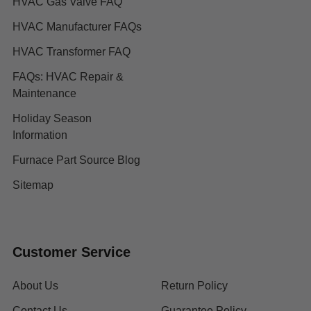
HVAC Gas Valve FAQ
HVAC Manufacturer FAQs
HVAC Transformer FAQ
FAQs: HVAC Repair &
Maintenance
Holiday Season
Information
Furnace Part Source Blog
Sitemap
Customer Service
About Us
Return Policy
Contact Us
Guarantee Policy