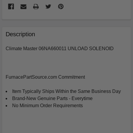
FREQUENTLY
BOUGHT
Description
TOGETHER:
Climate Master 06NA660011 UNLOAD SOLENOID
SELECT
ALL
ADD
FurnacePartSource.com Commitment
SELECTED
TO
CART
Item Typically Ships Within the Same Business Day
Brand-New Genuine Parts - Everytime
No Minimum Order Requirements