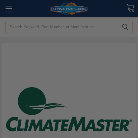
Search