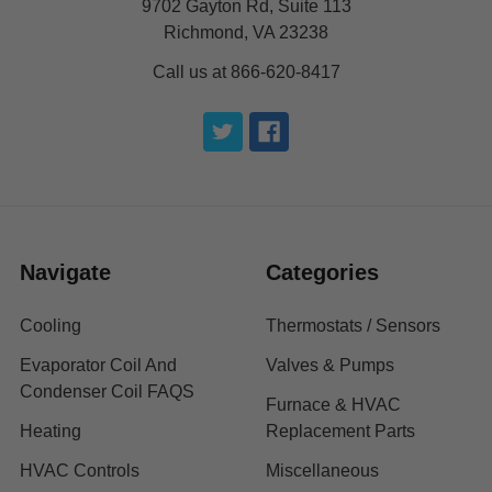
9702 Gayton Rd, Suite 113
Richmond, VA 23238
Call us at 866-620-8417
Navigate
Categories
Cooling
Thermostats / Sensors
Evaporator Coil And
Valves & Pumps
Condenser Coil FAQS
Furnace & HVAC
Heating
Replacement Parts
HVAC Controls
Miscellaneous