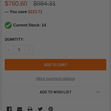
$760.60
$984.31
— You save
$223.71
Current Stock: 14
CURRENT
QUANTITY:
STOCK:
DECREASE QUANTITY OF CARRIER PRODUCTS PRESSURE 
INCREASE QUANTITY OF CARRIER PRODUCTS 
ADD TO CART
More payment options
ADD TO WISH LIST