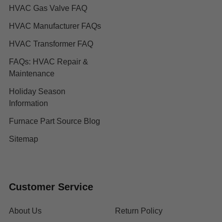
HVAC Gas Valve FAQ
HVAC Manufacturer FAQs
HVAC Transformer FAQ
FAQs: HVAC Repair &
Maintenance
Holiday Season
Information
Furnace Part Source Blog
Sitemap
Customer Service
About Us
Return Policy