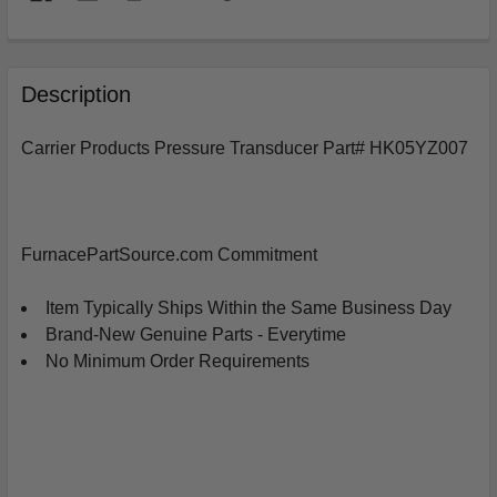
FREQUENTLY
BOUGHT
Description
TOGETHER:
Carrier Products Pressure Transducer Part# HK05YZ007
SELECT
ALL
ADD
FurnacePartSource.com Commitment
SELECTED
TO
CART
Item Typically Ships Within the Same Business Day
Brand-New Genuine Parts - Everytime
No Minimum Order Requirements