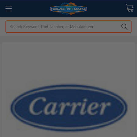
Search