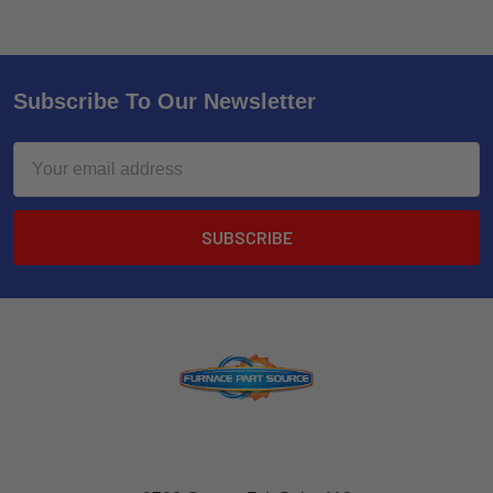
Subscribe To Our Newsletter
Email
Address