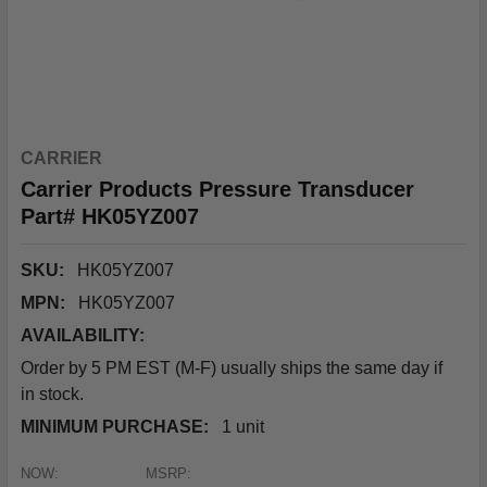
CARRIER
Carrier Products Pressure Transducer
Part# HK05YZ007
SKU:
HK05YZ007
MPN:
HK05YZ007
AVAILABILITY:
Order by 5 PM EST (M-F) usually ships the same day if
in stock.
MINIMUM PURCHASE:
1 unit
NOW:
MSRP: