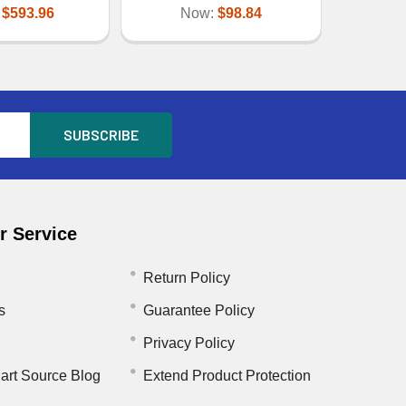
:
$593.96
Now:
$98.84
 Service
Return Policy
s
Guarantee Policy
Privacy Policy
art Source Blog
Extend Product Protection