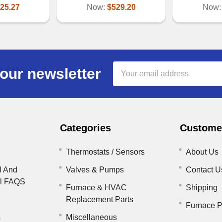
25.27
Now:
$529.20
Now
Email
our newsletter
Address
Categories
Customer
Thermostats / Sensors
About Us
l And
Valves & Pumps
Contact U
il FAQS
Furnace & HVAC
Shipping
Replacement Parts
Furnace P
s
Miscellaneous