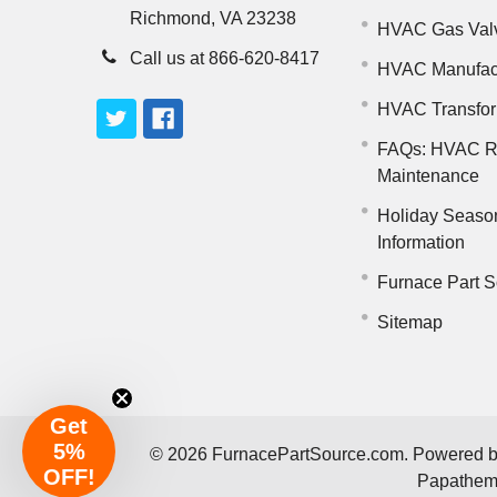
Richmond, VA 23238
HVAC Gas Val
Call us at 866-620-8417
HVAC Manufac
HVAC Transfo
FAQs: HVAC R
Maintenance
Holiday Seaso
Information
Furnace Part S
Sitemap
Get
5%
©
2026
FurnacePartSource.com.
Powered 
OFF!
Papathe