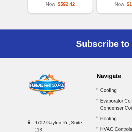
Now:
$592.42
Now:
$1
Subscribe to 
Navigate
Cooling
Evaporator Coi
Condenser Co
Heating
9702 Gayton Rd, Suite
HVAC Control
113