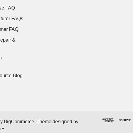
ve FAQ
turer FAQs
rmer FAQ
epair &
n
ource Blog
by
BigCommerce
. Theme designed by
mes
.