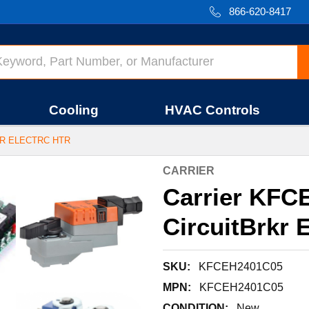
866-620-8417
Cooling
HVAC Controls
KR ELECTRC HTR
CARRIER
Carrier KFC
CircuitBrkr E
SKU:
KFCEH2401C05
MPN:
KFCEH2401C05
CONDITION:
New