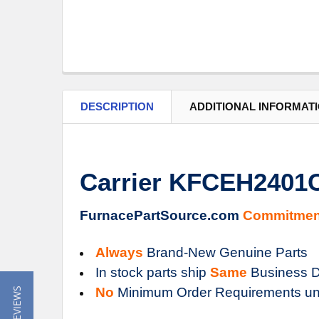
DESCRIPTION
ADDITIONAL INFORMAT
Carrier KFCEH2401C0
FurnacePartSource.com
Commitmen
Always
Brand-New Genuine Parts
In stock parts ship
Same
Business D
No
Minimum Order Requirements un