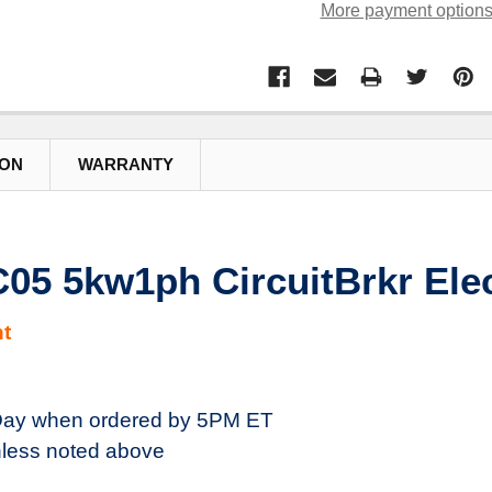
More payment option
ION
WARRANTY
5 5kw1ph CircuitBrkr Elec
t
ay when ordered by 5PM ET
less noted above