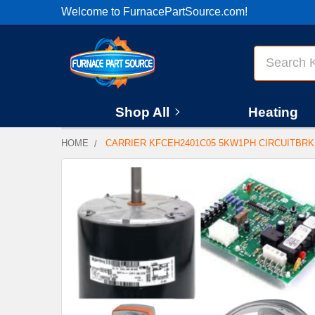
Welcome to FurnacePartSource.com!
Search
Shop All
Heating
HOME
CARRIER KFCEH2401C05 5KW1PH CIRCUITBR
FREQUENTLY
BOUGHT
TOGETHER:
SELECT
ALL
ADD
SELECTED
TO