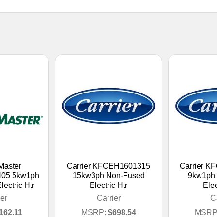
Master
Carrier KFCEH1601315
Carrier 
05 5kw1ph
15kw3ph Non-Fused
9kw1ph
ectric Htr
Electric Htr
Elec
ier
Carrier
Ca
162.11
MSRP:
$698.54
MSRP