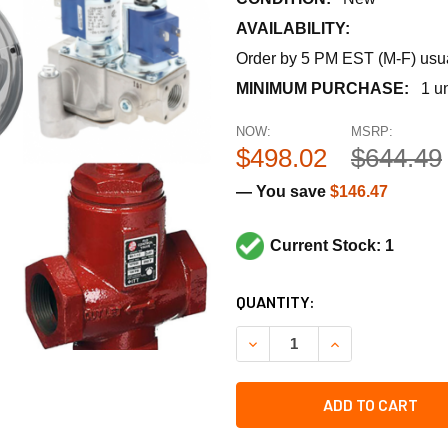
AVAILABILITY:
Order by 5 PM EST (M-F) usual
MINIMUM PURCHASE:
1 un
NOW:
MSRP:
$498.02
$644.49
— You save
$146.47
Current Stock: 1
CURRENT
QUANTITY:
STOCK:
DECREASE QUANTITY OF CA
INCREASE QUANT
ADD TO CART