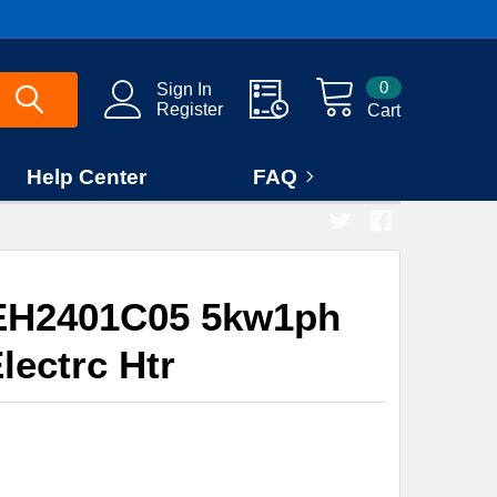
0
Sign In
Register
Cart
Help Center
FAQ
EH2401C05 5kw1ph
lectrc Htr