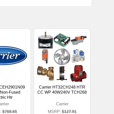
KFCEH2901N09
Carrier HT32CH248 HTR
 Non-Fused
CC WP 40W240V TCH268
tric Htr
rrier
Carrier
:
$768.65
MSRP:
$127.91