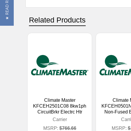
★ READ REVIEWS
Related Products
Climate Master
Climate 
KFCEH2501C08 8kw1ph
KFCEH0501N
CircuitBrkr Electrc Htr
Non-Fused El
Carrier
Carr
MSRP:
$766.66
MSRP:
$