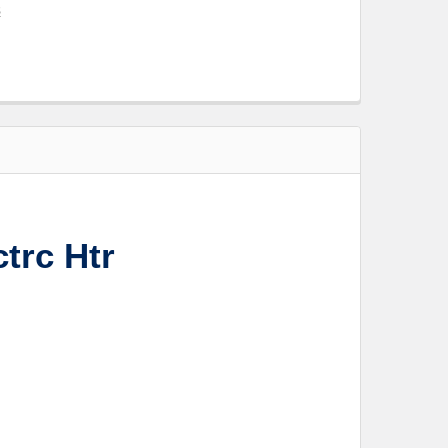
s
trc Htr