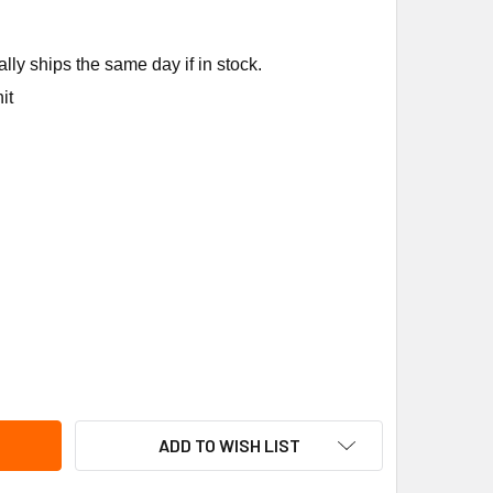
ly ships the same day if in stock.
it
RRIER KFCEH2401C05 5KW1PH CIRCUITBRKR ELECTRC HTR
ITY OF CARRIER KFCEH2401C05 5KW1PH CIRCUITBRKR ELECT
ADD TO WISH LIST