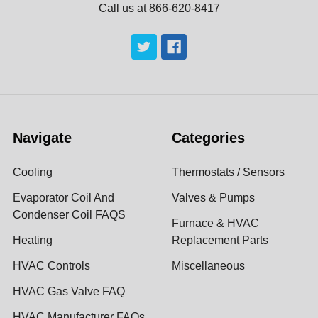
Call us at 866-620-8417
Navigate
Categories
Cooling
Thermostats / Sensors
Evaporator Coil And
Valves & Pumps
Condenser Coil FAQS
Furnace & HVAC
Heating
Replacement Parts
HVAC Controls
Miscellaneous
HVAC Gas Valve FAQ
HVAC Manufacturer FAQs