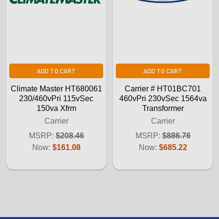
ADD TO CART
ADD TO CART
Climate Master HT680061
Carrier # HT01BC701
230/460vPri 115vSec
460vPri 230vSec 1564va
150va Xfrm
Transformer
Carrier
Carrier
MSRP:
$208.46
MSRP:
$886.76
Now:
$161.08
Now:
$685.22