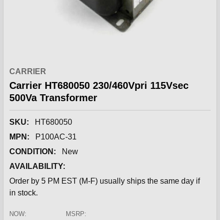
CARRIER
Carrier HT680050 230/460Vpri 115Vsec
500Va Transformer
SKU:
HT680050
MPN:
P100AC-31
CONDITION:
New
AVAILABILITY:
Order by 5 PM EST (M-F) usually ships the same day if
in stock.
NOW:
MSRP: