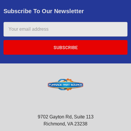
Subscribe To Our Newsletter
Email
Address
9702 Gayton Rd, Suite 113
Richmond, VA 23238