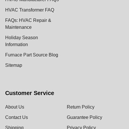
HVAC Transformer FAQ
FAQs: HVAC Repair &
Maintenance
Holiday Season
Information
Furnace Part Source Blog
Sitemap
Customer Service
About Us
Return Policy
Contact Us
Guarantee Policy
Shipping
Privacy Policy