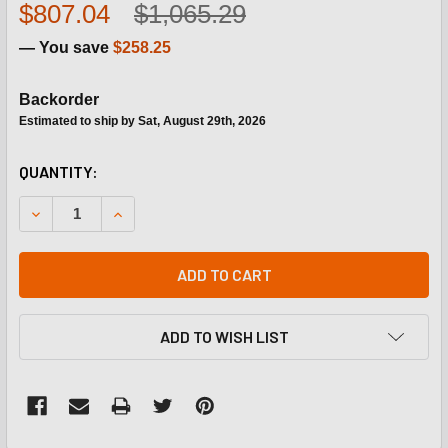
$807.04
$1,065.29
— You save
$258.25
Backorder
Estimated to ship by Sat, August 29th, 2026
CURRENT
QUANTITY:
STOCK:
DECREASE QUANTITY OF CARRIER HT680050 230/460VPRI
INCREASE QUANTITY OF CARRIER HT680050 2
ADD TO CART
ADD TO WISH LIST