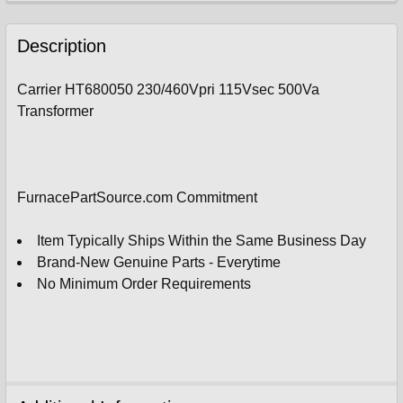
FREQUENTLY
BOUGHT
Description
TOGETHER:
Carrier HT680050 230/460Vpri 115Vsec 500Va
Transformer
SELECT
ALL
ADD
SELECTED
FurnacePartSource.com Commitment
TO
CART
Item Typically Ships Within the Same Business Day
Brand-New Genuine Parts - Everytime
No Minimum Order Requirements