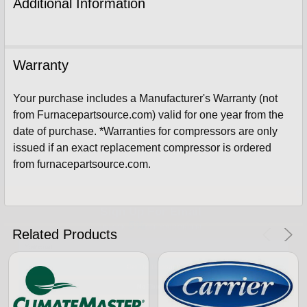
Additional Information
Warranty
Your purchase includes a Manufacturer's Warranty (not
from Furnacepartsource.com) valid for one year from the
date of purchase. *Warranties for compressors are only
issued if an exact replacement compressor is ordered
from furnacepartsource.com.
Sign Up For Email
5%
UNLOCK
OFF
YOUR ORDER!
Related Products
Get The Discount!
No Thanks