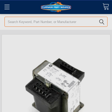
Search