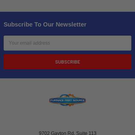
Subscribe To Our Newsletter
Email
Address
9702 Gayton Rd, Suite 113