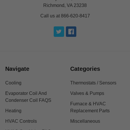
Richmond, VA 23238
Call us at 866-620-8417
Navigate
Categories
Cooling
Thermostats / Sensors
Evaporator Coil And
Valves & Pumps
Condenser Coil FAQS
Furnace & HVAC
Heating
Replacement Parts
HVAC Controls
Miscellaneous