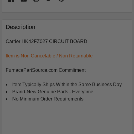
FREQUENTLY
BOUGHT
Description
TOGETHER:
Carrier HK42FZ027 CIRCUIT BOARD
SELECT
ALL
Item is Non Cancelable / Non Returnable
ADD
FurnacePartSource.com Commitment
SELECTED
TO
CART
Item Typically Ships Within the Same Business Day
Brand-New Genuine Parts - Everytime
No Minimum Order Requirements