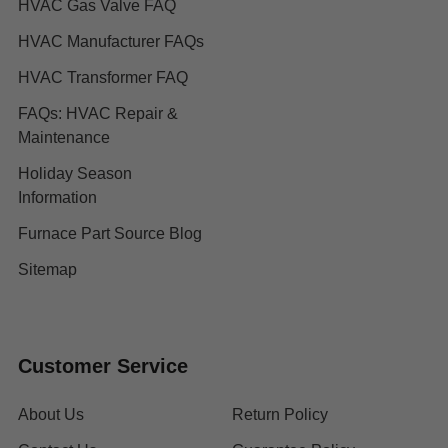
HVAC Gas Valve FAQ
HVAC Manufacturer FAQs
HVAC Transformer FAQ
FAQs: HVAC Repair &
Maintenance
Holiday Season
Information
Furnace Part Source Blog
Sitemap
Customer Service
About Us
Return Policy