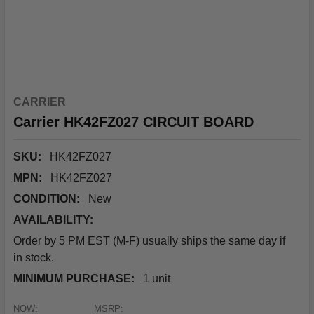
CARRIER
Carrier HK42FZ027 CIRCUIT BOARD
SKU:
HK42FZ027
MPN:
HK42FZ027
CONDITION:
New
AVAILABILITY:
Order by 5 PM EST (M-F) usually ships the same day if
in stock.
MINIMUM PURCHASE:
1 unit
NOW:
MSRP: