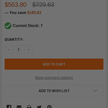
$563.80
$729.63
— You save
$165.83
Current Stock: 7
CURRENT
QUANTITY:
STOCK:
DECREASE QUANTITY OF CARRIER HK42FZ027 CIRCUIT BO
INCREASE QUANTITY OF CARRIER HK42FZ027 C
ADD TO CART
More payment options
ADD TO WISH LIST