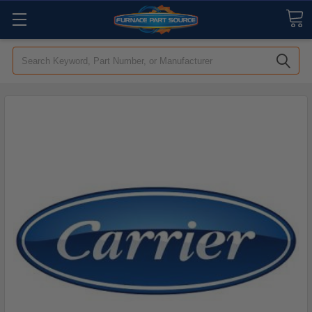
Search