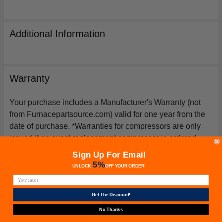
Additional Information
Warranty
Your purchase includes a Manufacturer's Warranty (not
from Furnacepartsource.com) valid for one year from the
date of purchase. *Warranties for compressors are only
issued if an exact replacement compressor is ordered
from furnacepartsource.com.
Sign Up For Email
5%
UNLOCK
OFF
YOUR ORDER!
Get The Discount!
Related Products
No Thanks