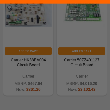
ADD TO CART
ADD TO CART
Carrier HK38EA004
Carrier 50ZZ401127
Circuit Board
Circuit Board
Carrier
Carrier
MSRP:
$467.64
MSRP:
$4,016.20
Now:
$361.36
Now:
$3,103.43