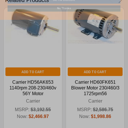
No Thanks
ADD TO CART
ADD TO CART
Carrier HD56AK653
Carrier HD60FK651
1140rpm 208-230/460v
Blower Motor 230/460/3
56Y Motor
1725rpm56
Carrier
Carrier
MSRP:
$3,192.55
MSRP:
$2,586.75
Now:
$2,466.97
Now:
$1,998.86