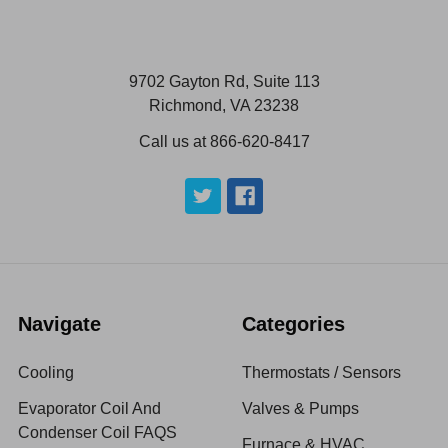
9702 Gayton Rd, Suite 113
Richmond, VA 23238
Call us at 866-620-8417
Navigate
Categories
Cooling
Thermostats / Sensors
Evaporator Coil And
Valves & Pumps
Condenser Coil FAQS
Furnace & HVAC