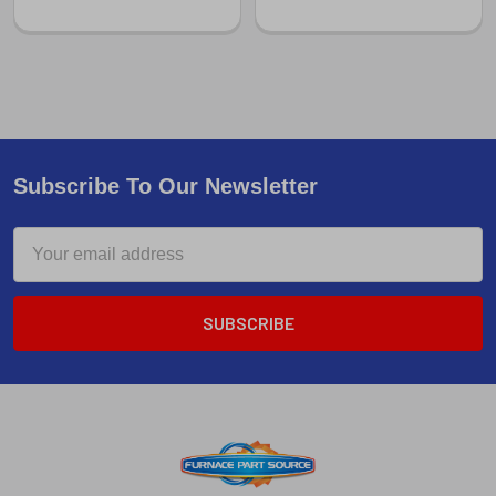
Subscribe To Our Newsletter
Email
Address