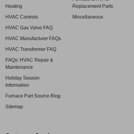
Heating
Replacement Parts
HVAC Controls
Miscellaneous
HVAC Gas Valve FAQ
HVAC Manufacturer FAQs
HVAC Transformer FAQ
FAQs: HVAC Repair &
Maintenance
Holiday Season
Information
Furnace Part Source Blog
Sitemap