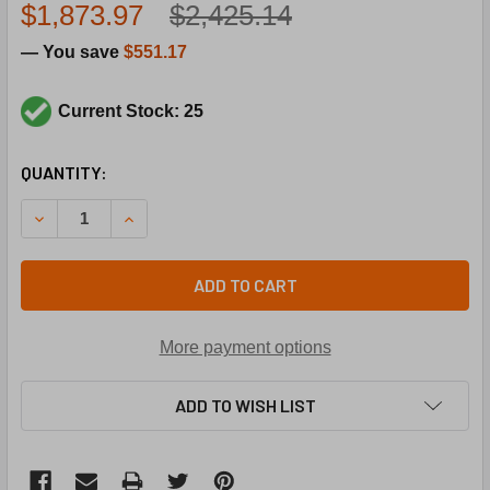
$1,873.97
$2,425.14
— You save
$551.17
Current Stock: 25
CURRENT
QUANTITY:
STOCK:
DECREASE QUANTITY OF CARRIER HD58FE651 208/230/46
INCREASE QUANTITY OF CARRIER HD58FE651 2
ADD TO CART
More payment options
ADD TO WISH LIST