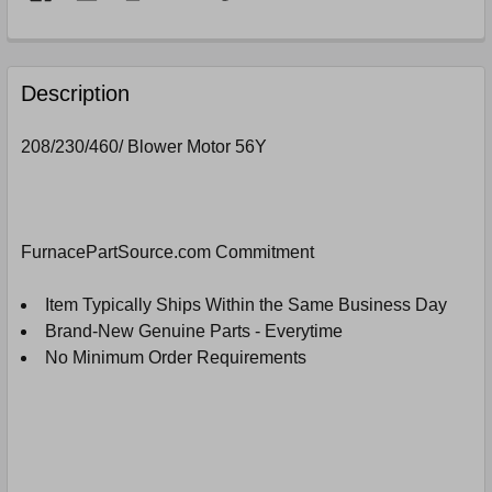
FREQUENTLY
BOUGHT
Description
TOGETHER:
208/230/460/ Blower Motor 56Y
SELECT
ALL
ADD
FurnacePartSource.com Commitment
SELECTED
TO
CART
Item Typically Ships Within the Same Business Day
Brand-New Genuine Parts - Everytime
No Minimum Order Requirements