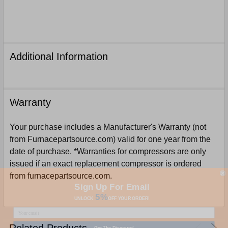
Additional Information
Warranty
Your purchase includes a Manufacturer's Warranty (not
from Furnacepartsource.com) valid for one year from the
date of purchase. *Warranties for compressors are only
issued if an exact replacement compressor is ordered
from furnacepartsource.com.
Sign Up For Email
5%
UNLOCK
OFF
YOUR ORDER!
Get The Discount!
Related Products