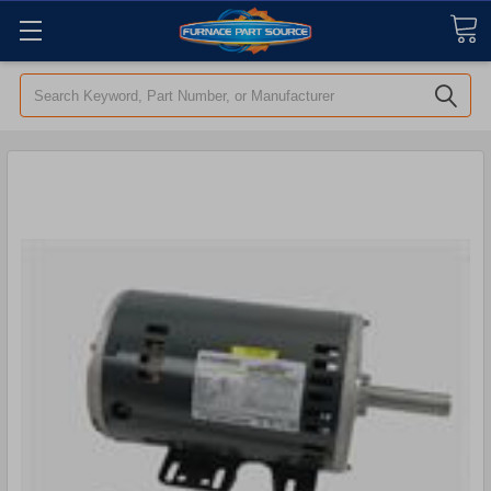
Search