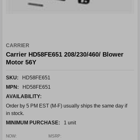
CARRIER
Carrier HD58FE651 208/230/460/ Blower
Motor 56Y
SKU:
HD58FE651
MPN:
HD58FE651
AVAILABILITY:
Order by 5 PM EST (M-F) usually ships the same day if
in stock.
MINIMUM PURCHASE:
1 unit
NOW:
MSRP: